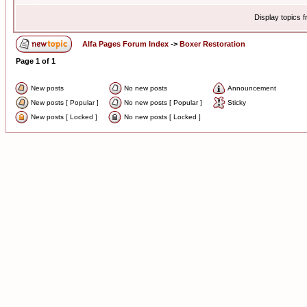
Display topics 
Alfa Pages Forum Index
->
Boxer Restoration
Page
1
of
1
New posts
No new posts
Announcement
New posts [ Popular ]
No new posts [ Popular ]
Sticky
New posts [ Locked ]
No new posts [ Locked ]