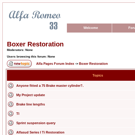
Welcome
For
Boxer Restoration
Moderators: None
Users browsing this forum: None
Alfa Pages Forum Index
->
Boxer Restoration
Topics
Anyone fitted a 75 Brake master cylinder?.
My Project update
Brake line lengths
TI
Sprint suspension query
Alfasud Series I Ti Restoration