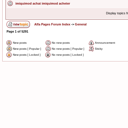
imiquimod achat imiquimod acheter
Display topics 
Alfa Pages Forum Index
->
General
Page
1
of
5291
New posts
No new posts
Announcement
New posts [ Popular ]
No new posts [ Popular ]
Sticky
New posts [ Locked ]
No new posts [ Locked ]