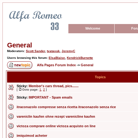
Welcome
For
General
Moderators:
Scott Sander
,
tvatavuk
,
JeremyC
Users browsing this forum:
ElsaBlaise
,
KendrickBurnette
Alfa Pages Forum Index
->
General
Topics
Sticky:
Member's cars thread, pics.......
[
Goto page:
1
,
2
]
Sticky:
IMPORTANT - Spam emails
itraconazolo compresse senza ricetta itraconazolo senza rice
vareniclin kaufen ohne rezept varenicline kaufen
victoza comprare online victoza acquisto on line
imiquimod acheter