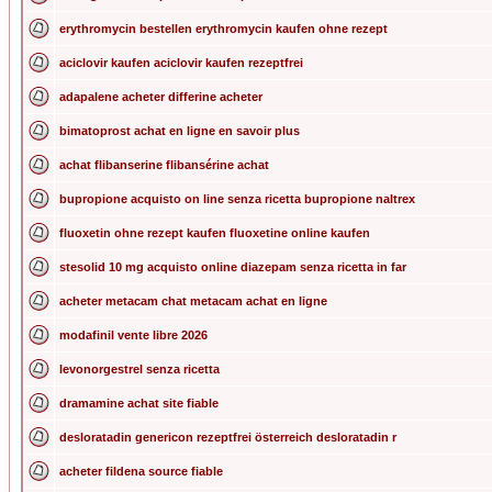
erythromycin bestellen erythromycin kaufen ohne rezept
aciclovir kaufen aciclovir kaufen rezeptfrei
adapalene acheter differine acheter
bimatoprost achat en ligne en savoir plus
achat flibanserine flibansérine achat
bupropione acquisto on line senza ricetta bupropione naltrex
fluoxetin ohne rezept kaufen fluoxetine online kaufen
stesolid 10 mg acquisto online diazepam senza ricetta in far
acheter metacam chat metacam achat en ligne
modafinil vente libre 2026
levonorgestrel senza ricetta
dramamine achat site fiable
desloratadin genericon rezeptfrei österreich desloratadin r
acheter fildena source fiable