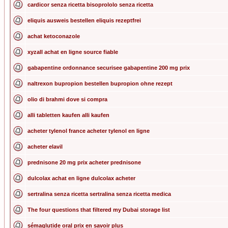
cardicor senza ricetta bisoprololo senza ricetta
eliquis ausweis bestellen eliquis rezeptfrei
achat ketoconazole
xyzall achat en ligne source fiable
gabapentine ordonnance securisee gabapentine 200 mg prix
naltrexon bupropion bestellen bupropion ohne rezept
olio di brahmi dove si compra
alli tabletten kaufen alli kaufen
acheter tylenol france acheter tylenol en ligne
acheter elavil
prednisone 20 mg prix acheter prednisone
dulcolax achat en ligne dulcolax acheter
sertralina senza ricetta sertralina senza ricetta medica
The four questions that filtered my Dubai storage list
sémaglutide oral prix en savoir plus