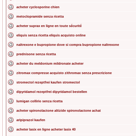
acheter cyclosporine chien
metoclopramide senza ricetta
acheter suprax en ligne en toute sécurité
eliquis senza ricetta eliquis acquisto online
naltrexone e bupropione dove si compra bupropione naltrexone
prednisone senza ricetta
acheter du meldonium mildronate acheter
zitromax compresse acquisto zithromax senza prescrizione
stromectol rezeptfrei kaufen stromectol
dipyridamol rezeptfrei dipyridamol bestellen
lumigan collirio senza ricetta
acheter spironolactone altizide spironolactone achat
aripiprazol kaufen
acheter lasix en ligne acheter lasix 40