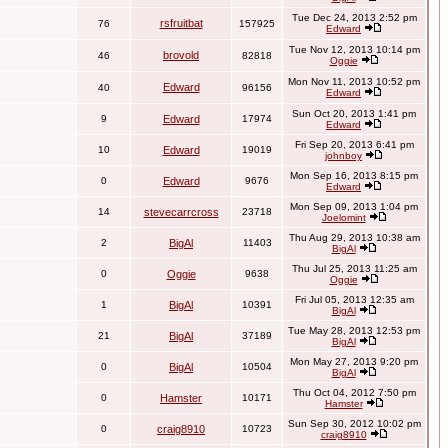
Tue Dec 24, 2013 2:52 pm
rsfruitbat
76
157925
Edward
Tue Nov 12, 2013 10:14 pm
brovold
46
82818
Oggie
Mon Nov 11, 2013 10:52 pm
Edward
40
96156
Edward
Sun Oct 20, 2013 1:41 pm
9
Edward
17974
Edward
Fri Sep 20, 2013 6:41 pm
10
Edward
19019
johnboy
Mon Sep 16, 2013 8:15 pm
0
Edward
9676
Edward
Mon Sep 09, 2013 1:04 pm
14
stevecarrcross
23718
Joelomint
Thu Aug 29, 2013 10:38 am
2
BigAl
11403
BigAl
Thu Jul 25, 2013 11:25 am
0
Oggie
9638
Oggie
Fri Jul 05, 2013 12:35 am
1
BigAl
10391
BigAl
Tue May 28, 2013 12:53 pm
21
BigAl
37189
BigAl
Mon May 27, 2013 9:20 pm
0
BigAl
10504
BigAl
Thu Oct 04, 2012 7:50 pm
0
Hamster
10171
Hamster
Sun Sep 30, 2012 10:02 pm
0
craig8910
10723
craig8910