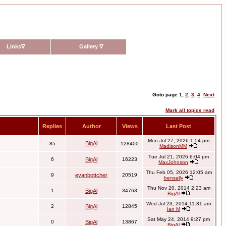
Links
∇
Gallery
∇
Goto page
1
,
2
,
3
,
4
Next
Mark all topics read
Replies
Author
Views
Last Post
Mon Jul 27, 2026 1:54 pm
BigAl
85
128400
MadisonMM
Tue Jul 21, 2026 6:04 pm
6
BigAl
16223
MaxJohnson
Thu Feb 05, 2026 12:05 am
9
evanbottcher
20519
bensally
Thu Nov 20, 2014 2:23 am
1
BigAl
34763
BigAl
Wed Jul 23, 2014 11:31 am
2
BigAl
12845
Ian M
Sat May 24, 2014 9:27 pm
0
BigAl
13867
BigAl