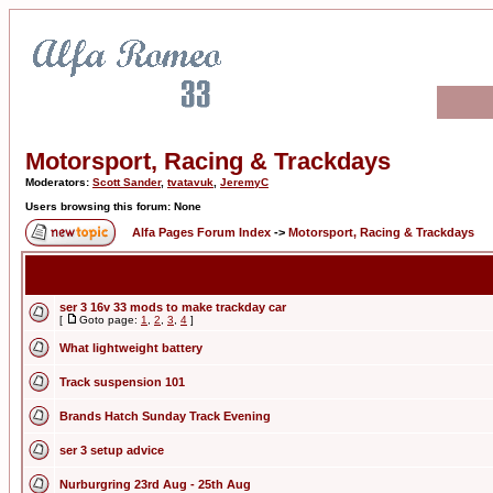
Motorsport, Racing & Trackdays
Moderators:
Scott Sander
,
tvatavuk
,
JeremyC
Users browsing this forum: None
Alfa Pages Forum Index
->
Motorsport, Racing & Trackdays
ser 3 16v 33 mods to make trackday car
[
Goto page:
1
,
2
,
3
,
4
]
What lightweight battery
Track suspension 101
Brands Hatch Sunday Track Evening
ser 3 setup advice
Nurburgring 23rd Aug - 25th Aug