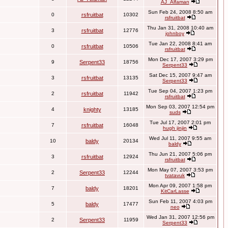
AJ_Alfaman
Sun Feb 24, 2008 8:50 am
0
rsfruitbat
10302
rsfruitbat
Thu Jan 31, 2008 10:40 am
3
rsfruitbat
12776
johnboy
Tue Jan 22, 2008 8:41 am
0
rsfruitbat
10506
rsfruitbat
Mon Dec 17, 2007 3:29 pm
9
Serpent33
18756
Serpent33
Sat Dec 15, 2007 9:47 am
3
rsfruitbat
13135
Serpent33
Tue Sep 04, 2007 1:23 pm
2
rsfruitbat
11942
rsfruitbat
Mon Sep 03, 2007 12:54 pm
4
knighty
13185
suds
Tue Jul 17, 2007 2:01 pm
7
rsfruitbat
16048
hugh jinjin
Wed Jul 11, 2007 9:55 am
10
baldy
20134
baldy
Thu Jun 21, 2007 5:06 pm
3
rsfruitbat
12924
rsfruitbat
Mon May 07, 2007 3:53 pm
2
Serpent33
12244
tvatavuk
Mon Apr 09, 2007 1:58 pm
7
baldy
18201
KitCarLasse
Sun Feb 11, 2007 4:03 pm
5
baldy
17477
neo
Wed Jan 31, 2007 12:56 pm
2
Serpent33
11959
Serpent33