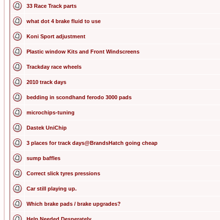
33 Race Track parts
what dot 4 brake fluid to use
Koni Sport adjustment
Plastic window Kits and Front Windscreens
Trackday race wheels
2010 track days
bedding in scondhand ferodo 3000 pads
microchips-tuning
Dastek UniChip
3 places for track days@BrandsHatch going cheap
sump baffles
Correct slick tyres pressions
Car still playing up.
Which brake pads / brake upgrades?
Help Needed Desperately