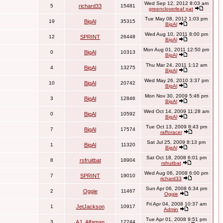
Wed Sep 12, 2012 8:03 am
5
richard33
15481
greencloverleaf pat
Tue May 08, 2012 1:03 pm
19
BigAl
35315
BigAl
Wed Aug 10, 2011 8:00 pm
12
SPRINT
26448
BigAl
Mon Aug 01, 2011 12:50 pm
0
BigAl
10313
BigAl
Thu Mar 24, 2011 1:12 am
4
BigAl
13275
BigAl
Wed May 26, 2010 3:37 pm
10
BigAl
20742
BigAl
Mon Nov 30, 2009 5:46 pm
3
BigAl
12846
BigAl
Wed Oct 14, 2009 11:28 am
0
BigAl
10592
BigAl
Tue Oct 13, 2009 8:43 pm
7
BigAl
17574
rafforacer
Sat Jul 25, 2009 8:13 pm
1
BigAl
11320
BigAl
Sat Oct 18, 2008 6:01 pm
8
rsfruitbat
18904
rsfruitbat
Wed Aug 06, 2008 6:00 pm
7
SPRINT
19010
richard33
Sun Apr 06, 2008 6:34 pm
2
Oggie
11467
Oggie
Fri Apr 04, 2008 10:37 am
1
JetJackson
10917
Admin
Tue Apr 01, 2008 9:51 pm
3
AJ_Alfaman
12244