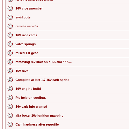
16V crossmember
swirl pots
remote servo's
16V race cams
valve springs
raised 1st gear
removing rev limit on a 1.5 sud???....
16V revs
Complete at last 1.7 16v carb sprint
16V engine build
Pls help on cooling.
16v carb info wanted
alfa boxer 16v ignition mapping
Cam hardness after reprofile