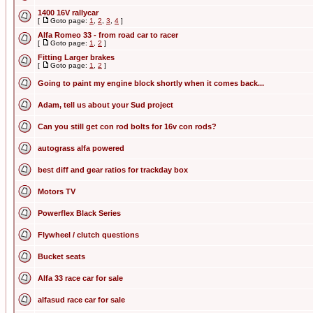
1400 16V rallycar
[
Goto page:
1
,
2
,
3
,
4
]
Alfa Romeo 33 - from road car to racer
[
Goto page:
1
,
2
]
Fitting Larger brakes
[
Goto page:
1
,
2
]
Going to paint my engine block shortly when it comes back...
Adam, tell us about your Sud project
Can you still get con rod bolts for 16v con rods?
autograss alfa powered
best diff and gear ratios for trackday box
Motors TV
Powerflex Black Series
Flywheel / clutch questions
Bucket seats
Alfa 33 race car for sale
alfasud race car for sale