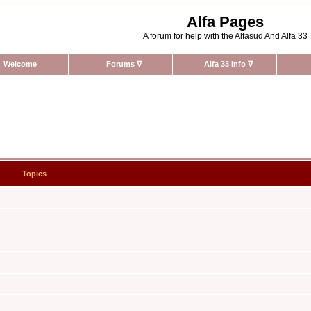
Alfa Pages
A forum for help with the Alfasud And Alfa 33
Welcome
Forums
∇
Alfa 33 Info
∇
Topics