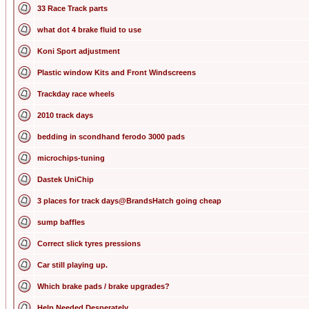
33 Race Track parts
what dot 4 brake fluid to use
Koni Sport adjustment
Plastic window Kits and Front Windscreens
Trackday race wheels
2010 track days
bedding in scondhand ferodo 3000 pads
microchips-tuning
Dastek UniChip
3 places for track days@BrandsHatch going cheap
sump baffles
Correct slick tyres pressions
Car still playing up.
Which brake pads / brake upgrades?
Help Needed Desperately