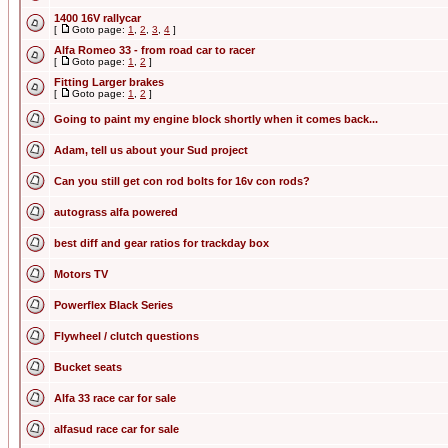
1400 16V rallycar
[
Goto page:
1
,
2
,
3
,
4
]
Alfa Romeo 33 - from road car to racer
[
Goto page:
1
,
2
]
Fitting Larger brakes
[
Goto page:
1
,
2
]
Going to paint my engine block shortly when it comes back...
Adam, tell us about your Sud project
Can you still get con rod bolts for 16v con rods?
autograss alfa powered
best diff and gear ratios for trackday box
Motors TV
Powerflex Black Series
Flywheel / clutch questions
Bucket seats
Alfa 33 race car for sale
alfasud race car for sale