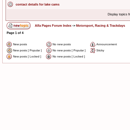
contact details for lake cams
Display topics 
Alfa Pages Forum Index
->
Motorsport, Racing & Trackdays
Page
1
of
4
New posts
No new posts
Announcement
New posts [ Popular ]
No new posts [ Popular ]
Sticky
New posts [ Locked ]
No new posts [ Locked ]