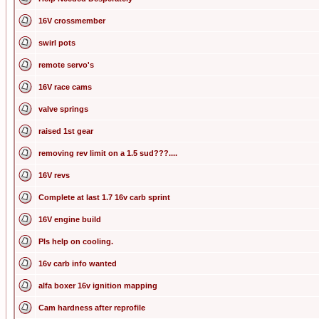
16V crossmember
swirl pots
remote servo's
16V race cams
valve springs
raised 1st gear
removing rev limit on a 1.5 sud???....
16V revs
Complete at last 1.7 16v carb sprint
16V engine build
Pls help on cooling.
16v carb info wanted
alfa boxer 16v ignition mapping
Cam hardness after reprofile