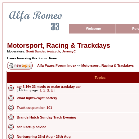
Welcome
For
Motorsport, Racing & Trackdays
Moderators:
Scott Sander
,
tvatavuk
,
JeremyC
Users browsing this forum: None
Alfa Pages Forum Index
->
Motorsport, Racing & Trackdays
Topics
ser 3 16v 33 mods to make trackday car
[
Goto page:
1
,
2
,
3
,
4
]
What lightweight battery
Track suspension 101
Brands Hatch Sunday Track Evening
ser 3 setup advice
Nurburgring 23rd Aug - 25th Aug