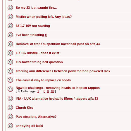
So my 33 just caught fire...
Misfire when pulling left. Any ideas?
33 1.7 16V not starting
I've been tinkering ;)
Removal of front suspention lower ball joint on alfa 33
1.7 16v misfire - does it exist
16v boxer timing belt question
steering arm differences between powered/non powered rack
The easiest way to replace cv boots
Newbie challenge - removing heads to inspect tappets
[
Goto page:
1
...
8
,
9
,
10
]
INA - LUK alternative hydraulic lifters / tappets alfa 33
Clutch Kits
Part obsolete. Alternative?
annoying oil leak!