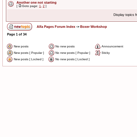
Another one not starting
[
Goto page:
1
,
2
]
Display topics 
Alfa Pages Forum Index
->
Boxer Workshop
Page
1
of
34
New posts
No new posts
Announcement
New posts [ Popular ]
No new posts [ Popular ]
Sticky
New posts [ Locked ]
No new posts [ Locked ]