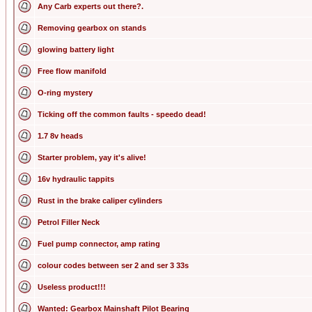
Any Carb experts out there?.
Removing gearbox on stands
glowing battery light
Free flow manifold
O-ring mystery
Ticking off the common faults - speedo dead!
1.7 8v heads
Starter problem, yay it's alive!
16v hydraulic tappits
Rust in the brake caliper cylinders
Petrol Filler Neck
Fuel pump connector, amp rating
colour codes between ser 2 and ser 3 33s
Useless product!!!
Wanted: Gearbox Mainshaft Pilot Bearing