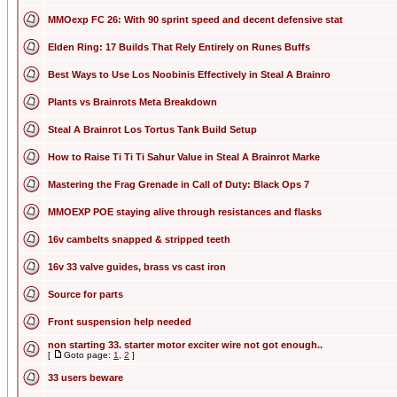
MMOexp FC 26: With 90 sprint speed and decent defensive stat
Elden Ring: 17 Builds That Rely Entirely on Runes Buffs
Best Ways to Use Los Noobinis Effectively in Steal A Brainro
Plants vs Brainrots Meta Breakdown
Steal A Brainrot Los Tortus Tank Build Setup
How to Raise Ti Ti Ti Sahur Value in Steal A Brainrot Marke
Mastering the Frag Grenade in Call of Duty: Black Ops 7
MMOEXP POE staying alive through resistances and flasks
16v cambelts snapped & stripped teeth
16v 33 valve guides, brass vs cast iron
Source for parts
Front suspension help needed
non starting 33. starter motor exciter wire not got enough..
[
Goto page:
1
,
2
]
33 users beware