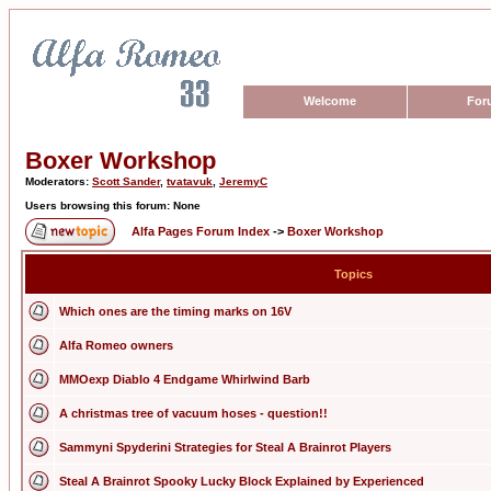
Welcome
For
Boxer Workshop
Moderators:
Scott Sander
,
tvatavuk
,
JeremyC
Users browsing this forum: None
Alfa Pages Forum Index
->
Boxer Workshop
Topics
Which ones are the timing marks on 16V
Alfa Romeo owners
MMOexp Diablo 4 Endgame Whirlwind Barb
A christmas tree of vacuum hoses - question!!
Sammyni Spyderini Strategies for Steal A Brainrot Players
Steal A Brainrot Spooky Lucky Block Explained by Experienced