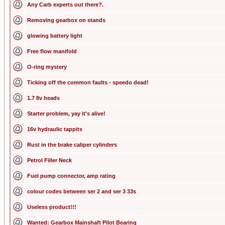
Any Carb experts out there?.
Removing gearbox on stands
glowing battery light
Free flow manifold
O-ring mystery
Ticking off the common faults - speedo dead!
1.7 8v heads
Starter problem, yay it's alive!
16v hydraulic tappits
Rust in the brake caliper cylinders
Petrol Filler Neck
Fuel pump connector, amp rating
colour codes between ser 2 and ser 3 33s
Useless product!!!
Wanted: Gearbox Mainshaft Pilot Bearing