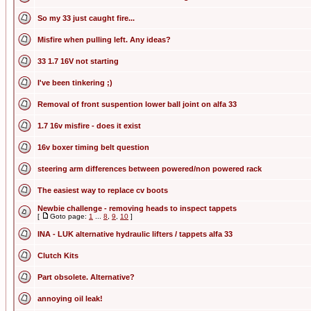
So my 33 just caught fire...
Misfire when pulling left. Any ideas?
33 1.7 16V not starting
I've been tinkering ;)
Removal of front suspention lower ball joint on alfa 33
1.7 16v misfire - does it exist
16v boxer timing belt question
steering arm differences between powered/non powered rack
The easiest way to replace cv boots
Newbie challenge - removing heads to inspect tappets
[
Goto page:
1
...
8
,
9
,
10
]
INA - LUK alternative hydraulic lifters / tappets alfa 33
Clutch Kits
Part obsolete. Alternative?
annoying oil leak!