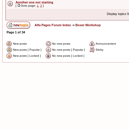
Another one not starting
[
Goto page:
1
,
2
]
Display topics 
Alfa Pages Forum Index
->
Boxer Workshop
Page
1
of
34
New posts
No new posts
Announcement
New posts [ Popular ]
No new posts [ Popular ]
Sticky
New posts [ Locked ]
No new posts [ Locked ]