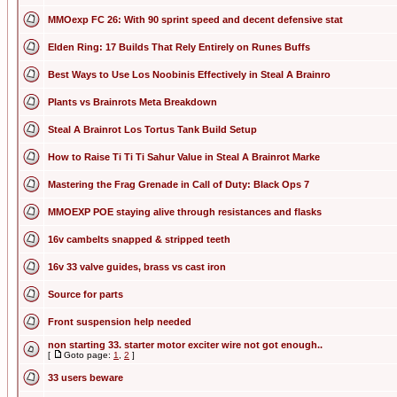
MMOexp FC 26: With 90 sprint speed and decent defensive stat
Elden Ring: 17 Builds That Rely Entirely on Runes Buffs
Best Ways to Use Los Noobinis Effectively in Steal A Brainro
Plants vs Brainrots Meta Breakdown
Steal A Brainrot Los Tortus Tank Build Setup
How to Raise Ti Ti Ti Sahur Value in Steal A Brainrot Marke
Mastering the Frag Grenade in Call of Duty: Black Ops 7
MMOEXP POE staying alive through resistances and flasks
16v cambelts snapped & stripped teeth
16v 33 valve guides, brass vs cast iron
Source for parts
Front suspension help needed
non starting 33. starter motor exciter wire not got enough..
[
Goto page:
1
,
2
]
33 users beware