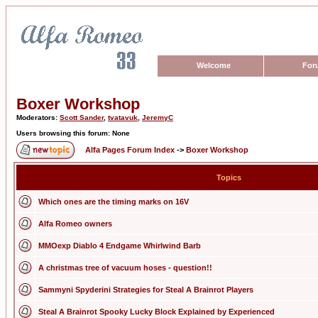
Welcome
For
Boxer Workshop
Moderators:
Scott Sander
,
tvatavuk
,
JeremyC
Users browsing this forum: None
Alfa Pages Forum Index
->
Boxer Workshop
Topics
Which ones are the timing marks on 16V
Alfa Romeo owners
MMOexp Diablo 4 Endgame Whirlwind Barb
A christmas tree of vacuum hoses - question!!
Sammyni Spyderini Strategies for Steal A Brainrot Players
Steal A Brainrot Spooky Lucky Block Explained by Experienced