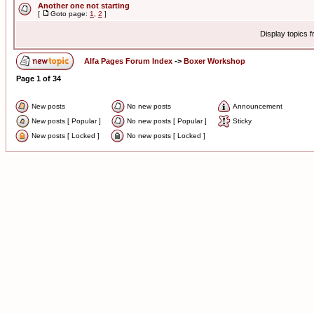
Another one not starting
[
Goto page:
1
,
2
]
Display topics 
Alfa Pages Forum Index
->
Boxer Workshop
Page
1
of
34
New posts
No new posts
Announcement
New posts [ Popular ]
No new posts [ Popular ]
Sticky
New posts [ Locked ]
No new posts [ Locked ]