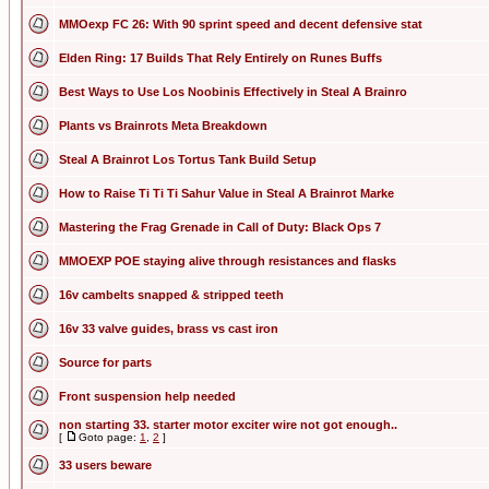
MMOexp FC 26: With 90 sprint speed and decent defensive stat
Elden Ring: 17 Builds That Rely Entirely on Runes Buffs
Best Ways to Use Los Noobinis Effectively in Steal A Brainro
Plants vs Brainrots Meta Breakdown
Steal A Brainrot Los Tortus Tank Build Setup
How to Raise Ti Ti Ti Sahur Value in Steal A Brainrot Marke
Mastering the Frag Grenade in Call of Duty: Black Ops 7
MMOEXP POE staying alive through resistances and flasks
16v cambelts snapped & stripped teeth
16v 33 valve guides, brass vs cast iron
Source for parts
Front suspension help needed
non starting 33. starter motor exciter wire not got enough..
[
Goto page:
1
,
2
]
33 users beware