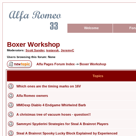
Welcome
For
Boxer Workshop
Moderators:
Scott Sander
,
tvatavuk
,
JeremyC
Users browsing this forum: None
Alfa Pages Forum Index
->
Boxer Workshop
Topics
Which ones are the timing marks on 16V
Alfa Romeo owners
MMOexp Diablo 4 Endgame Whirlwind Barb
A christmas tree of vacuum hoses - question!!
Sammyni Spyderini Strategies for Steal A Brainrot Players
Steal A Brainrot Spooky Lucky Block Explained by Experienced