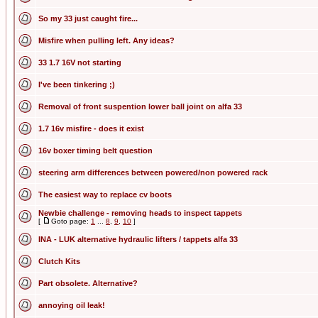
So my 33 just caught fire...
Misfire when pulling left. Any ideas?
33 1.7 16V not starting
I've been tinkering ;)
Removal of front suspention lower ball joint on alfa 33
1.7 16v misfire - does it exist
16v boxer timing belt question
steering arm differences between powered/non powered rack
The easiest way to replace cv boots
Newbie challenge - removing heads to inspect tappets
[
Goto page:
1
...
8
,
9
,
10
]
INA - LUK alternative hydraulic lifters / tappets alfa 33
Clutch Kits
Part obsolete. Alternative?
annoying oil leak!