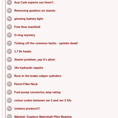
Any Carb experts out there?.
Removing gearbox on stands
glowing battery light
Free flow manifold
O-ring mystery
Ticking off the common faults - speedo dead!
1.7 8v heads
Starter problem, yay it's alive!
16v hydraulic tappits
Rust in the brake caliper cylinders
Petrol Filler Neck
Fuel pump connector, amp rating
colour codes between ser 2 and ser 3 33s
Useless product!!!
Wanted: Gearbox Mainshaft Pilot Bearing