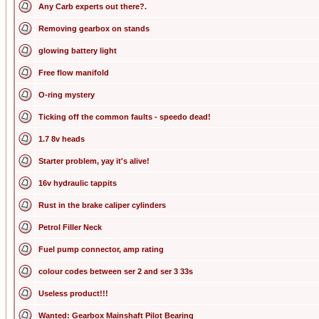
Any Carb experts out there?.
Removing gearbox on stands
glowing battery light
Free flow manifold
O-ring mystery
Ticking off the common faults - speedo dead!
1.7 8v heads
Starter problem, yay it's alive!
16v hydraulic tappits
Rust in the brake caliper cylinders
Petrol Filler Neck
Fuel pump connector, amp rating
colour codes between ser 2 and ser 3 33s
Useless product!!!
Wanted: Gearbox Mainshaft Pilot Bearing