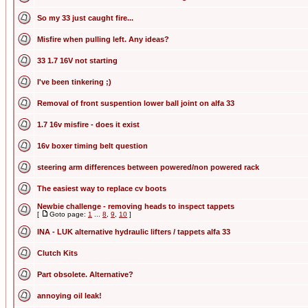
So my 33 just caught fire...
Misfire when pulling left. Any ideas?
33 1.7 16V not starting
I've been tinkering ;)
Removal of front suspention lower ball joint on alfa 33
1.7 16v misfire - does it exist
16v boxer timing belt question
steering arm differences between powered/non powered rack
The easiest way to replace cv boots
Newbie challenge - removing heads to inspect tappets
[
Goto page:
1
...
8
,
9
,
10
]
INA - LUK alternative hydraulic lifters / tappets alfa 33
Clutch Kits
Part obsolete. Alternative?
annoying oil leak!