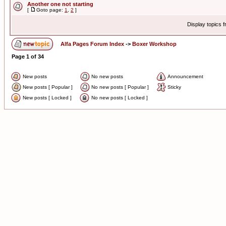
Another one not starting
[
Goto page:
1
,
2
]
Display topics 
Alfa Pages Forum Index
->
Boxer Workshop
Page
1
of
34
New posts
No new posts
Announcement
New posts [ Popular ]
No new posts [ Popular ]
Sticky
New posts [ Locked ]
No new posts [ Locked ]