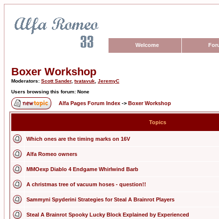
Welcome
For
Boxer Workshop
Moderators:
Scott Sander
,
tvatavuk
,
JeremyC
Users browsing this forum: None
Alfa Pages Forum Index
->
Boxer Workshop
Topics
Which ones are the timing marks on 16V
Alfa Romeo owners
MMOexp Diablo 4 Endgame Whirlwind Barb
A christmas tree of vacuum hoses - question!!
Sammyni Spyderini Strategies for Steal A Brainrot Players
Steal A Brainrot Spooky Lucky Block Explained by Experienced