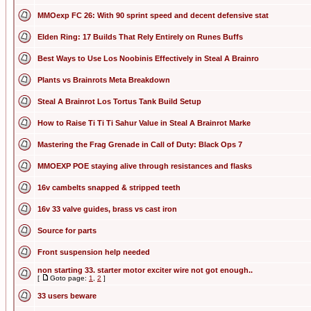
MMOexp FC 26: With 90 sprint speed and decent defensive stat
Elden Ring: 17 Builds That Rely Entirely on Runes Buffs
Best Ways to Use Los Noobinis Effectively in Steal A Brainro
Plants vs Brainrots Meta Breakdown
Steal A Brainrot Los Tortus Tank Build Setup
How to Raise Ti Ti Ti Sahur Value in Steal A Brainrot Marke
Mastering the Frag Grenade in Call of Duty: Black Ops 7
MMOEXP POE staying alive through resistances and flasks
16v cambelts snapped & stripped teeth
16v 33 valve guides, brass vs cast iron
Source for parts
Front suspension help needed
non starting 33. starter motor exciter wire not got enough..
[
Goto page:
1
,
2
]
33 users beware