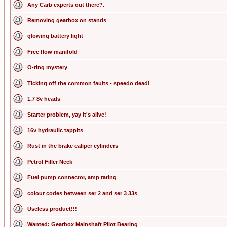
Any Carb experts out there?.
Removing gearbox on stands
glowing battery light
Free flow manifold
O-ring mystery
Ticking off the common faults - speedo dead!
1.7 8v heads
Starter problem, yay it's alive!
16v hydraulic tappits
Rust in the brake caliper cylinders
Petrol Filler Neck
Fuel pump connector, amp rating
colour codes between ser 2 and ser 3 33s
Useless product!!!
Wanted: Gearbox Mainshaft Pilot Bearing