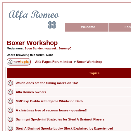
Welcome
For
Boxer Workshop
Moderators:
Scott Sander
,
tvatavuk
,
JeremyC
Users browsing this forum: None
Alfa Pages Forum Index
->
Boxer Workshop
Topics
Which ones are the timing marks on 16V
Alfa Romeo owners
MMOexp Diablo 4 Endgame Whirlwind Barb
A christmas tree of vacuum hoses - question!!
Sammyni Spyderini Strategies for Steal A Brainrot Players
Steal A Brainrot Spooky Lucky Block Explained by Experienced