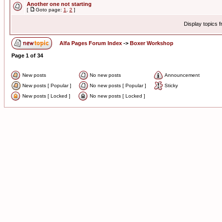
Another one not starting
[
Goto page:
1
,
2
]
Display topics 
Alfa Pages Forum Index
->
Boxer Workshop
Page
1
of
34
New posts
No new posts
Announcement
New posts [ Popular ]
No new posts [ Popular ]
Sticky
New posts [ Locked ]
No new posts [ Locked ]