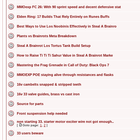
MMOexp FC 26: With 90 sprint speed and decent defensive stat
Elden Ring: 17 Builds That Rely Entirely on Runes Buffs
Best Ways to Use Los Noobinis Effectively in Steal A Brainro
Plants vs Brainrots Meta Breakdown
Steal A Brainrot Los Tortus Tank Build Setup
How to Raise Ti Ti Ti Sahur Value in Steal A Brainrot Marke
Mastering the Frag Grenade in Call of Duty: Black Ops 7
MMOEXP POE staying alive through resistances and flasks
16v cambelts snapped & stripped teeth
16v 33 valve guides, brass vs cast iron
Source for parts
Front suspension help needed
non starting 33. starter motor exciter wire not got enough..
[
Goto page:
1
,
2
]
33 users beware