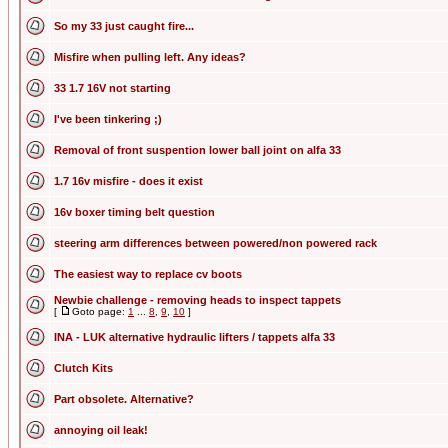
So my 33 just caught fire...
Misfire when pulling left. Any ideas?
33 1.7 16V not starting
I've been tinkering ;)
Removal of front suspention lower ball joint on alfa 33
1.7 16v misfire - does it exist
16v boxer timing belt question
steering arm differences between powered/non powered rack
The easiest way to replace cv boots
Newbie challenge - removing heads to inspect tappets
[
Goto page:
1
...
8
,
9
,
10
]
INA - LUK alternative hydraulic lifters / tappets alfa 33
Clutch Kits
Part obsolete. Alternative?
annoying oil leak!