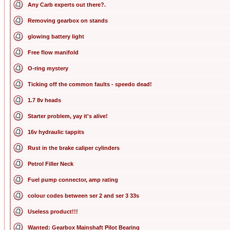
Any Carb experts out there?.
Removing gearbox on stands
glowing battery light
Free flow manifold
O-ring mystery
Ticking off the common faults - speedo dead!
1.7 8v heads
Starter problem, yay it's alive!
16v hydraulic tappits
Rust in the brake caliper cylinders
Petrol Filler Neck
Fuel pump connector, amp rating
colour codes between ser 2 and ser 3 33s
Useless product!!!
Wanted: Gearbox Mainshaft Pilot Bearing