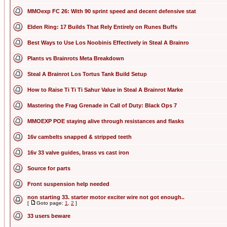
MMOexp FC 26: With 90 sprint speed and decent defensive stat
Elden Ring: 17 Builds That Rely Entirely on Runes Buffs
Best Ways to Use Los Noobinis Effectively in Steal A Brainro
Plants vs Brainrots Meta Breakdown
Steal A Brainrot Los Tortus Tank Build Setup
How to Raise Ti Ti Ti Sahur Value in Steal A Brainrot Marke
Mastering the Frag Grenade in Call of Duty: Black Ops 7
MMOEXP POE staying alive through resistances and flasks
16v cambelts snapped & stripped teeth
16v 33 valve guides, brass vs cast iron
Source for parts
Front suspension help needed
non starting 33. starter motor exciter wire not got enough..
[
Goto page:
1
,
2
]
33 users beware