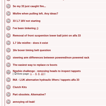
So my 33 just caught fire...
Misfire when pulling left. Any ideas?
33 1.7 16V not starting
I've been tinkering ;)
Removal of front suspention lower ball joint on alfa 33
1.7 16v misfire - does it exist
16v boxer timing belt question
steering arm differences between powered/non powered rack
The easiest way to replace cv boots
Newbie challenge - removing heads to inspect tappets
[
Goto page:
1
...
8
,
9
,
10
]
INA - LUK alternative hydraulic lifters / tappets alfa 33
Clutch Kits
Part obsolete. Alternative?
annoying oil leak!