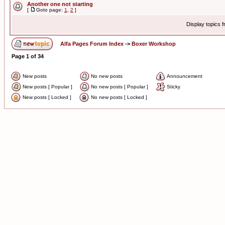
Another one not starting
[
Goto page:
1
,
2
]
Display topics 
Alfa Pages Forum Index
->
Boxer Workshop
Page
1
of
34
New posts
No new posts
Announcement
New posts [ Popular ]
No new posts [ Popular ]
Sticky
New posts [ Locked ]
No new posts [ Locked ]