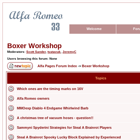
Welcome
For
Boxer Workshop
Moderators:
Scott Sander
,
tvatavuk
,
JeremyC
Users browsing this forum: None
Alfa Pages Forum Index
->
Boxer Workshop
Topics
Which ones are the timing marks on 16V
Alfa Romeo owners
MMOexp Diablo 4 Endgame Whirlwind Barb
A christmas tree of vacuum hoses - question!!
Sammyni Spyderini Strategies for Steal A Brainrot Players
Steal A Brainrot Spooky Lucky Block Explained by Experienced