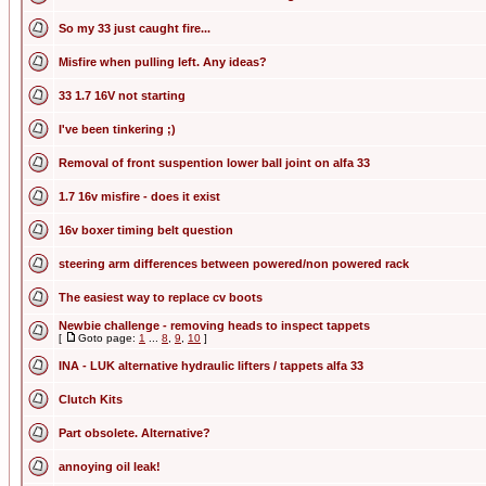
So my 33 just caught fire...
Misfire when pulling left. Any ideas?
33 1.7 16V not starting
I've been tinkering ;)
Removal of front suspention lower ball joint on alfa 33
1.7 16v misfire - does it exist
16v boxer timing belt question
steering arm differences between powered/non powered rack
The easiest way to replace cv boots
Newbie challenge - removing heads to inspect tappets
[
Goto page:
1
...
8
,
9
,
10
]
INA - LUK alternative hydraulic lifters / tappets alfa 33
Clutch Kits
Part obsolete. Alternative?
annoying oil leak!