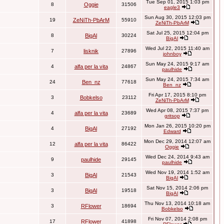
Tue Sep 01, 2015 1:03 pm
8
Oggie
31506
eagle3
Sun Aug 30, 2015 12:03 pm
19
ZeNiTh-PbArM
55910
ZeNiTh-PbArM
Sat Jul 25, 2015 12:04 pm
8
BigAl
30224
BigAl
Wed Jul 22, 2015 11:40 am
7
lisknik
27896
johnboy
Sun May 24, 2015 9:17 am
4
alfa per la vita
24867
paulhide
Sun May 24, 2015 7:34 am
24
Ben_nz
77618
Ben_nz
Fri Apr 17, 2015 8:10 pm
3
Bobkelso
23112
ZeNiTh-PbArM
Wed Apr 08, 2015 7:37 pm
4
alfa per la vita
23689
gritsop
Mon Jan 26, 2015 10:20 pm
4
BigAl
27192
Edward
Mon Dec 29, 2014 12:07 am
12
alfa per la vita
86422
Oggie
Wed Dec 24, 2014 9:43 am
9
paulhide
29145
paulhide
Wed Nov 19, 2014 1:52 am
3
BigAl
21543
BigAl
Sat Nov 15, 2014 2:06 pm
3
BigAl
19518
BigAl
Thu Nov 13, 2014 10:18 am
3
RFlower
18694
Bobkelso
Fri Nov 07, 2014 2:08 pm
17
RFlower
41898