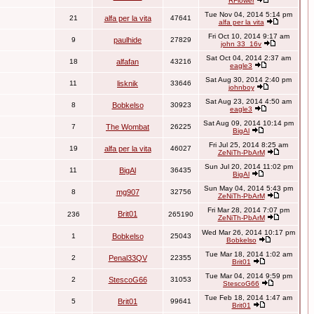
RFlower
Tue Nov 04, 2014 5:14 pm
21
alfa per la vita
47641
alfa per la vita
Fri Oct 10, 2014 9:17 am
9
paulhide
27829
john 33_16v
Sat Oct 04, 2014 2:37 am
18
alfafan
43216
eagle3
Sat Aug 30, 2014 2:40 pm
11
lisknik
33646
johnboy
Sat Aug 23, 2014 4:50 am
8
Bobkelso
30923
eagle3
Sat Aug 09, 2014 10:14 pm
7
The Wombat
26225
BigAl
Fri Jul 25, 2014 8:25 am
19
alfa per la vita
46027
ZeNiTh-PbArM
Sun Jul 20, 2014 11:02 pm
11
BigAl
36435
BigAl
Sun May 04, 2014 5:43 pm
8
mg907
32756
ZeNiTh-PbArM
Fri Mar 28, 2014 7:07 pm
Brit01
236
265190
ZeNiTh-PbArM
Wed Mar 26, 2014 10:17 pm
1
Bobkelso
25043
Bobkelso
Tue Mar 18, 2014 1:02 am
2
Penal33QV
22355
Brit01
Tue Mar 04, 2014 9:59 pm
2
StescoG66
31053
StescoG66
Tue Feb 18, 2014 1:47 am
5
Brit01
99641
Brit01