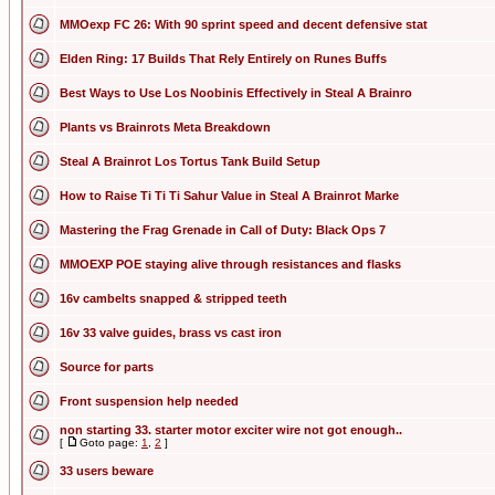
MMOexp FC 26: With 90 sprint speed and decent defensive stat
Elden Ring: 17 Builds That Rely Entirely on Runes Buffs
Best Ways to Use Los Noobinis Effectively in Steal A Brainro
Plants vs Brainrots Meta Breakdown
Steal A Brainrot Los Tortus Tank Build Setup
How to Raise Ti Ti Ti Sahur Value in Steal A Brainrot Marke
Mastering the Frag Grenade in Call of Duty: Black Ops 7
MMOEXP POE staying alive through resistances and flasks
16v cambelts snapped & stripped teeth
16v 33 valve guides, brass vs cast iron
Source for parts
Front suspension help needed
non starting 33. starter motor exciter wire not got enough..
[
Goto page:
1
,
2
]
33 users beware