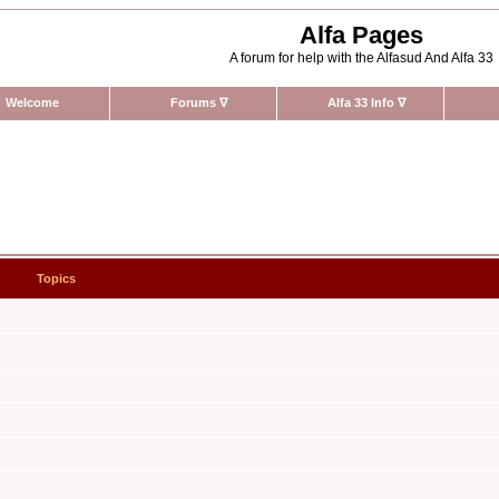
Alfa Pages
A forum for help with the Alfasud And Alfa 33
Welcome
Forums
∇
Alfa 33 Info
∇
Topics