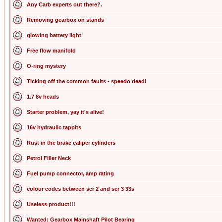
Any Carb experts out there?.
Removing gearbox on stands
glowing battery light
Free flow manifold
O-ring mystery
Ticking off the common faults - speedo dead!
1.7 8v heads
Starter problem, yay it's alive!
16v hydraulic tappits
Rust in the brake caliper cylinders
Petrol Filler Neck
Fuel pump connector, amp rating
colour codes between ser 2 and ser 3 33s
Useless product!!!
Wanted: Gearbox Mainshaft Pilot Bearing