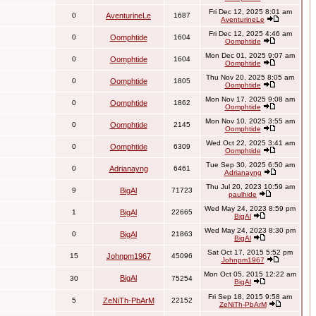
Fri Dec 12, 2025 8:01 am
0
AventurineLe
1687
AventurineLe
Fri Dec 12, 2025 4:46 am
0
Oomphtide
1604
Oomphtide
Mon Dec 01, 2025 9:07 am
0
Oomphtide
1604
Oomphtide
Thu Nov 20, 2025 8:05 am
0
Oomphtide
1805
Oomphtide
Mon Nov 17, 2025 9:08 am
0
Oomphtide
1862
Oomphtide
Mon Nov 10, 2025 3:55 am
0
Oomphtide
2145
Oomphtide
Wed Oct 22, 2025 3:41 am
0
Oomphtide
6309
Oomphtide
Tue Sep 30, 2025 6:50 am
0
Adrianayng
6461
Adrianayng
Thu Jul 20, 2023 10:59 am
9
BigAl
71723
paulhide
Wed May 24, 2023 8:59 pm
1
BigAl
22665
BigAl
Wed May 24, 2023 8:30 pm
0
BigAl
21863
BigAl
Sat Oct 17, 2015 5:52 pm
15
Johnpm1967
45096
Johnpm1967
Mon Oct 05, 2015 12:22 am
BigAl
30
75254
BigAl
Fri Sep 18, 2015 9:58 am
5
ZeNiTh-PbArM
22152
ZeNiTh-PbArM