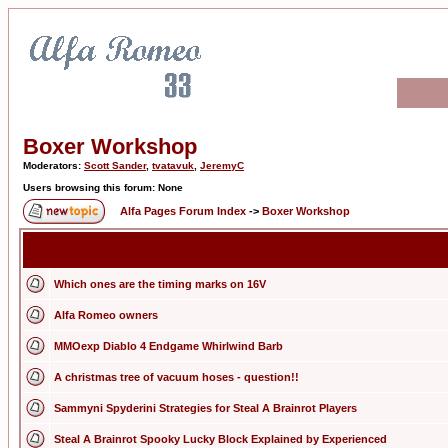
Boxer Workshop
Moderators:
Scott Sander
,
tvatavuk
,
JeremyC
Users browsing this forum: None
Alfa Pages Forum Index
->
Boxer Workshop
Which ones are the timing marks on 16V
Alfa Romeo owners
MMOexp Diablo 4 Endgame Whirlwind Barb
A christmas tree of vacuum hoses - question!!
Sammyni Spyderini Strategies for Steal A Brainrot Players
Steal A Brainrot Spooky Lucky Block Explained by Experienced