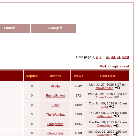
Links
∇
Gallery
∇
Goto page
1
,
2
,
3
...
32
,
33
,
34
Next
Mark all topics read
Replies
Author
Views
Last Post
Mon Jul 27, 2026 3:07 pm
8
Alfalfa
9042
MaxJohnson
Wed Jul 22, 2026 10:03 am
0
EmmaBrown
172
EmmaBrown
Tue Jun 09, 2026 6:40 am
0
Lutra
1462
Lutra
Thu Jan 08, 2026 6:01 pm
3
The Wombat
4385
petterroach
Tue Dec 30, 2025 6:42 am
0
Oomphtide
1651
Oomphtide
Mon Dec 22, 2025 1:50 am
0
Oomphtide
1609
Oomphtide