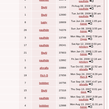
paulhide
Fri Aug 08, 2008 2:20 pm
1
BigAl
12219
paulhide
Tue Jul 08, 2008 9:28 am
1
BigAl
12690
paulhide
Tue Jun 24, 2008 1:05 pm
8
baldy
18909
Admin
Sun Jun 08, 2008 3:55 pm
paulhide
26
74376
Admin
Mon May 19, 2008 7:56 pm
3
paulhide
13749
Oggie
Sat Apr 12, 2008 6:03 pm
17
paulhide
28241
johnboy
Mon Jan 21, 2008 1:20 am
21
BigAl
37803
Admin
Fri Jan 04, 2008 12:16 am
1
paulhide
12892
johnboy
Tue Oct 02, 2007 11:52 am
0
aforalfa
10884
aforalfa
Mon Sep 24, 2007 9:29 pm
19
Rich B
27656
Rich B
Tue Sep 18, 2007 4:47 pm
7
bobbber
16756
aforalfa
Thu Sep 13, 2007 6:01 pm
15
BigAl
27316
dave
Mon Sep 10, 2007 3:08 pm
0
paulhide
10811
paulhide
Mon Aug 13, 2007 11:31 pm
4
bobbber
12998
Admin