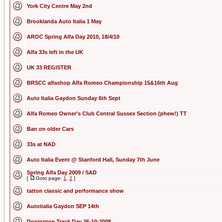
York City Centre May 2nd
Brooklanda Auto Italia 1 May
AROC Spring Alfa Day 2010, 18/4/10
Alfa 33s left in the UK
UK 33 REGISTER
BRSCC alfashop Alfa Romeo Championship 15&16th Aug
Auto Italia Gaydon Sunday 6th Sept
Alfa Romeo Owner's Club Central Sussex Section (phew!) TT
Ban on older Cars
33s at NAD
Auto Italia Event @ Stanford Hall, Sunday 7th June
Spring Alfa Day 2009 / SAD
[
Goto page:
1
,
2
]
tatton classic and performance show
Autoitalia Gaydon SEP 14th
Donington Track Day 26-10-2008