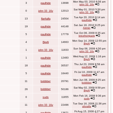
Mon May 03, 2010 8:56 am
3
paulhide
13698
john 33_16v
Sat May 01, 2010 5:50 pm
0
john 33_16v
12013
john 33_16v
Tue Apr 20, 2010 9:14 am
13
flat4alfa
24504
paulhide
Sat Jan 16, 2010 9:25 pm
19
paulhide
44148
Admin
Tue Oct 06, 2009 8:35 am
5
paulhide
17779
bricefromparis
Mon Sep 14, 2009 12:55 pm
4
BigAl
14663
BigAl
Sun Sep 06, 2009 4:50 pm
1
john 33_16v
11833
john 33_16v
Wed Aug 12, 2009 1:16 pm
1
paulhide
12483
BigAl
Thu Jul 23, 2009 9:58 am
18
paulhide
30537
paulhide
Fri Jul 10, 2009 11:47 am
5
paulhide
16440
paulhide
Mon Jun 08, 2009 8:25 am
11
bobbber
20791
bobbber
Sat May 02, 2009 9:59 pm
bobbber
26
50186
BigAl
Mon Feb 16, 2009 9:36 pm
0
suds
11855
suds
Tue Sep 16, 2008 11:36 pm
11
john 33_16v
22496
aforalfa
Fri Aug 15, 2008 4:27 pm
2
paulhide
13671