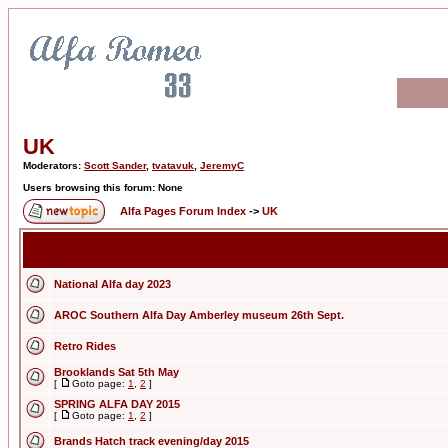
UK
Moderators:
Scott Sander
,
tvatavuk
,
JeremyC
Users browsing this forum: None
Alfa Pages Forum Index
->
UK
National Alfa day 2023
AROC Southern Alfa Day Amberley museum 26th Sept.
Retro Rides
Brooklands Sat 5th May
[
Goto page:
1
,
2
]
SPRING ALFA DAY 2015
[
Goto page:
1
,
2
]
Brands Hatch track evening/day 2015