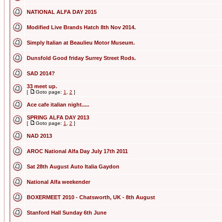
NATIONAL ALFA DAY 2015
Modified Live Brands Hatch 8th Nov 2014.
Simply Italian at Beaulieu Motor Museum.
Dunsfold Good friday Surrey Street Rods.
SAD 2014?
33 meet up.
[
Goto page:
1
,
2
]
Ace cafe italian night.....
SPRING ALFA DAY 2013
[
Goto page:
1
,
2
]
NAD 2013
AROC National Alfa Day July 17th 2011
Sat 28th August Auto Italia Gaydon
National Alfa weekender
BOXERMEET 2010 - Chatsworth, UK - 8th August
Stanford Hall Sunday 6th June