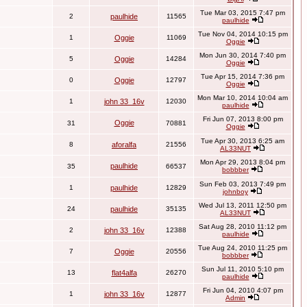
Tue Mar 03, 2015 7:47 pm
2
paulhide
11565
paulhide
Tue Nov 04, 2014 10:15 pm
1
Oggie
11069
Oggie
Mon Jun 30, 2014 7:40 pm
5
Oggie
14284
Oggie
Tue Apr 15, 2014 7:36 pm
0
Oggie
12797
Oggie
Mon Mar 10, 2014 10:04 am
1
john 33_16v
12030
paulhide
Fri Jun 07, 2013 8:00 pm
Oggie
31
70881
Oggie
Tue Apr 30, 2013 6:25 am
8
aforalfa
21556
AL33NUT
Mon Apr 29, 2013 8:04 pm
paulhide
35
66537
bobbber
Sun Feb 03, 2013 7:49 pm
1
paulhide
12829
johnboy
Wed Jul 13, 2011 12:50 pm
24
paulhide
35135
AL33NUT
Sat Aug 28, 2010 11:12 pm
2
john 33_16v
12388
paulhide
Tue Aug 24, 2010 11:25 pm
7
Oggie
20556
bobbber
Sun Jul 11, 2010 5:10 pm
13
flat4alfa
26270
paulhide
Fri Jun 04, 2010 4:07 pm
1
john 33_16v
12877
Admin