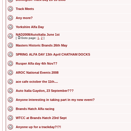
Track Meets
Any more?
Yorkshire Alfa Day
NAD2008/AutoItalia June 1st
[
Goto page:
1
,
2
]
Masters Historic Brands 26th May
SPRING ALFA DAY 13th April CHATHAM DOCKS
Rusper Alfa day 4th Nov??
AROC National Events 2008
ace cafe october the 11th....
Auto Italia Gaydon, 23 September???
Anyone interesting in taking part in my new event?
Brands Hatch Alfa racing
WTCC at Brands Hatch 23rd Sept
Anyone up for a trackday?!?!