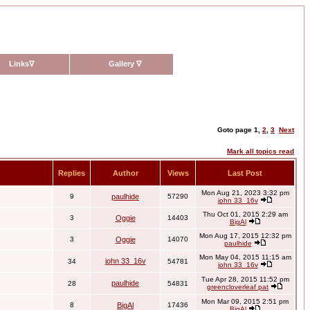
Links
∇
Gallery
∇
Goto page
1
,
2
,
3
Next
Mark all topics read
Replies
Author
Views
Last Post
Mon Aug 21, 2023 3:32 pm
9
paulhide
57290
john 33_16v
Thu Oct 01, 2015 2:29 am
3
Oggie
14403
BigAl
Mon Aug 17, 2015 12:32 pm
3
Oggie
14070
paulhide
Mon May 04, 2015 11:15 am
john 33_16v
34
54781
john 33_16v
Tue Apr 28, 2015 11:52 pm
paulhide
28
54831
greencloverleaf pat
Mon Mar 09, 2015 2:51 pm
8
BigAl
17436
BigAl