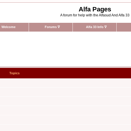
Alfa Pages
A forum for help with the Alfasud And Alfa 33
Welcome
Forums
∇
Alfa 33 Info
∇
Topics