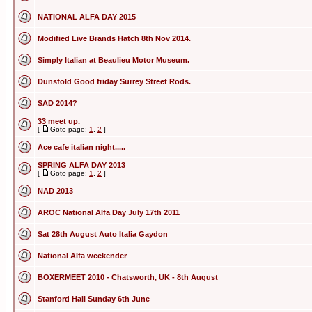
NATIONAL ALFA DAY 2015
Modified Live Brands Hatch 8th Nov 2014.
Simply Italian at Beaulieu Motor Museum.
Dunsfold Good friday Surrey Street Rods.
SAD 2014?
33 meet up.
[
Goto page:
1
,
2
]
Ace cafe italian night.....
SPRING ALFA DAY 2013
[
Goto page:
1
,
2
]
NAD 2013
AROC National Alfa Day July 17th 2011
Sat 28th August Auto Italia Gaydon
National Alfa weekender
BOXERMEET 2010 - Chatsworth, UK - 8th August
Stanford Hall Sunday 6th June