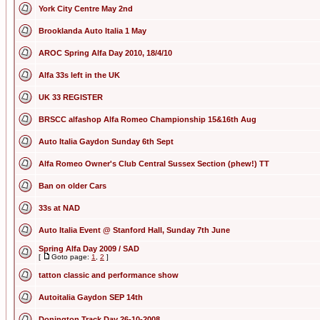
York City Centre May 2nd
Brooklanda Auto Italia 1 May
AROC Spring Alfa Day 2010, 18/4/10
Alfa 33s left in the UK
UK 33 REGISTER
BRSCC alfashop Alfa Romeo Championship 15&16th Aug
Auto Italia Gaydon Sunday 6th Sept
Alfa Romeo Owner's Club Central Sussex Section (phew!) TT
Ban on older Cars
33s at NAD
Auto Italia Event @ Stanford Hall, Sunday 7th June
Spring Alfa Day 2009 / SAD
[
Goto page:
1
,
2
]
tatton classic and performance show
Autoitalia Gaydon SEP 14th
Donington Track Day 26-10-2008