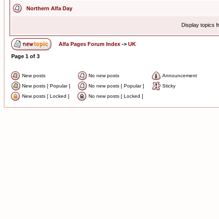
Northern Alfa Day
Display topics 
Alfa Pages Forum Index
->
UK
Page
1
of
3
New posts
No new posts
Announcement
New posts [ Popular ]
No new posts [ Popular ]
Sticky
New posts [ Locked ]
No new posts [ Locked ]