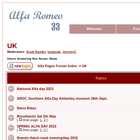
Welcome
For
UK
Moderators:
Scott Sander
,
tvatavuk
,
JeremyC
Users browsing this forum: None
Alfa Pages Forum Index
->
UK
Topics
National Alfa day 2023
AROC Southern Alfa Day Amberley museum 26th Sept.
Retro Rides
Brooklands Sat 5th May
[
Goto page:
1
,
2
]
SPRING ALFA DAY 2015
[
Goto page:
1
,
2
]
Brands Hatch track evening/day 2015