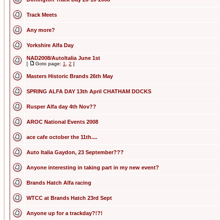
Track Meets
Any more?
Yorkshire Alfa Day
NAD2008/AutoItalia June 1st
[
Goto page:
1
,
2
]
Masters Historic Brands 26th May
SPRING ALFA DAY 13th April CHATHAM DOCKS
Rusper Alfa day 4th Nov??
AROC National Events 2008
ace cafe october the 11th....
Auto Italia Gaydon, 23 September???
Anyone interesting in taking part in my new event?
Brands Hatch Alfa racing
WTCC at Brands Hatch 23rd Sept
Anyone up for a trackday?!?!