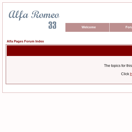
Welcome
For
Alfa Pages Forum Index
The topics for t
Click
H