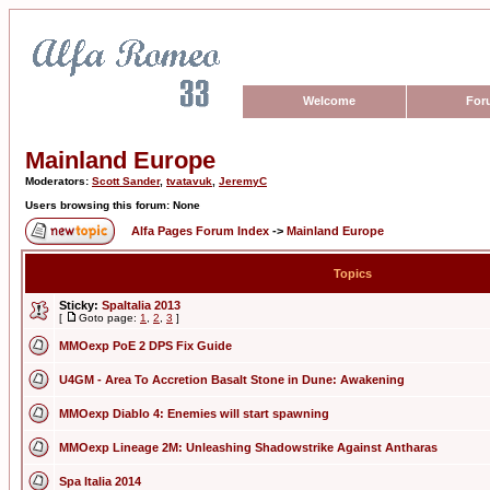
Welcome
For
Mainland Europe
Moderators:
Scott Sander
,
tvatavuk
,
JeremyC
Users browsing this forum: None
Alfa Pages Forum Index
->
Mainland Europe
Topics
Sticky:
SpaItalia 2013
[
Goto page:
1
,
2
,
3
]
MMOexp PoE 2 DPS Fix Guide
U4GM - Area To Accretion Basalt Stone in Dune: Awakening
MMOexp Diablo 4: Enemies will start spawning
MMOexp Lineage 2M: Unleashing Shadowstrike Against Antharas
Spa Italia 2014