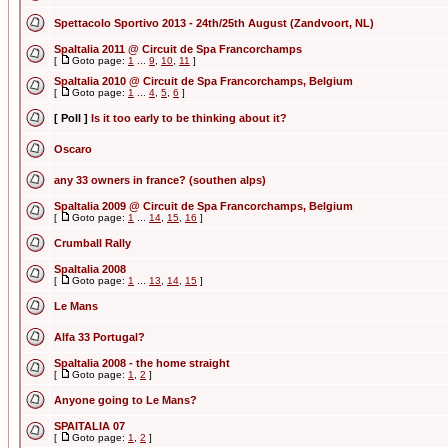
Spettacolo Sportivo 2013 - 24th/25th August (Zandvoort, NL)
SpaItalia 2011 @ Circuit de Spa Francorchamps
[
Goto page:
1
...
9
,
10
,
11
]
SpaItalia 2010 @ Circuit de Spa Francorchamps, Belgium
[
Goto page:
1
...
4
,
5
,
6
]
[ Poll ]
Is it too early to be thinking about it?
Oscaro
any 33 owners in france? (southen alps)
SpaItalia 2009 @ Circuit de Spa Francorchamps, Belgium
[
Goto page:
1
...
14
,
15
,
16
]
Crumball Rally
SpaItalia 2008
[
Goto page:
1
...
13
,
14
,
15
]
Le Mans
Alfa 33 Portugal?
SpaItalia 2008 - the home straight
[
Goto page:
1
,
2
]
Anyone going to Le Mans?
SPAITALIA 07
[
Goto page:
1
,
2
]