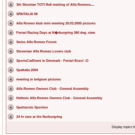
3th Slovnian TOTI Reli metting of Alfa Romeos....
SPAITALIA 06
Alfa Romeo klub mini meeting 20.03.2005 pictures
Ferrari Racing Days at N�rburgring 360 deg. view
Swiss Alfa Romeo Forum
Slovenian Alfa Romeo Lovers club
SportsCarEvent in Denmark - Ferrari Enzo! :O
SpaItalia 2004
meeting in belgium pictures
Alfa Romeo Owners Club - General Assembly
Hellenic Alfa Romeo Owners Club - General Assembly
Spettacolo Sportivo
24 hr race at the Nurburgring
Display topics 