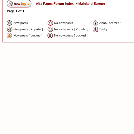
Alfa Pages Forum Index
->
Mainland Europe
Page
1
of
1
New posts
No new posts
Announcement
New posts [ Popular ]
No new posts [ Popular ]
Sticky
New posts [ Locked ]
No new posts [ Locked ]