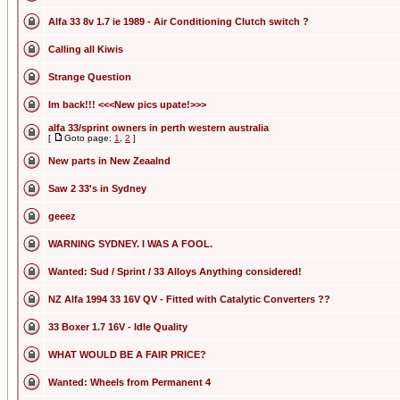
Alfa 33 8v 1.7 ie 1989 - Air Conditioning Clutch switch ?
Calling all Kiwis
Strange Question
Im back!!! <<<New pics upate!>>>
alfa 33/sprint owners in perth western australia
[
Goto page:
1
,
2
]
New parts in New Zeaalnd
Saw 2 33's in Sydney
geeez
WARNING SYDNEY. I WAS A FOOL.
Wanted: Sud / Sprint / 33 Alloys Anything considered!
NZ Alfa 1994 33 16V QV - Fitted with Catalytic Converters ??
33 Boxer 1.7 16V - Idle Quality
WHAT WOULD BE A FAIR PRICE?
Wanted: Wheels from Permanent 4