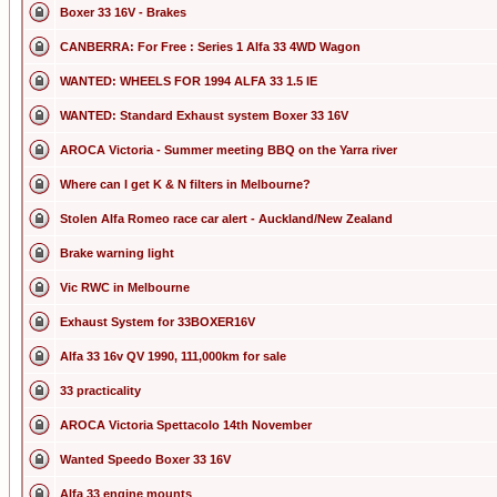
Boxer 33 16V - Brakes
CANBERRA: For Free : Series 1 Alfa 33 4WD Wagon
WANTED: WHEELS FOR 1994 ALFA 33 1.5 IE
WANTED: Standard Exhaust system Boxer 33 16V
AROCA Victoria - Summer meeting BBQ on the Yarra river
Where can I get K & N filters in Melbourne?
Stolen Alfa Romeo race car alert - Auckland/New Zealand
Brake warning light
Vic RWC in Melbourne
Exhaust System for 33BOXER16V
Alfa 33 16v QV 1990, 111,000km for sale
33 practicality
AROCA Victoria Spettacolo 14th November
Wanted Speedo Boxer 33 16V
Alfa 33 engine mounts