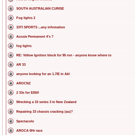
SOUTH AUSTRALIAN CURISE
Fog lights 2
33TI SPORTS ...any infomation
Aussie Permanent 4's ?
fog lights
RE: Yellow Ignition block for 95 ron - anyone know where to
AR 33
anyone looking for an 1.7IE in Akl
AROCNZ
2 33s for $350!
Wrecking a 33 series 3 in New Zealand
Repairing 33 chassis cracking (au)?
Spectacolo
AROCA 6Hr race