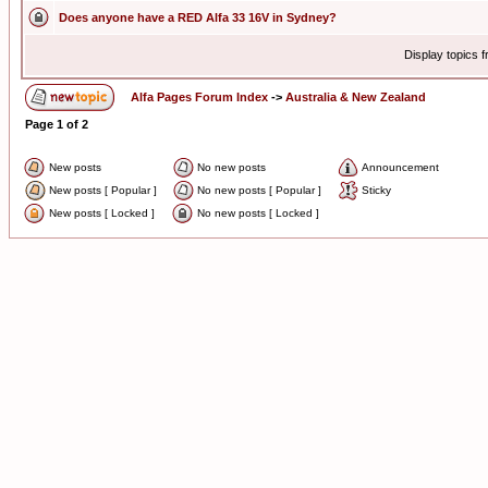
Does anyone have a RED Alfa 33 16V in Sydney?
Display topics 
Alfa Pages Forum Index
->
Australia & New Zealand
Page
1
of
2
New posts
No new posts
Announcement
New posts [ Popular ]
No new posts [ Popular ]
Sticky
New posts [ Locked ]
No new posts [ Locked ]