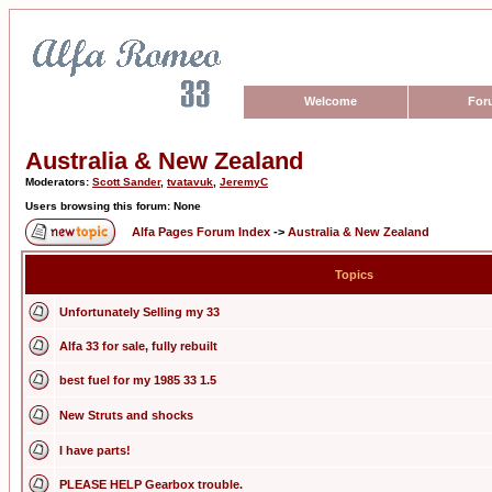
Welcome
For
Australia & New Zealand
Moderators:
Scott Sander
,
tvatavuk
,
JeremyC
Users browsing this forum: None
Alfa Pages Forum Index
->
Australia & New Zealand
Topics
Unfortunately Selling my 33
Alfa 33 for sale, fully rebuilt
best fuel for my 1985 33 1.5
New Struts and shocks
I have parts!
PLEASE HELP Gearbox trouble.