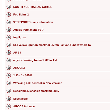
SOUTH AUSTRALIAN CURISE
Fog lights 2
33TI SPORTS ...any infomation
Aussie Permanent 4's ?
fog lights
RE: Yellow Ignition block for 95 ron - anyone know where to
AR 33
anyone looking for an 1.7IE in Akl
AROCNZ
2 33s for $350!
Wrecking a 33 series 3 in New Zealand
Repairing 33 chassis cracking (au)?
Spectacolo
AROCA 6Hr race