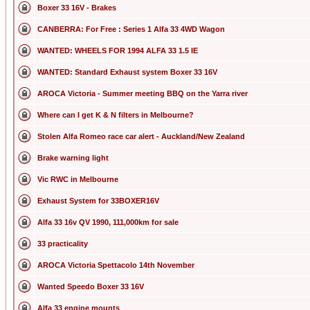
Boxer 33 16V - Brakes
CANBERRA: For Free : Series 1 Alfa 33 4WD Wagon
WANTED: WHEELS FOR 1994 ALFA 33 1.5 IE
WANTED: Standard Exhaust system Boxer 33 16V
AROCA Victoria - Summer meeting BBQ on the Yarra river
Where can I get K & N filters in Melbourne?
Stolen Alfa Romeo race car alert - Auckland/New Zealand
Brake warning light
Vic RWC in Melbourne
Exhaust System for 33BOXER16V
Alfa 33 16v QV 1990, 111,000km for sale
33 practicality
AROCA Victoria Spettacolo 14th November
Wanted Speedo Boxer 33 16V
Alfa 33 engine mounts