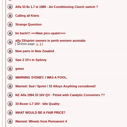
Alfa 33 8v 1.7 ie 1989 - Air Conditioning Clutch switch ?
Calling all Kiwis
Strange Question
Im back!!! <<<New pics upate!>>>
alfa 33/sprint owners in perth western australia
[
Goto page:
1
,
2
]
New parts in New Zeaalnd
Saw 2 33's in Sydney
geeez
WARNING SYDNEY. I WAS A FOOL.
Wanted: Sud / Sprint / 33 Alloys Anything considered!
NZ Alfa 1994 33 16V QV - Fitted with Catalytic Converters ??
33 Boxer 1.7 16V - Idle Quality
WHAT WOULD BE A FAIR PRICE?
Wanted: Wheels from Permanent 4