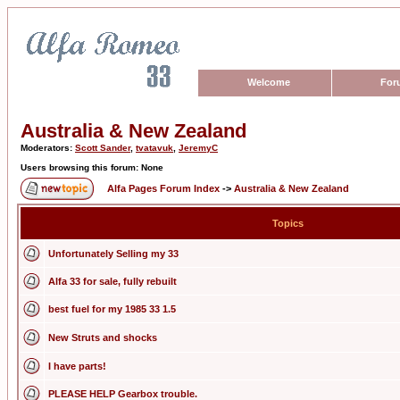
Welcome
For
Australia & New Zealand
Moderators:
Scott Sander
,
tvatavuk
,
JeremyC
Users browsing this forum: None
Alfa Pages Forum Index
->
Australia & New Zealand
Topics
Unfortunately Selling my 33
Alfa 33 for sale, fully rebuilt
best fuel for my 1985 33 1.5
New Struts and shocks
I have parts!
PLEASE HELP Gearbox trouble.