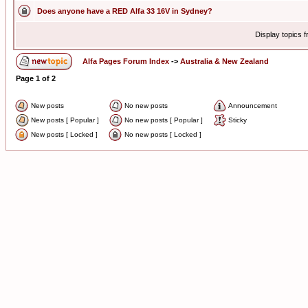
Does anyone have a RED Alfa 33 16V in Sydney?
Display topics 
Alfa Pages Forum Index
->
Australia & New Zealand
Page
1
of
2
New posts
No new posts
Announcement
New posts [ Popular ]
No new posts [ Popular ]
Sticky
New posts [ Locked ]
No new posts [ Locked ]