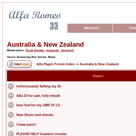
Welcome
For
Australia & New Zealand
Moderators:
Scott Sander
,
tvatavuk
,
JeremyC
Users browsing this forum: None
Alfa Pages Forum Index
->
Australia & New Zealand
Topics
Unfortunately Selling my 33
Alfa 33 for sale, fully rebuilt
best fuel for my 1985 33 1.5
New Struts and shocks
I have parts!
PLEASE HELP Gearbox trouble.