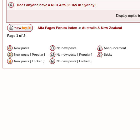
Does anyone have a RED Alfa 33 16V in Sydney?
Display topics 
Alfa Pages Forum Index
->
Australia & New Zealand
Page
1
of
2
New posts
No new posts
Announcement
New posts [ Popular ]
No new posts [ Popular ]
Sticky
New posts [ Locked ]
No new posts [ Locked ]