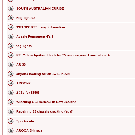
SOUTH AUSTRALIAN CURISE
Fog lights 2
33TI SPORTS ...any infomation
Aussie Permanent 4's ?
fog lights
RE: Yellow Ignition block for 95 ron - anyone know where to
AR 33
anyone looking for an 1.7IE in Akl
AROCNZ
2 33s for $350!
Wrecking a 33 series 3 in New Zealand
Repairing 33 chassis cracking (au)?
Spectacolo
AROCA 6Hr race