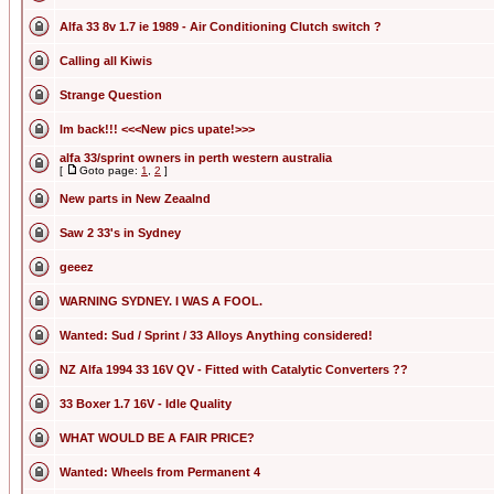
Alfa 33 8v 1.7 ie 1989 - Air Conditioning Clutch switch ?
Calling all Kiwis
Strange Question
Im back!!! <<<New pics upate!>>>
alfa 33/sprint owners in perth western australia
[
Goto page:
1
,
2
]
New parts in New Zeaalnd
Saw 2 33's in Sydney
geeez
WARNING SYDNEY. I WAS A FOOL.
Wanted: Sud / Sprint / 33 Alloys Anything considered!
NZ Alfa 1994 33 16V QV - Fitted with Catalytic Converters ??
33 Boxer 1.7 16V - Idle Quality
WHAT WOULD BE A FAIR PRICE?
Wanted: Wheels from Permanent 4