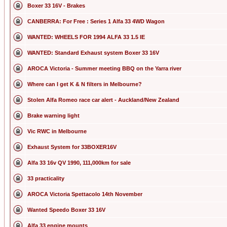
Boxer 33 16V - Brakes
CANBERRA: For Free : Series 1 Alfa 33 4WD Wagon
WANTED: WHEELS FOR 1994 ALFA 33 1.5 IE
WANTED: Standard Exhaust system Boxer 33 16V
AROCA Victoria - Summer meeting BBQ on the Yarra river
Where can I get K & N filters in Melbourne?
Stolen Alfa Romeo race car alert - Auckland/New Zealand
Brake warning light
Vic RWC in Melbourne
Exhaust System for 33BOXER16V
Alfa 33 16v QV 1990, 111,000km for sale
33 practicality
AROCA Victoria Spettacolo 14th November
Wanted Speedo Boxer 33 16V
Alfa 33 engine mounts