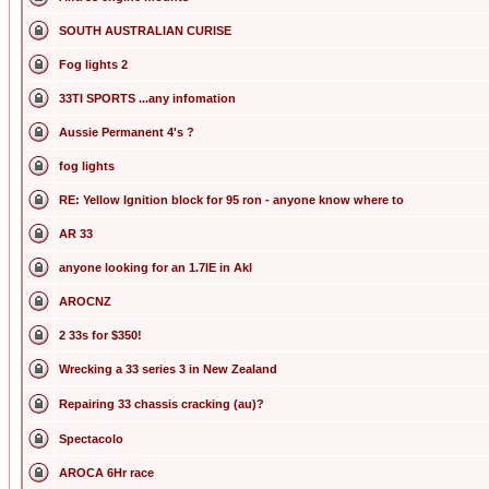
SOUTH AUSTRALIAN CURISE
Fog lights 2
33TI SPORTS ...any infomation
Aussie Permanent 4's ?
fog lights
RE: Yellow Ignition block for 95 ron - anyone know where to
AR 33
anyone looking for an 1.7IE in Akl
AROCNZ
2 33s for $350!
Wrecking a 33 series 3 in New Zealand
Repairing 33 chassis cracking (au)?
Spectacolo
AROCA 6Hr race