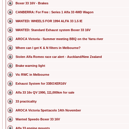
Boxer 33 16V - Brakes
CANBERRA: For Free : Series 1 Alfa 33 4WD Wagon
WANTED: WHEELS FOR 1994 ALFA 33 1.5 IE
WANTED: Standard Exhaust system Boxer 33 16V
AROCA Victoria - Summer meeting BBQ on the Yarra river
Where can I get K & N filters in Melbourne?
Stolen Alfa Romeo race car alert - Auckland/New Zealand
Brake warning light
Vic RWC in Melbourne
Exhaust System for 33BOXER16V
Alfa 33 16v QV 1990, 111,000km for sale
33 practicality
AROCA Victoria Spettacolo 14th November
Wanted Speedo Boxer 33 16V
Alfa 33 engine mounts