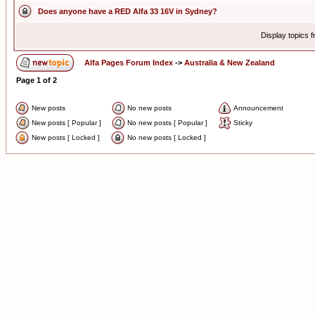
Does anyone have a RED Alfa 33 16V in Sydney?
Display topics 
Alfa Pages Forum Index
->
Australia & New Zealand
Page
1
of
2
New posts
No new posts
Announcement
New posts [ Popular ]
No new posts [ Popular ]
Sticky
New posts [ Locked ]
No new posts [ Locked ]