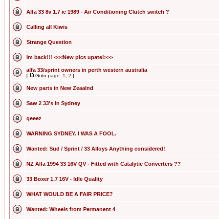
Alfa 33 8v 1.7 ie 1989 - Air Conditioning Clutch switch ?
Calling all Kiwis
Strange Question
Im back!!! <<<New pics upate!>>>
alfa 33/sprint owners in perth western australia
[
Goto page:
1
,
2
]
New parts in New Zeaalnd
Saw 2 33's in Sydney
geeez
WARNING SYDNEY. I WAS A FOOL.
Wanted: Sud / Sprint / 33 Alloys Anything considered!
NZ Alfa 1994 33 16V QV - Fitted with Catalytic Converters ??
33 Boxer 1.7 16V - Idle Quality
WHAT WOULD BE A FAIR PRICE?
Wanted: Wheels from Permanent 4