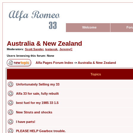
Welcome
For
Australia & New Zealand
Moderators:
Scott Sander
,
tvatavuk
,
JeremyC
Users browsing this forum: None
Alfa Pages Forum Index
->
Australia & New Zealand
Topics
Unfortunately Selling my 33
Alfa 33 for sale, fully rebuilt
best fuel for my 1985 33 1.5
New Struts and shocks
I have parts!
PLEASE HELP Gearbox trouble.