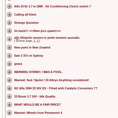
Alfa 33 8v 1.7 ie 1989 - Air Conditioning Clutch switch ?
Calling all Kiwis
Strange Question
Im back!!! <<<New pics upate!>>>
alfa 33/sprint owners in perth western australia
[
Goto page:
1
,
2
]
New parts in New Zeaalnd
Saw 2 33's in Sydney
geeez
WARNING SYDNEY. I WAS A FOOL.
Wanted: Sud / Sprint / 33 Alloys Anything considered!
NZ Alfa 1994 33 16V QV - Fitted with Catalytic Converters ??
33 Boxer 1.7 16V - Idle Quality
WHAT WOULD BE A FAIR PRICE?
Wanted: Wheels from Permanent 4