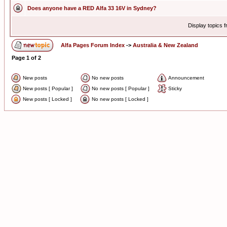
Does anyone have a RED Alfa 33 16V in Sydney?
Display topics 
Alfa Pages Forum Index
->
Australia & New Zealand
Page
1
of
2
New posts
No new posts
Announcement
New posts [ Popular ]
No new posts [ Popular ]
Sticky
New posts [ Locked ]
No new posts [ Locked ]