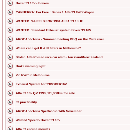
Boxer 33 16V - Brakes
CANBERRA: For Free : Series 1 Alfa 33 4WD Wagon
WANTED: WHEELS FOR 1994 ALFA 33 1.5 IE
WANTED: Standard Exhaust system Boxer 33 16V
AROCA Victoria - Summer meeting BBQ on the Yarra river
Where can I get K & N filters in Melbourne?
Stolen Alfa Romeo race car alert - Auckland/New Zealand
Brake warning light
Vic RWC in Melbourne
Exhaust System for 33BOXER16V
Alfa 33 16v QV 1990, 111,000km for sale
33 practicality
AROCA Victoria Spettacolo 14th November
Wanted Speedo Boxer 33 16V
Alfa 33 engine mounts