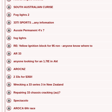
SOUTH AUSTRALIAN CURISE
Fog lights 2
33TI SPORTS ...any infomation
Aussie Permanent 4's ?
fog lights
RE: Yellow Ignition block for 95 ron - anyone know where to
AR 33
anyone looking for an 1.7IE in Akl
AROCNZ
2 33s for $350!
Wrecking a 33 series 3 in New Zealand
Repairing 33 chassis cracking (au)?
Spectacolo
AROCA 6Hr race