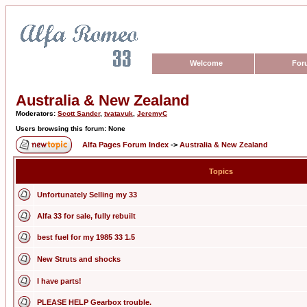
Welcome
For
Australia & New Zealand
Moderators:
Scott Sander
,
tvatavuk
,
JeremyC
Users browsing this forum: None
Alfa Pages Forum Index
->
Australia & New Zealand
Topics
Unfortunately Selling my 33
Alfa 33 for sale, fully rebuilt
best fuel for my 1985 33 1.5
New Struts and shocks
I have parts!
PLEASE HELP Gearbox trouble.