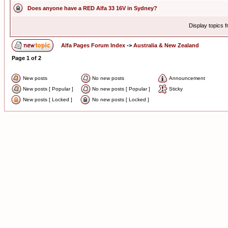
Does anyone have a RED Alfa 33 16V in Sydney?
Display topics 
Alfa Pages Forum Index
->
Australia & New Zealand
Page
1
of
2
New posts
No new posts
Announcement
New posts [ Popular ]
No new posts [ Popular ]
Sticky
New posts [ Locked ]
No new posts [ Locked ]