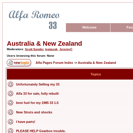
Welcome
For
Australia & New Zealand
Moderators:
Scott Sander
,
tvatavuk
,
JeremyC
Users browsing this forum: None
Alfa Pages Forum Index
->
Australia & New Zealand
Topics
Unfortunately Selling my 33
Alfa 33 for sale, fully rebuilt
best fuel for my 1985 33 1.5
New Struts and shocks
I have parts!
PLEASE HELP Gearbox trouble.