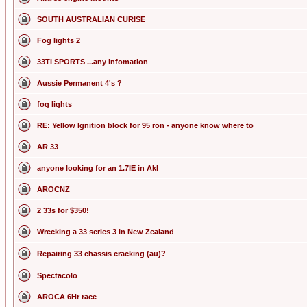
SOUTH AUSTRALIAN CURISE
Fog lights 2
33TI SPORTS ...any infomation
Aussie Permanent 4's ?
fog lights
RE: Yellow Ignition block for 95 ron - anyone know where to
AR 33
anyone looking for an 1.7IE in Akl
AROCNZ
2 33s for $350!
Wrecking a 33 series 3 in New Zealand
Repairing 33 chassis cracking (au)?
Spectacolo
AROCA 6Hr race