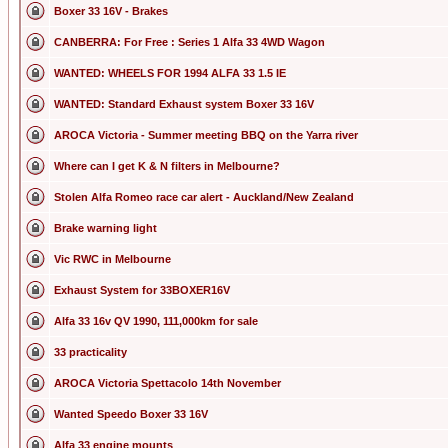
Boxer 33 16V - Brakes
CANBERRA: For Free : Series 1 Alfa 33 4WD Wagon
WANTED: WHEELS FOR 1994 ALFA 33 1.5 IE
WANTED: Standard Exhaust system Boxer 33 16V
AROCA Victoria - Summer meeting BBQ on the Yarra river
Where can I get K & N filters in Melbourne?
Stolen Alfa Romeo race car alert - Auckland/New Zealand
Brake warning light
Vic RWC in Melbourne
Exhaust System for 33BOXER16V
Alfa 33 16v QV 1990, 111,000km for sale
33 practicality
AROCA Victoria Spettacolo 14th November
Wanted Speedo Boxer 33 16V
Alfa 33 engine mounts