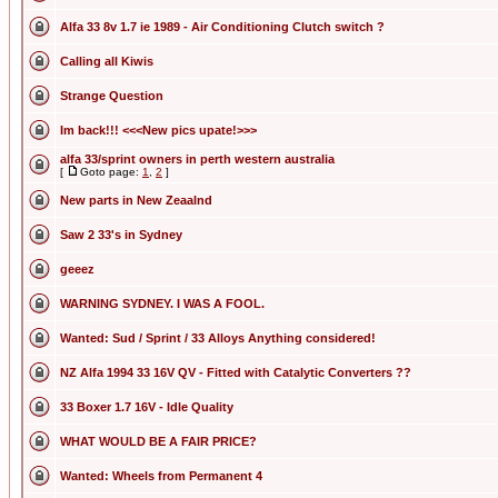
Alfa 33 8v 1.7 ie 1989 - Air Conditioning Clutch switch ?
Calling all Kiwis
Strange Question
Im back!!! <<<New pics upate!>>>
alfa 33/sprint owners in perth western australia
[
Goto page:
1
,
2
]
New parts in New Zeaalnd
Saw 2 33's in Sydney
geeez
WARNING SYDNEY. I WAS A FOOL.
Wanted: Sud / Sprint / 33 Alloys Anything considered!
NZ Alfa 1994 33 16V QV - Fitted with Catalytic Converters ??
33 Boxer 1.7 16V - Idle Quality
WHAT WOULD BE A FAIR PRICE?
Wanted: Wheels from Permanent 4