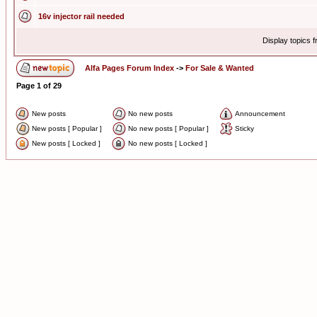
16v injector rail needed
Display topics 
Alfa Pages Forum Index
->
For Sale & Wanted
Page
1
of
29
New posts
No new posts
Announcement
New posts [ Popular ]
No new posts [ Popular ]
Sticky
New posts [ Locked ]
No new posts [ Locked ]