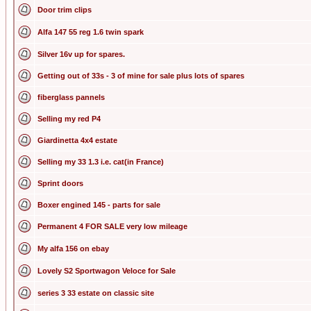
Door trim clips
Alfa 147 55 reg 1.6 twin spark
Silver 16v up for spares.
Getting out of 33s - 3 of mine for sale plus lots of spares
fiberglass pannels
Selling my red P4
Giardinetta 4x4 estate
Selling my 33 1.3 i.e. cat(in France)
Sprint doors
Boxer engined 145 - parts for sale
Permanent 4 FOR SALE very low mileage
My alfa 156 on ebay
Lovely S2 Sportwagon Veloce for Sale
series 3 33 estate on classic site