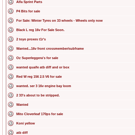
Alfa Sprint Parts
P4 Bits for sale
For Sale: Winter Tyres on 33 wheels - Wheels only now
Black L reg 16v For Sale Soon.
2 toyo proxes t1r's
Wanted...16v front crossmember/subframe
Oz Superleggera's for sale
wanted quaife atb diff and or box
Red W reg 156 2.5 V6 for sale
wanted. ser 3 16v engine bay loom
2 33's about to be stripped.
Wanted
Mito Cloverleaf 170ps for sale
Koni yellow
atb diff