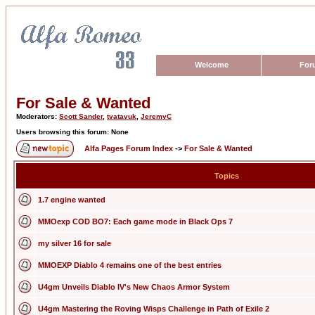
Welcome
For
For Sale & Wanted
Moderators:
Scott Sander
,
tvatavuk
,
JeremyC
Users browsing this forum: None
Alfa Pages Forum Index
->
For Sale & Wanted
Topics
1.7 engine wanted
MMOexp COD BO7: Each game mode in Black Ops 7
my silver 16 for sale
MMOEXP Diablo 4 remains one of the best entries
U4gm Unveils Diablo IV's New Chaos Armor System
U4gm Mastering the Roving Wisps Challenge in Path of Exile 2