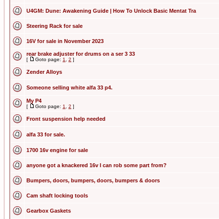
U4GM: Dune: Awakening Guide | How To Unlock Basic Mentat Tra
Steering Rack for sale
16V for sale in November 2023
rear brake adjuster for drums on a ser 3 33
[
Goto page:
1
,
2
]
Zender Alloys
Someone selling white alfa 33 p4.
My P4
[
Goto page:
1
,
2
]
Front suspension help needed
alfa 33 for sale.
1700 16v engine for sale
anyone got a knackered 16v I can rob some part from?
Bumpers, doors, bumpers, doors, bumpers & doors
Cam shaft locking tools
Gearbox Gaskets