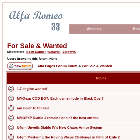
Welcome
For
For Sale & Wanted
Moderators:
Scott Sander
,
tvatavuk
,
JeremyC
Users browsing this forum: None
Alfa Pages Forum Index
->
For Sale & Wanted
Topics
1.7 engine wanted
MMOexp COD BO7: Each game mode in Black Ops 7
my silver 16 for sale
MMOEXP Diablo 4 remains one of the best entries
U4gm Unveils Diablo IV's New Chaos Armor System
U4gm Mastering the Roving Wisps Challenge in Path of Exile 2