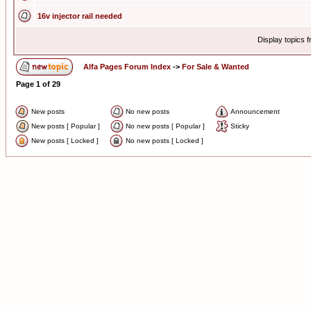
16v injector rail needed
Display topics 
Alfa Pages Forum Index
->
For Sale & Wanted
Page
1
of
29
New posts
No new posts
Announcement
New posts [ Popular ]
No new posts [ Popular ]
Sticky
New posts [ Locked ]
No new posts [ Locked ]