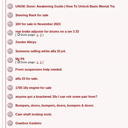
U4GM: Dune: Awakening Guide | How To Unlock Basic Mentat Tra
Steering Rack for sale
16V for sale in November 2023
rear brake adjuster for drums on a ser 3 33
[
Goto page:
1
,
2
]
Zender Alloys
Someone selling white alfa 33 p4.
My P4
[
Goto page:
1
,
2
]
Front suspension help needed
alfa 33 for sale.
1700 16v engine for sale
anyone got a knackered 16v I can rob some part from?
Bumpers, doors, bumpers, doors, bumpers & doors
Cam shaft locking tools
Gearbox Gaskets