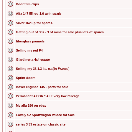
Door trim clips
Alfa 147 55 reg 1.6 twin spark
Silver 16v up for spares.
Getting out of 33s - 3 of mine for sale plus lots of spares
fiberglass pannels
Selling my red P4
Giardinetta 4x4 estate
Selling my 33 1.3 i.e. cat(in France)
Sprint doors
Boxer engined 145 - parts for sale
Permanent 4 FOR SALE very low mileage
My alfa 156 on ebay
Lovely S2 Sportwagon Veloce for Sale
series 3 33 estate on classic site