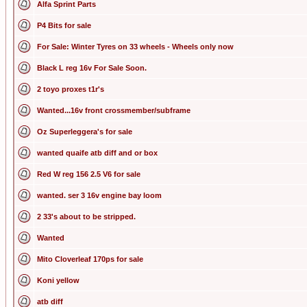
Alfa Sprint Parts
P4 Bits for sale
For Sale: Winter Tyres on 33 wheels - Wheels only now
Black L reg 16v For Sale Soon.
2 toyo proxes t1r's
Wanted...16v front crossmember/subframe
Oz Superleggera's for sale
wanted quaife atb diff and or box
Red W reg 156 2.5 V6 for sale
wanted. ser 3 16v engine bay loom
2 33's about to be stripped.
Wanted
Mito Cloverleaf 170ps for sale
Koni yellow
atb diff