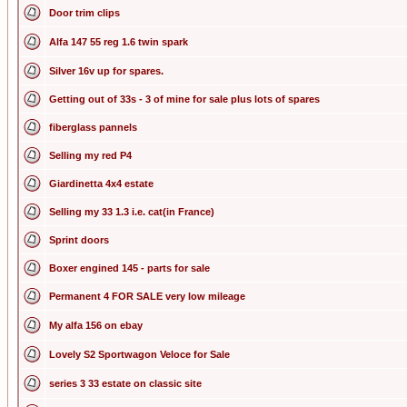
Door trim clips
Alfa 147 55 reg 1.6 twin spark
Silver 16v up for spares.
Getting out of 33s - 3 of mine for sale plus lots of spares
fiberglass pannels
Selling my red P4
Giardinetta 4x4 estate
Selling my 33 1.3 i.e. cat(in France)
Sprint doors
Boxer engined 145 - parts for sale
Permanent 4 FOR SALE very low mileage
My alfa 156 on ebay
Lovely S2 Sportwagon Veloce for Sale
series 3 33 estate on classic site