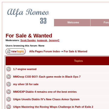
Welcome
For
For Sale & Wanted
Moderators:
Scott Sander
,
tvatavuk
,
JeremyC
Users browsing this forum: None
Alfa Pages Forum Index
->
For Sale & Wanted
Topics
1.7 engine wanted
MMOexp COD BO7: Each game mode in Black Ops 7
my silver 16 for sale
MMOEXP Diablo 4 remains one of the best entries
U4gm Unveils Diablo IV's New Chaos Armor System
U4gm Mastering the Roving Wisps Challenge in Path of Exile 2