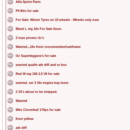
Alfa Sprint Parts
P4 Bits for sale
For Sale: Winter Tyres on 33 wheels - Wheels only now
Black L reg 16v For Sale Soon.
2 toyo proxes t1r's
Wanted...16v front crossmember/subframe
Oz Superleggera's for sale
wanted quaife atb diff and or box
Red W reg 156 2.5 V6 for sale
wanted. ser 3 16v engine bay loom
2 33's about to be stripped.
Wanted
Mito Cloverleaf 170ps for sale
Koni yellow
atb diff