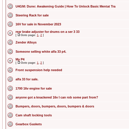
U4GM: Dune: Awakening Guide | How To Unlock Basic Mentat Tra
Steering Rack for sale
16V for sale in November 2023
rear brake adjuster for drums on a ser 3 33
[
Goto page:
1
,
2
]
Zender Alloys
Someone selling white alfa 33 p4.
My P4
[
Goto page:
1
,
2
]
Front suspension help needed
alfa 33 for sale.
1700 16v engine for sale
anyone got a knackered 16v I can rob some part from?
Bumpers, doors, bumpers, doors, bumpers & doors
Cam shaft locking tools
Gearbox Gaskets