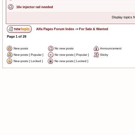
16v injector rail needed
Display topics 
Alfa Pages Forum Index
->
For Sale & Wanted
Page
1
of
29
New posts
No new posts
Announcement
New posts [ Popular ]
No new posts [ Popular ]
Sticky
New posts [ Locked ]
No new posts [ Locked ]