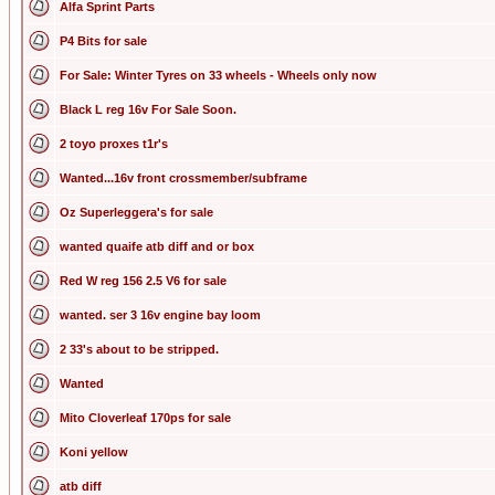
Alfa Sprint Parts
P4 Bits for sale
For Sale: Winter Tyres on 33 wheels - Wheels only now
Black L reg 16v For Sale Soon.
2 toyo proxes t1r's
Wanted...16v front crossmember/subframe
Oz Superleggera's for sale
wanted quaife atb diff and or box
Red W reg 156 2.5 V6 for sale
wanted. ser 3 16v engine bay loom
2 33's about to be stripped.
Wanted
Mito Cloverleaf 170ps for sale
Koni yellow
atb diff