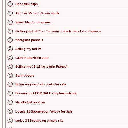
Door trim clips
Alfa 147 55 reg 1.6 twin spark
Silver 16v up for spares.
Getting out of 33s - 3 of mine for sale plus lots of spares
fiberglass pannels
Selling my red P4
Giardinetta 4x4 estate
Selling my 33 1.3 i.e. cat(in France)
Sprint doors
Boxer engined 145 - parts for sale
Permanent 4 FOR SALE very low mileage
My alfa 156 on ebay
Lovely S2 Sportwagon Veloce for Sale
series 3 33 estate on classic site