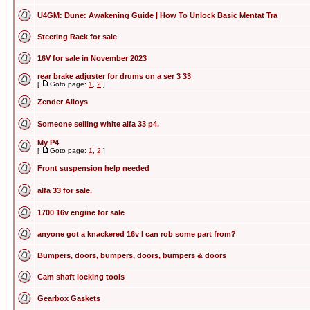
U4GM: Dune: Awakening Guide | How To Unlock Basic Mentat Tra
Steering Rack for sale
16V for sale in November 2023
rear brake adjuster for drums on a ser 3 33
[
Goto page:
1
,
2
]
Zender Alloys
Someone selling white alfa 33 p4.
My P4
[
Goto page:
1
,
2
]
Front suspension help needed
alfa 33 for sale.
1700 16v engine for sale
anyone got a knackered 16v I can rob some part from?
Bumpers, doors, bumpers, doors, bumpers & doors
Cam shaft locking tools
Gearbox Gaskets