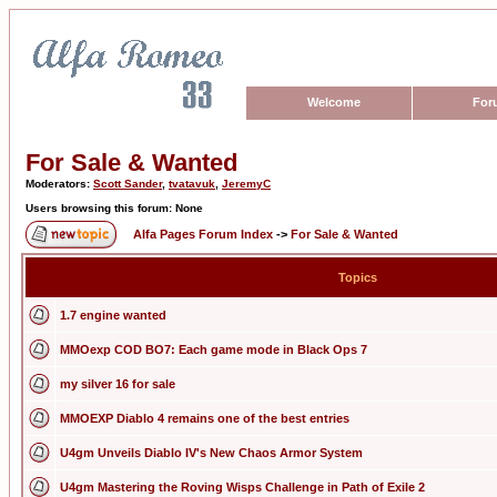
Welcome
For
For Sale & Wanted
Moderators:
Scott Sander
,
tvatavuk
,
JeremyC
Users browsing this forum: None
Alfa Pages Forum Index
->
For Sale & Wanted
Topics
1.7 engine wanted
MMOexp COD BO7: Each game mode in Black Ops 7
my silver 16 for sale
MMOEXP Diablo 4 remains one of the best entries
U4gm Unveils Diablo IV's New Chaos Armor System
U4gm Mastering the Roving Wisps Challenge in Path of Exile 2