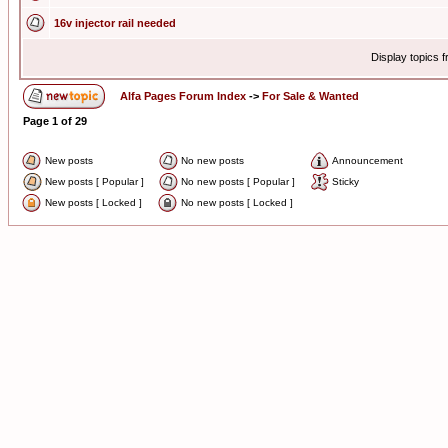
16v injector rail needed
Display topics 
Alfa Pages Forum Index
->
For Sale & Wanted
Page
1
of
29
New posts
No new posts
Announcement
New posts [ Popular ]
No new posts [ Popular ]
Sticky
New posts [ Locked ]
No new posts [ Locked ]