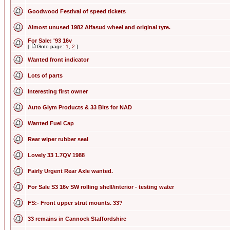
Goodwood Festival of speed tickets
Almost unused 1982 Alfasud wheel and original tyre.
For Sale: '93 16v
[
Goto page:
1
,
2
]
Wanted front indicator
Lots of parts
Interesting first owner
Auto Glym Products & 33 Bits for NAD
Wanted Fuel Cap
Rear wiper rubber seal
Lovely 33 1.7QV 1988
Fairly Urgent Rear Axle wanted.
For Sale S3 16v SW rolling shell/interior - testing water
FS:- Front upper strut mounts. 33?
33 remains in Cannock Staffordshire