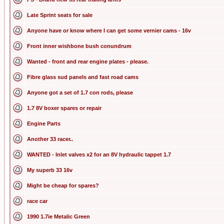
Late Sprint seats for sale
Anyone have or know where I can get some vernier cams - 16v
Front inner wishbone bush conundrum
Wanted - front and rear engine plates - please.
Fibre glass sud panels and fast road cams
Anyone got a set of 1.7 con rods, please
1.7 8V boxer spares or repair
Engine Parts
Another 33 racer..
WANTED - Inlet valves x2 for an 8V hydraulic tappet 1.7
My superb 33 16v
Might be cheap for spares?
race car
1990 1.7ie Metalic Green