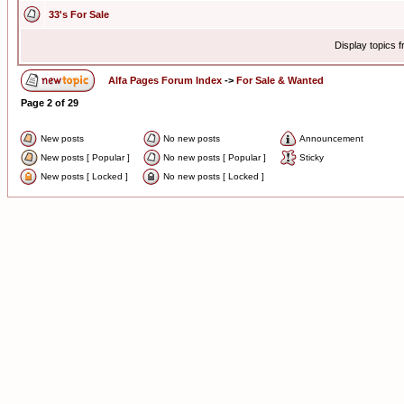
33's For Sale
Display topics 
Alfa Pages Forum Index
->
For Sale & Wanted
Page
2
of
29
New posts
No new posts
Announcement
New posts [ Popular ]
No new posts [ Popular ]
Sticky
New posts [ Locked ]
No new posts [ Locked ]