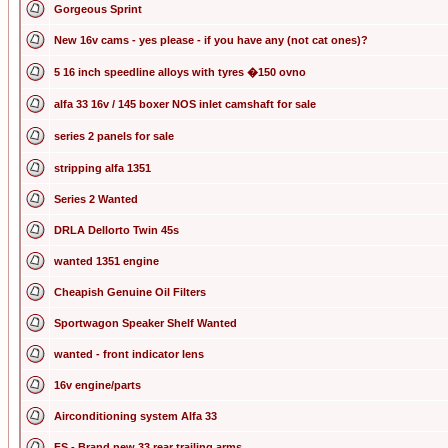
Gorgeous Sprint
New 16v cams - yes please - if you have any (not cat ones)?
5 16 inch speedline alloys with tyres �150 ovno
alfa 33 16v / 145 boxer NOS inlet camshaft for sale
series 2 panels for sale
stripping alfa 1351
Series 2 Wanted
DRLA Dellorto Twin 45s
wanted 1351 engine
Cheapish Genuine Oil Filters
Sportwagon Speaker Shelf Wanted
wanted - front indicator lens
16v engine/parts
Airconditioning system Alfa 33
FS - Brand new 33 rear trailing arms