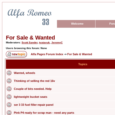
Welcome
For
For Sale & Wanted
Moderators:
Scott Sander
,
tvatavuk
,
JeremyC
Users browsing this forum: None
Alfa Pages Forum Index
->
For Sale & Wanted
Topics
Wanted, wheels
Thinking of selling the red 16v
Couple of bits needed. Help
lightweight bucket seats
ser 3 33 fuel filler repair panel
Pink P4 ready for scrap man - need any parts