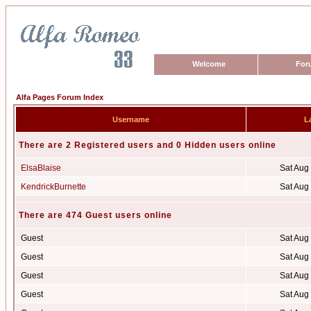
Welcome
For
Alfa Pages Forum Index
Username
La
There are 2 Registered users and 0 Hidden users online
ElsaBlaise
Sat Aug
KendrickBurnette
Sat Aug
There are 474 Guest users online
Guest
Sat Aug
Guest
Sat Aug
Guest
Sat Aug
Guest
Sat Aug