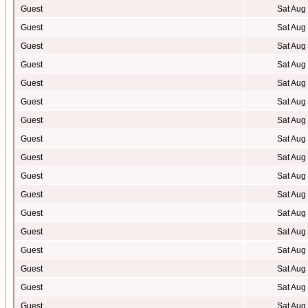
Guest
Sat Aug
Guest
Sat Aug
Guest
Sat Aug
Guest
Sat Aug
Guest
Sat Aug
Guest
Sat Aug
Guest
Sat Aug
Guest
Sat Aug
Guest
Sat Aug
Guest
Sat Aug
Guest
Sat Aug
Guest
Sat Aug
Guest
Sat Aug
Guest
Sat Aug
Guest
Sat Aug
Guest
Sat Aug
Guest
Sat Aug