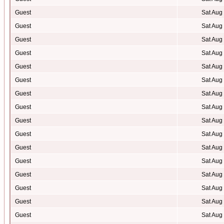
Guest
Sat Aug
Guest
Sat Aug
Guest
Sat Aug
Guest
Sat Aug
Guest
Sat Aug
Guest
Sat Aug
Guest
Sat Aug
Guest
Sat Aug
Guest
Sat Aug
Guest
Sat Aug
Guest
Sat Aug
Guest
Sat Aug
Guest
Sat Aug
Guest
Sat Aug
Guest
Sat Aug
Guest
Sat Aug