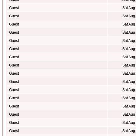
Guest
Sat Aug
Guest
Sat Aug
Guest
Sat Aug
Guest
Sat Aug
Guest
Sat Aug
Guest
Sat Aug
Guest
Sat Aug
Guest
Sat Aug
Guest
Sat Aug
Guest
Sat Aug
Guest
Sat Aug
Guest
Sat Aug
Guest
Sat Aug
Guest
Sat Aug
Guest
Sat Aug
Guest
Sat Aug