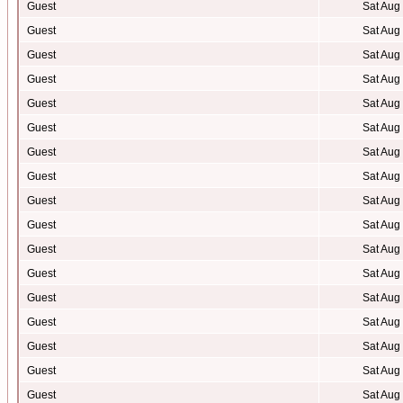
Guest
Sat Aug
Guest
Sat Aug
Guest
Sat Aug
Guest
Sat Aug
Guest
Sat Aug
Guest
Sat Aug
Guest
Sat Aug
Guest
Sat Aug
Guest
Sat Aug
Guest
Sat Aug
Guest
Sat Aug
Guest
Sat Aug
Guest
Sat Aug
Guest
Sat Aug
Guest
Sat Aug
Guest
Sat Aug
Guest
Sat Aug