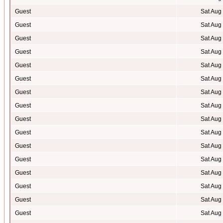
Guest
Sat Aug
Guest
Sat Aug
Guest
Sat Aug
Guest
Sat Aug
Guest
Sat Aug
Guest
Sat Aug
Guest
Sat Aug
Guest
Sat Aug
Guest
Sat Aug
Guest
Sat Aug
Guest
Sat Aug
Guest
Sat Aug
Guest
Sat Aug
Guest
Sat Aug
Guest
Sat Aug
Guest
Sat Aug