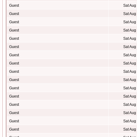
Guest
Sat Aug
Guest
Sat Aug
Guest
Sat Aug
Guest
Sat Aug
Guest
Sat Aug
Guest
Sat Aug
Guest
Sat Aug
Guest
Sat Aug
Guest
Sat Aug
Guest
Sat Aug
Guest
Sat Aug
Guest
Sat Aug
Guest
Sat Aug
Guest
Sat Aug
Guest
Sat Aug
Guest
Sat Aug