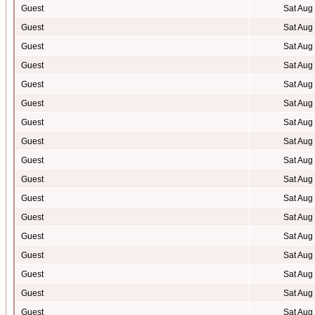
Guest
Sat Aug
Guest
Sat Aug
Guest
Sat Aug
Guest
Sat Aug
Guest
Sat Aug
Guest
Sat Aug
Guest
Sat Aug
Guest
Sat Aug
Guest
Sat Aug
Guest
Sat Aug
Guest
Sat Aug
Guest
Sat Aug
Guest
Sat Aug
Guest
Sat Aug
Guest
Sat Aug
Guest
Sat Aug
Guest
Sat Aug