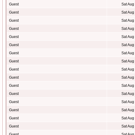
Guest
Sat Aug
Guest
Sat Aug
Guest
Sat Aug
Guest
Sat Aug
Guest
Sat Aug
Guest
Sat Aug
Guest
Sat Aug
Guest
Sat Aug
Guest
Sat Aug
Guest
Sat Aug
Guest
Sat Aug
Guest
Sat Aug
Guest
Sat Aug
Guest
Sat Aug
Guest
Sat Aug
Guest
Sat Aug
Guest
Sat Aug