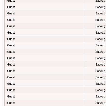
Guest
Sat Aug
Guest
Sat Aug
Guest
Sat Aug
Guest
Sat Aug
Guest
Sat Aug
Guest
Sat Aug
Guest
Sat Aug
Guest
Sat Aug
Guest
Sat Aug
Guest
Sat Aug
Guest
Sat Aug
Guest
Sat Aug
Guest
Sat Aug
Guest
Sat Aug
Guest
Sat Aug
Guest
Sat Aug
Guest
Sat Aug