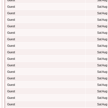
Guest
Sat Aug
Guest
Sat Aug
Guest
Sat Aug
Guest
Sat Aug
Guest
Sat Aug
Guest
Sat Aug
Guest
Sat Aug
Guest
Sat Aug
Guest
Sat Aug
Guest
Sat Aug
Guest
Sat Aug
Guest
Sat Aug
Guest
Sat Aug
Guest
Sat Aug
Guest
Sat Aug
Guest
Sat Aug
Guest
Sat Aug