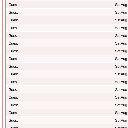
Guest
Sat Aug
Guest
Sat Aug
Guest
Sat Aug
Guest
Sat Aug
Guest
Sat Aug
Guest
Sat Aug
Guest
Sat Aug
Guest
Sat Aug
Guest
Sat Aug
Guest
Sat Aug
Guest
Sat Aug
Guest
Sat Aug
Guest
Sat Aug
Guest
Sat Aug
Guest
Sat Aug
Guest
Sat Aug