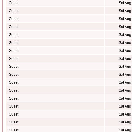
Guest
Sat Aug
Guest
Sat Aug
Guest
Sat Aug
Guest
Sat Aug
Guest
Sat Aug
Guest
Sat Aug
Guest
Sat Aug
Guest
Sat Aug
Guest
Sat Aug
Guest
Sat Aug
Guest
Sat Aug
Guest
Sat Aug
Guest
Sat Aug
Guest
Sat Aug
Guest
Sat Aug
Guest
Sat Aug
Guest
Sat Aug