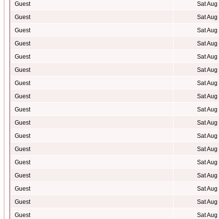
Guest
Sat Aug
Guest
Sat Aug
Guest
Sat Aug
Guest
Sat Aug
Guest
Sat Aug
Guest
Sat Aug
Guest
Sat Aug
Guest
Sat Aug
Guest
Sat Aug
Guest
Sat Aug
Guest
Sat Aug
Guest
Sat Aug
Guest
Sat Aug
Guest
Sat Aug
Guest
Sat Aug
Guest
Sat Aug
Guest
Sat Aug