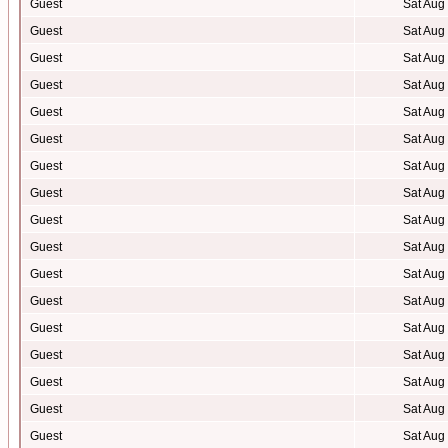
Guest
Sat Aug
Guest
Sat Aug
Guest
Sat Aug
Guest
Sat Aug
Guest
Sat Aug
Guest
Sat Aug
Guest
Sat Aug
Guest
Sat Aug
Guest
Sat Aug
Guest
Sat Aug
Guest
Sat Aug
Guest
Sat Aug
Guest
Sat Aug
Guest
Sat Aug
Guest
Sat Aug
Guest
Sat Aug
Guest
Sat Aug