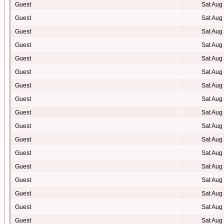
Guest
Sat Aug
Guest
Sat Aug
Guest
Sat Aug
Guest
Sat Aug
Guest
Sat Aug
Guest
Sat Aug
Guest
Sat Aug
Guest
Sat Aug
Guest
Sat Aug
Guest
Sat Aug
Guest
Sat Aug
Guest
Sat Aug
Guest
Sat Aug
Guest
Sat Aug
Guest
Sat Aug
Guest
Sat Aug
Guest
Sat Aug