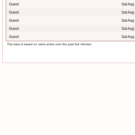
Guest
Sat Aug
Guest
Sat Aug
Guest
Sat Aug
Guest
Sat Aug
Guest
Sat Aug
This data is based on users active over the past five minutes