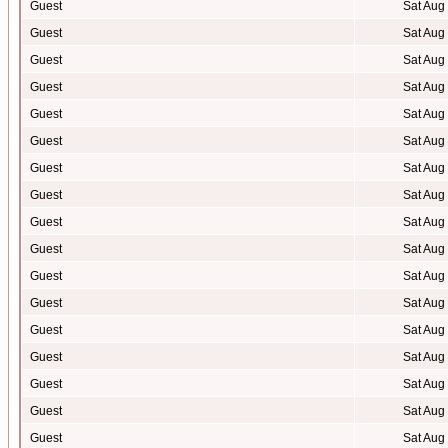
Guest
Sat Aug
Guest
Sat Aug
Guest
Sat Aug
Guest
Sat Aug
Guest
Sat Aug
Guest
Sat Aug
Guest
Sat Aug
Guest
Sat Aug
Guest
Sat Aug
Guest
Sat Aug
Guest
Sat Aug
Guest
Sat Aug
Guest
Sat Aug
Guest
Sat Aug
Guest
Sat Aug
Guest
Sat Aug
Guest
Sat Aug