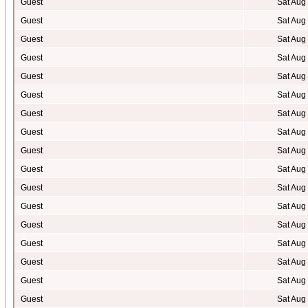
Guest
Sat Aug
Guest
Sat Aug
Guest
Sat Aug
Guest
Sat Aug
Guest
Sat Aug
Guest
Sat Aug
Guest
Sat Aug
Guest
Sat Aug
Guest
Sat Aug
Guest
Sat Aug
Guest
Sat Aug
Guest
Sat Aug
Guest
Sat Aug
Guest
Sat Aug
Guest
Sat Aug
Guest
Sat Aug
Guest
Sat Aug