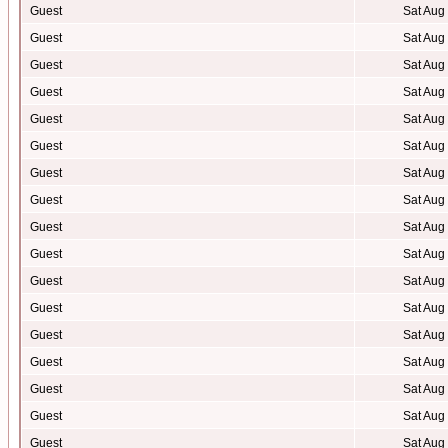
Guest
Sat Aug
Guest
Sat Aug
Guest
Sat Aug
Guest
Sat Aug
Guest
Sat Aug
Guest
Sat Aug
Guest
Sat Aug
Guest
Sat Aug
Guest
Sat Aug
Guest
Sat Aug
Guest
Sat Aug
Guest
Sat Aug
Guest
Sat Aug
Guest
Sat Aug
Guest
Sat Aug
Guest
Sat Aug
Guest
Sat Aug