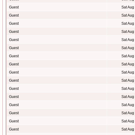
Guest
Sat Aug
Guest
Sat Aug
Guest
Sat Aug
Guest
Sat Aug
Guest
Sat Aug
Guest
Sat Aug
Guest
Sat Aug
Guest
Sat Aug
Guest
Sat Aug
Guest
Sat Aug
Guest
Sat Aug
Guest
Sat Aug
Guest
Sat Aug
Guest
Sat Aug
Guest
Sat Aug
Guest
Sat Aug