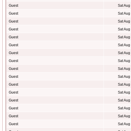
Guest
Sat Aug
Guest
Sat Aug
Guest
Sat Aug
Guest
Sat Aug
Guest
Sat Aug
Guest
Sat Aug
Guest
Sat Aug
Guest
Sat Aug
Guest
Sat Aug
Guest
Sat Aug
Guest
Sat Aug
Guest
Sat Aug
Guest
Sat Aug
Guest
Sat Aug
Guest
Sat Aug
Guest
Sat Aug