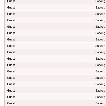
Guest
Sat Aug
Guest
Sat Aug
Guest
Sat Aug
Guest
Sat Aug
Guest
Sat Aug
Guest
Sat Aug
Guest
Sat Aug
Guest
Sat Aug
Guest
Sat Aug
Guest
Sat Aug
Guest
Sat Aug
Guest
Sat Aug
Guest
Sat Aug
Guest
Sat Aug
Guest
Sat Aug
Guest
Sat Aug
Guest
Sat Aug