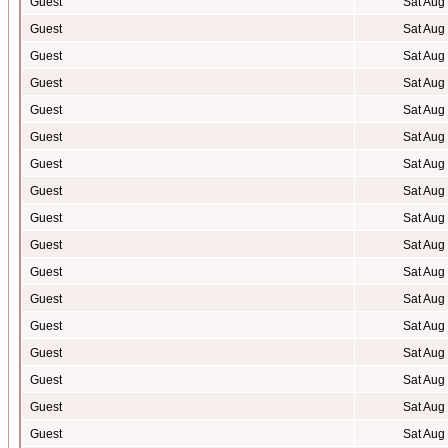
Guest
Sat Aug
Guest
Sat Aug
Guest
Sat Aug
Guest
Sat Aug
Guest
Sat Aug
Guest
Sat Aug
Guest
Sat Aug
Guest
Sat Aug
Guest
Sat Aug
Guest
Sat Aug
Guest
Sat Aug
Guest
Sat Aug
Guest
Sat Aug
Guest
Sat Aug
Guest
Sat Aug
Guest
Sat Aug
Guest
Sat Aug