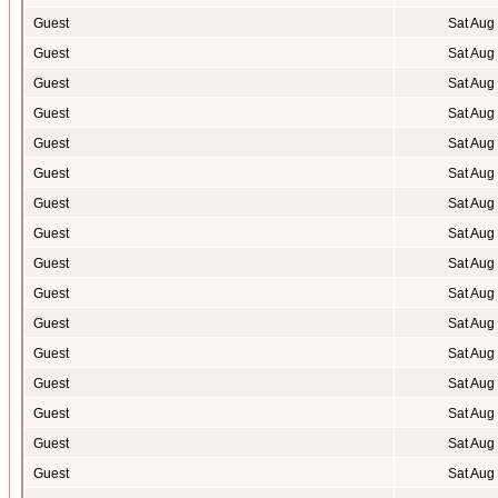
Guest
Sat Aug
Guest
Sat Aug
Guest
Sat Aug
Guest
Sat Aug
Guest
Sat Aug
Guest
Sat Aug
Guest
Sat Aug
Guest
Sat Aug
Guest
Sat Aug
Guest
Sat Aug
Guest
Sat Aug
Guest
Sat Aug
Guest
Sat Aug
Guest
Sat Aug
Guest
Sat Aug
Guest
Sat Aug