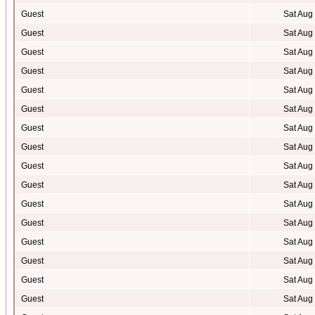
Guest
Sat Aug
Guest
Sat Aug
Guest
Sat Aug
Guest
Sat Aug
Guest
Sat Aug
Guest
Sat Aug
Guest
Sat Aug
Guest
Sat Aug
Guest
Sat Aug
Guest
Sat Aug
Guest
Sat Aug
Guest
Sat Aug
Guest
Sat Aug
Guest
Sat Aug
Guest
Sat Aug
Guest
Sat Aug