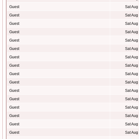
Guest
Sat Aug
Guest
Sat Aug
Guest
Sat Aug
Guest
Sat Aug
Guest
Sat Aug
Guest
Sat Aug
Guest
Sat Aug
Guest
Sat Aug
Guest
Sat Aug
Guest
Sat Aug
Guest
Sat Aug
Guest
Sat Aug
Guest
Sat Aug
Guest
Sat Aug
Guest
Sat Aug
Guest
Sat Aug