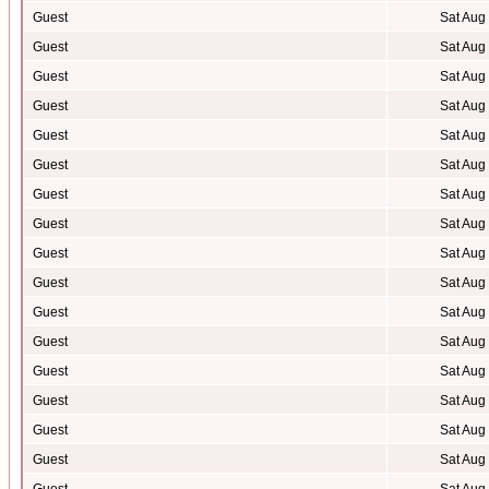
Guest
Sat Aug
Guest
Sat Aug
Guest
Sat Aug
Guest
Sat Aug
Guest
Sat Aug
Guest
Sat Aug
Guest
Sat Aug
Guest
Sat Aug
Guest
Sat Aug
Guest
Sat Aug
Guest
Sat Aug
Guest
Sat Aug
Guest
Sat Aug
Guest
Sat Aug
Guest
Sat Aug
Guest
Sat Aug