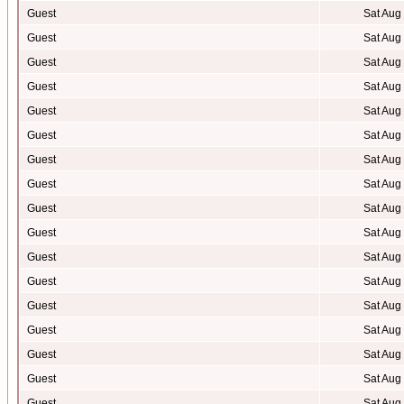
Guest
Sat Aug
Guest
Sat Aug
Guest
Sat Aug
Guest
Sat Aug
Guest
Sat Aug
Guest
Sat Aug
Guest
Sat Aug
Guest
Sat Aug
Guest
Sat Aug
Guest
Sat Aug
Guest
Sat Aug
Guest
Sat Aug
Guest
Sat Aug
Guest
Sat Aug
Guest
Sat Aug
Guest
Sat Aug
Guest
Sat Aug