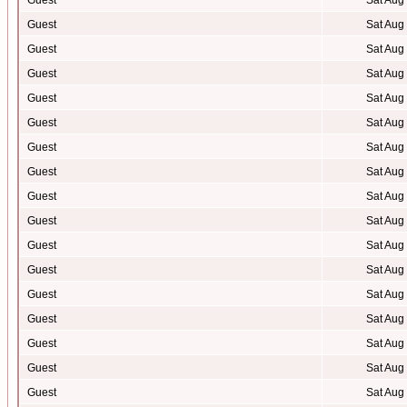
Guest
Sat Aug
Guest
Sat Aug
Guest
Sat Aug
Guest
Sat Aug
Guest
Sat Aug
Guest
Sat Aug
Guest
Sat Aug
Guest
Sat Aug
Guest
Sat Aug
Guest
Sat Aug
Guest
Sat Aug
Guest
Sat Aug
Guest
Sat Aug
Guest
Sat Aug
Guest
Sat Aug
Guest
Sat Aug
Guest
Sat Aug