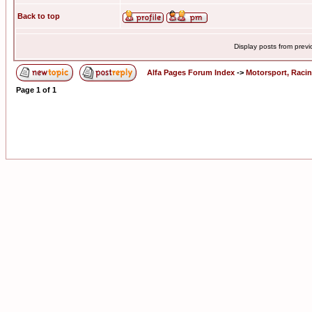
Back to top
Display posts from prev
Alfa Pages Forum Index
->
Motorsport, Raci
Page
1
of
1