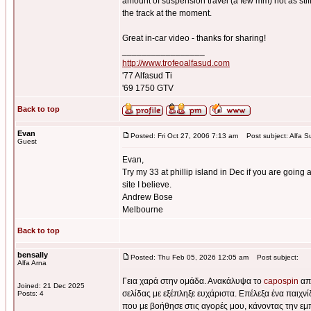
amount of suspension travel (a few mm) not as stiff 
the track at the moment.
Great in-car video - thanks for sharing!
_________________
http://www.trofeoalfasud.com
'77 Alfasud Ti
'69 1750 GTV
Back to top
Evan
Posted: Fri Oct 27, 2006 7:13 am
Post subject: Alfa S
Guest
Evan,
Try my 33 at phillip island in Dec if you are going a
site I believe.
Andrew Bose
Melbourne
Back to top
bensally
Posted: Thu Feb 05, 2026 12:05 am
Post subject:
Alfa Arna
Γεια χαρά στην ομάδα. Ανακάλυψα το
capospin
από
Joined: 21 Dec 2025
σελίδας με εξέπληξε ευχάριστα. Επέλεξα ένα παιχν
Posts: 4
που με βοήθησε στις αγορές μου, κάνοντας την εμ