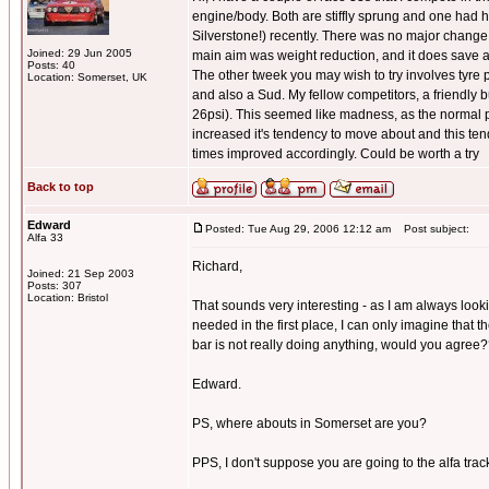
engine/body. Both are stiffly sprung and one had h
Silverstone!) recently. There was no major change t
Joined: 29 Jun 2005
main aim was weight reduction, and it does save 
Posts: 40
The other tweek you may wish to try involves tyre pr
Location: Somerset, UK
and also a Sud. My fellow competitors, a friendly 
26psi). This seemed like madness, as the normal pr
increased it's tendency to move about and this tende
times improved accordingly. Could be worth a try
Back to top
Edward
Posted: Tue Aug 29, 2006 12:12 am
Post subject:
Alfa 33
Richard,
Joined: 21 Sep 2003
Posts: 307
Location: Bristol
That sounds very interesting - as I am always look
needed in the first place, I can only imagine that t
bar is not really doing anything, would you agree
Edward.
PS, where abouts in Somerset are you?
PPS, I don't suppose you are going to the alfa track 
_________________