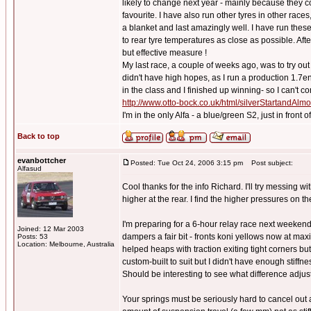
likely to change next year - mainly because they 
favourite. I have also run other tyres in other races
a blanket and last amazingly well. I have run these 
to rear tyre temperatures as close as possible. Afte
but effective measure !
My last race, a couple of weeks ago, was to try o
didn't have high hopes, as I run a production 1.7e
in the class and I finished up winning- so I can't co
http://www.otto-bock.co.uk/html/silverStartandAl
I'm in the only Alfa - a blue/green S2, just in front
Back to top
evanbottcher
Posted: Tue Oct 24, 2006 3:15 pm
Post subject:
Alfasud
Cool thanks for the info Richard. I'll try messing 
higher at the rear. I find the higher pressures on t
I'm preparing for a 6-hour relay race next weekend
Joined: 12 Mar 2003
dampers a fair bit - fronts koni yellows now at max
Posts: 53
Location: Melbourne, Australia
helped heaps with traction exiting tight corners but
custom-built to suit but I didn't have enough stiffn
Should be interesting to see what difference adjus
Your springs must be seriously hard to cancel out a