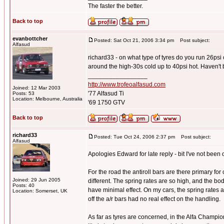
The faster the better.
Back to top
evanbottcher
Posted: Sat Oct 21, 2006 3:34 pm
Post subject:
Alfasud
richard33 - on what type of tyres do you run 26psi
around the high-30s cold up to 40psi hot. Haven't 
_________________
http://www.trofeoalfasud.com
Joined: 12 Mar 2003
'77 Alfasud Ti
Posts: 53
Location: Melbourne, Australia
'69 1750 GTV
Back to top
richard33
Posted: Tue Oct 24, 2006 2:37 pm
Post subject:
Alfasud
Apologies Edward for late reply - bit I've not been o
For the road the antiroll bars are there primary for
Joined: 29 Jun 2005
different. The spring rates are so high, and the bo
Posts: 40
have minimal effect. On my cars, the spring rates
Location: Somerset, UK
off the a/r bars had no real effect on the handling.
As far as tyres are concerned, in the Alfa Champi