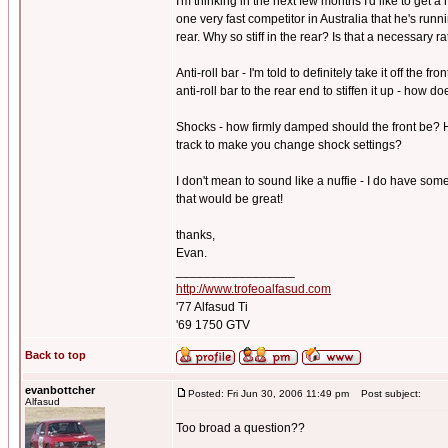
I'm thinking in the next few months I'd like to get 
one very fast competitor in Australia that he's run
rear. Why so stiff in the rear? Is that a necessary r
Anti-roll bar - I'm told to definitely take it off the 
anti-roll bar to the rear end to stiffen it up - how 
Shocks - how firmly damped should the front be? H
track to make you change shock settings?
I don't mean to sound like a nuffie - I do have som
that would be great!
thanks,
Evan.
_________________
http://www.trofeoalfasud.com
'77 Alfasud Ti
'69 1750 GTV
Back to top
evanbottcher
Posted: Fri Jun 30, 2006 11:49 pm
Post subject:
Alfasud
Too broad a question??
_________________