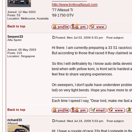
http://www.trofeoalfasud.com
'77 Alfasud Ti
Joined: 12 Mar 2003
'69 1750 GTV
Posts: 53
Location: Melbourne, Australia
Back to top
Serpent33
Posted: Mon Jul 03, 2006 6:33 pm
Post subject:
Alfa Sprint
Hi there. I am currently preparing a 33 S1 race/occa
Joined: 06 May 2003
But according to those that raced it thay claimed 
Posts: 210
Location: Singapore
So this I will definately try. I know auto delta devel
best when with yellow koni, is front set to hardest 
feel free to share varying experiences.
On sweepers, I don't quite have understeer problems,
lsd) on very tight bends. Hope you have more to s
_________________
Each time I speed I say, "Dear lord, make me fast a
Back to top
richard33
Posted: Wed Jul 19, 2006 5:03 pm
Post subject:
Alfasud
Hi, I have a couple of race 33s that I compete in 