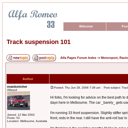
Welcome
For
Track suspension 101
Alfa Pages Forum Index
->
Motorsport, Raci
Author
evanbottcher
Posted: Thu Jun 29, 2006 7:39 am
Post subject: Trac
Alfasud
Hi folks, I'm looking for advice on the best path t
days here in Melbourne. The car _barely_ gets used o
I'm running 33 front suspension. Slightly stiffer s
Joined: 12 Mar 2003
front, reds in the rear. I still have the anti-roll bar
Posts: 53
Location: Melbourne, Australia