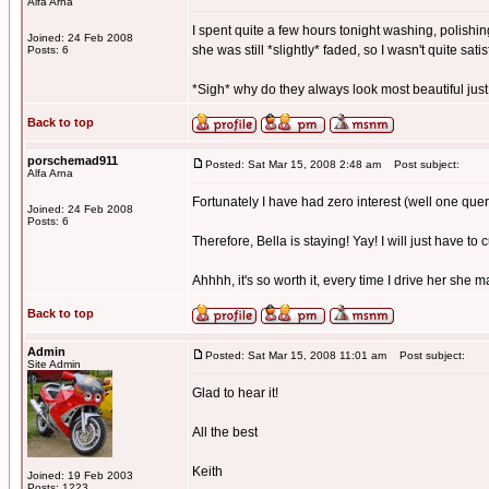
Alfa Arna
I spent quite a few hours tonight washing, polishing
Joined: 24 Feb 2008
she was still *slightly* faded, so I wasn't quite satis
Posts: 6
*Sigh* why do they always look most beautiful just
Back to top
porschemad911
Posted: Sat Mar 15, 2008 2:48 am
Post subject:
Alfa Arna
Fortunately I have had zero interest (well one quer
Joined: 24 Feb 2008
Posts: 6
Therefore, Bella is staying! Yay! I will just have to 
Ahhhh, it's so worth it, every time I drive her she 
Back to top
Admin
Posted: Sat Mar 15, 2008 11:01 am
Post subject:
Site Admin
Glad to hear it!
All the best
Keith
Joined: 19 Feb 2003
Posts: 1223