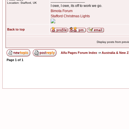
_________________
Location: Stafford, UK
I owe, I owe, its off to work we go.
Bimota Forum
Stafford Christmas Lights
Back to top
Display posts from prev
Alfa Pages Forum Index
->
Australia & New 
Page
1
of
1