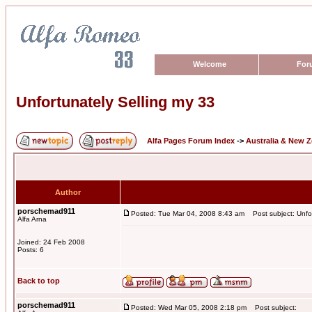
Welcome
For
Unfortunately Selling my 33
Alfa Pages Forum Index
->
Australia & New 
Author
porschemad911
Posted: Tue Mar 04, 2008 8:43 am
Post subject: Unfor
Alfa Arna
Joined: 24 Feb 2008
Posts: 6
Back to top
porschemad911
Posted: Wed Mar 05, 2008 2:18 pm
Post subject: