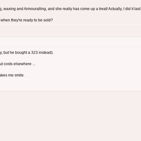
 waxing and Armouralling, and she really has come up a treat! Actually, I did it last ni
 when they're ready to be sold?
y, but he bought a 323 instead).
cut costs elsewhere ...
makes me smile.