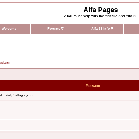
Alfa Pages
A forum for help with the Alfasud And Alfa 33
Welcome
Forums
∇
Alfa 33 Info
∇
Zealand
Message
tunately Selling my 33