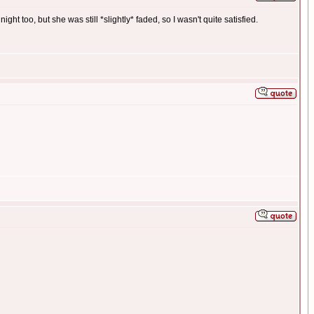
ght too, but she was still *slightly* faded, so I wasn't quite satisfied.