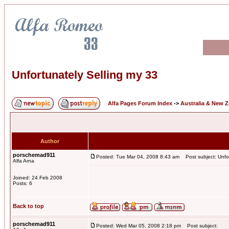
Unfortunately Selling my 33
Alfa Pages Forum Index
->
Australia & New 
Author
porschemad911
Posted: Tue Mar 04, 2008 8:43 am
Post subject: Unfor
Alfa Arna
Joined: 24 Feb 2008
Posts: 6
Back to top
porschemad911
Posted: Wed Mar 05, 2008 2:18 pm
Post subject: