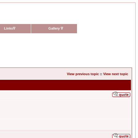
Links
∇
Gallery
∇
View previous topic
::
View next topic