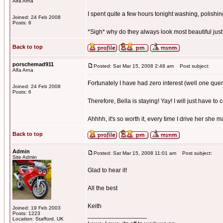
Alfa Arna
I spent quite a few hours tonight washing, polishing,
Joined: 24 Feb 2008
Posts: 6
*Sigh* why do they always look most beautiful just
Back to top
porschemad911
Posted: Sat Mar 15, 2008 2:48 am
Post subject:
Alfa Arna
Fortunately I have had zero interest (well one quer
Joined: 24 Feb 2008
Posts: 6
Therefore, Bella is staying! Yay! I will just have to 
Ahhhh, it's so worth it, every time I drive her she 
Back to top
Admin
Posted: Sat Mar 15, 2008 11:01 am
Post subject:
Site Admin
Glad to hear it!
All the best
Keith
Joined: 19 Feb 2003
Posts: 1223
_________________
Location: Stafford, UK