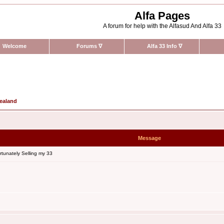
Alfa Pages
A forum for help with the Alfasud And Alfa 33
Welcome
Forums
∇
Alfa 33 Info
∇
Zealand
Message
tunately Selling my 33