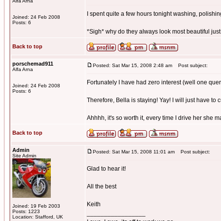
Alfa Arna
I spent quite a few hours tonight washing, polishing,
Joined: 24 Feb 2008
Posts: 6
*Sigh* why do they always look most beautiful just
Back to top
porschemad911
Posted: Sat Mar 15, 2008 2:48 am
Post subject:
Alfa Arna
Fortunately I have had zero interest (well one quer
Joined: 24 Feb 2008
Posts: 6
Therefore, Bella is staying! Yay! I will just have to 
Ahhhh, it's so worth it, every time I drive her she 
Back to top
Admin
Posted: Sat Mar 15, 2008 11:01 am
Post subject:
Site Admin
Glad to hear it!
All the best
Keith
Joined: 19 Feb 2003
Posts: 1223
_________________
Location: Stafford, UK