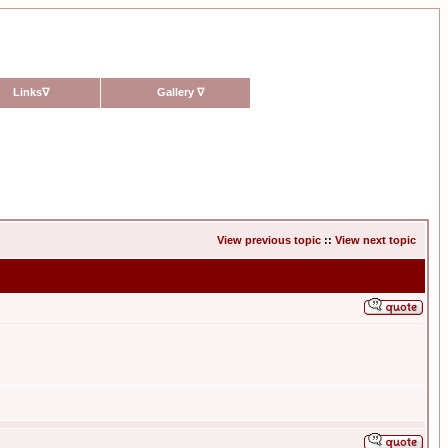
Links
∇
Gallery
∇
View previous topic
::
View next topic