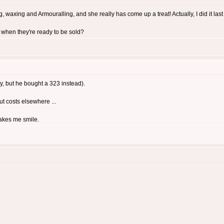
 waxing and Armouralling, and she really has come up a treat! Actually, I did it last ni
 when they're ready to be sold?
y, but he bought a 323 instead).
cut costs elsewhere ...
makes me smile.