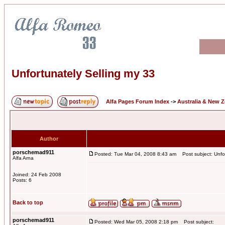
Unfortunately Selling my 33
Alfa Pages Forum Index
->
Australia & New 
Author
porschemad911
Posted: Tue Mar 04, 2008 8:43 am
Post subject: Unfor
Alfa Arna
Joined: 24 Feb 2008
Posts: 6
Back to top
porschemad911
Posted: Wed Mar 05, 2008 2:18 pm
Post subject: