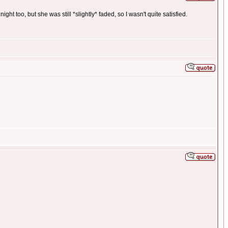
ght too, but she was still *slightly* faded, so I wasn't quite satisfied.