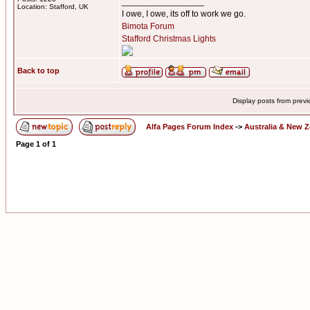
_________________
Location: Stafford, UK
I owe, I owe, its off to work we go.
Bimota Forum
Stafford Christmas Lights
Back to top
Display posts from prev
Alfa Pages Forum Index
->
Australia & New 
Page
1
of
1