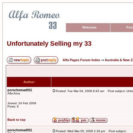
Welcome
For
Unfortunately Selling my 33
Alfa Pages Forum Index
->
Australia & New 
Author
porschemad911
Posted: Tue Mar 04, 2008 8:43 am
Post subject: Unfor
Alfa Arna
Joined: 24 Feb 2008
Posts: 6
Back to top
porschemad911
Posted: Wed Mar 05, 2008 2:18 pm
Post subject: