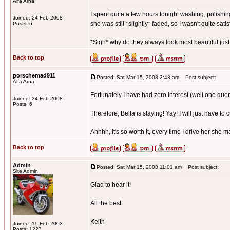
Alfa Arna
I spent quite a few hours tonight washing, polishing
Joined: 24 Feb 2008
she was still *slightly* faded, so I wasn't quite satis
Posts: 6
*Sigh* why do they always look most beautiful just
Back to top
porschemad911
Posted: Sat Mar 15, 2008 2:48 am
Post subject:
Alfa Arna
Fortunately I have had zero interest (well one quer
Joined: 24 Feb 2008
Posts: 6
Therefore, Bella is staying! Yay! I will just have to 
Ahhhh, it's so worth it, every time I drive her she 
Back to top
Admin
Posted: Sat Mar 15, 2008 11:01 am
Post subject:
Site Admin
Glad to hear it!
All the best
Keith
Joined: 19 Feb 2003
Posts: 1223