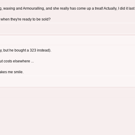
 waxing and Armouralling, and she really has come up a treat! Actually, I did it last ni
 when they're ready to be sold?
y, but he bought a 323 instead).
cut costs elsewhere ...
makes me smile.