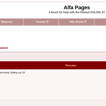
Alfa Pages
A forum for help with the Alfasud And Alfa 33
Welcome
Forums
∇
Alfa 33 Info
∇
Zealand
Message
tunately Selling my 33