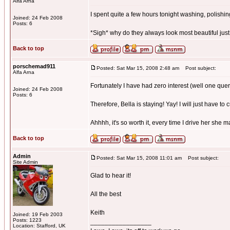
Alfa Arna
I spent quite a few hours tonight washing, polishing,
Joined: 24 Feb 2008
Posts: 6
*Sigh* why do they always look most beautiful just
Back to top
porschemad911
Posted: Sat Mar 15, 2008 2:48 am
Post subject:
Alfa Arna
Fortunately I have had zero interest (well one quer
Joined: 24 Feb 2008
Posts: 6
Therefore, Bella is staying! Yay! I will just have to 
Ahhhh, it's so worth it, every time I drive her she 
Back to top
Admin
Posted: Sat Mar 15, 2008 11:01 am
Post subject:
Site Admin
Glad to hear it!
All the best
Keith
Joined: 19 Feb 2003
Posts: 1223
_________________
Location: Stafford, UK