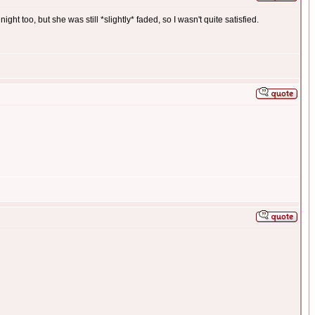
ght too, but she was still *slightly* faded, so I wasn't quite satisfied.