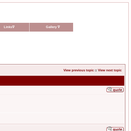
Links
∇
Gallery
∇
View previous topic
::
View next topic