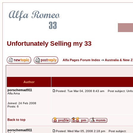
Unfortunately Selling my 33
Alfa Pages Forum Index
->
Australia & New 
Author
porschemad911
Posted: Tue Mar 04, 2008 8:43 am
Post subject: Unfor
Alfa Arna
Joined: 24 Feb 2008
Posts: 6
Back to top
porschemad911
Posted: Wed Mar 05, 2008 2:18 pm
Post subject: