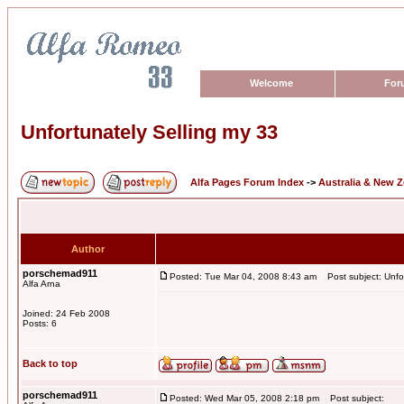
Welcome
For
Unfortunately Selling my 33
Alfa Pages Forum Index
->
Australia & New 
Author
porschemad911
Posted: Tue Mar 04, 2008 8:43 am
Post subject: Unfor
Alfa Arna
Joined: 24 Feb 2008
Posts: 6
Back to top
porschemad911
Posted: Wed Mar 05, 2008 2:18 pm
Post subject: