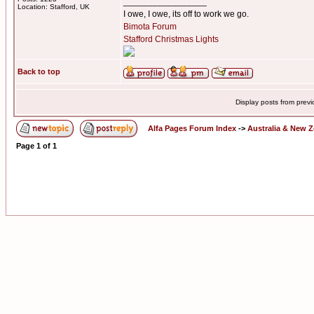
_________________
Location: Stafford, UK
I owe, I owe, its off to work we go.
Bimota Forum
Stafford Christmas Lights
Back to top
Display posts from prev
Alfa Pages Forum Index
->
Australia & New 
Page
1
of
1