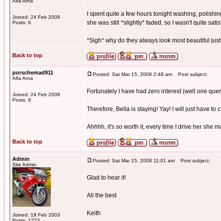
Alfa Arna
I spent quite a few hours tonight washing, polishing
Joined: 24 Feb 2008
she was still *slightly* faded, so I wasn't quite satis
Posts: 6
*Sigh* why do they always look most beautiful just
Back to top
porschemad911
Posted: Sat Mar 15, 2008 2:48 am
Post subject:
Alfa Arna
Fortunately I have had zero interest (well one quer
Joined: 24 Feb 2008
Posts: 6
Therefore, Bella is staying! Yay! I will just have to 
Ahhhh, it's so worth it, every time I drive her she 
Back to top
Admin
Posted: Sat Mar 15, 2008 11:01 am
Post subject:
Site Admin
Glad to hear it!
All the best
Keith
Joined: 19 Feb 2003
Posts: 1223