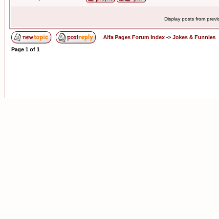
Display posts from prev
Alfa Pages Forum Index
->
Jokes & Funnies
Page
1
of
1