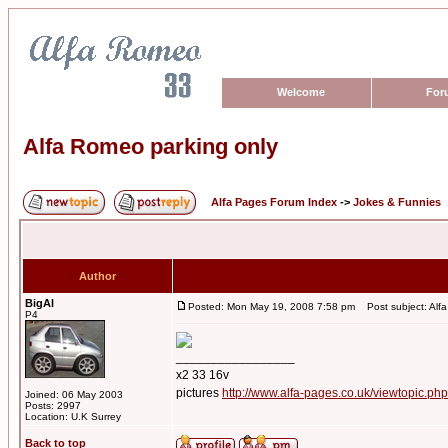
Welcome
For
Alfa Romeo parking only
Alfa Pages Forum Index
->
Jokes & Funnies
Author
BigAl
Posted: Mon May 19, 2008 7:58 pm
Post subject: Alfa
P4
_________________
x2 33 16v
pictures
http://www.alfa-pages.co.uk/viewtopic.ph
Joined: 06 May 2003
Posts: 2997
Location: U.K Surrey
Back to top