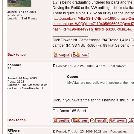
1.7 is being gradually plundered for parts and the
Driving the Ro80 or the VW until I get the Imola fix
Joined: 17 Feb 2004
There is quite a nice 1.7 S2 on eBay France, not to
Posts: 432
http://cgi.ebay.fr/Alfa-33-1-7-IE-de-1990-phase-2-i
Location: S of France
electronique_W0QQitemZ110405896606QQcmdZ
hash=item19b4b4499e&_trksid=p3286.c0.
_________________
Dick Flower, Nr. Carcassonne. '94 Trofeo 1.4 ie (F),
camper (F), '73 NSU Ro80 (F), '99 Fiat Seicento (F
Back to top
bobbber
Posted: Thu Jun 25, 2009 9:47 am
Post subject:
P4
Quote:
Joined: 14 May 2003
Posts: 2162
My Alfas are not really worth seeing at the
Location: The Greatest Town
on Earth - Swadlincote, UK
Dick, in your Avatar the sprint is behind a shrub... 
_________________
Fiat Bravo 165 Sport
Back to top
RFlower
Posted: Thu Jun 25, 2009 10:28 am
Post subject:
Alfa 33