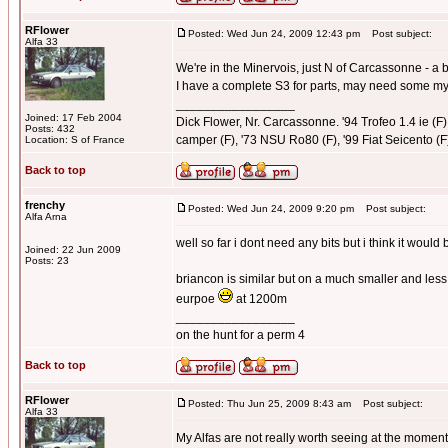
RFlower
Posted: Wed Jun 24, 2009 12:43 pm
Post subject:
Alfa 33
We're in the Minervois, just N of Carcassonne - a bi
I have a complete S3 for parts, may need some myse
_________________
Joined: 17 Feb 2004
Dick Flower, Nr. Carcassonne. '94 Trofeo 1.4 ie (F),
Posts: 432
camper (F), '73 NSU Ro80 (F), '99 Fiat Seicento (F
Location: S of France
Back to top
frenchy
Posted: Wed Jun 24, 2009 9:20 pm
Post subject:
Alfa Arna
well so far i dont need any bits but i think it woul
Joined: 22 Jun 2009
Posts: 23
briancon is similar but on a much smaller and less
eurpoe
at 1200m
_________________
on the hunt for a perm 4
Back to top
RFlower
Posted: Thu Jun 25, 2009 8:43 am
Post subject:
Alfa 33
My Alfas are not really worth seeing at the mom