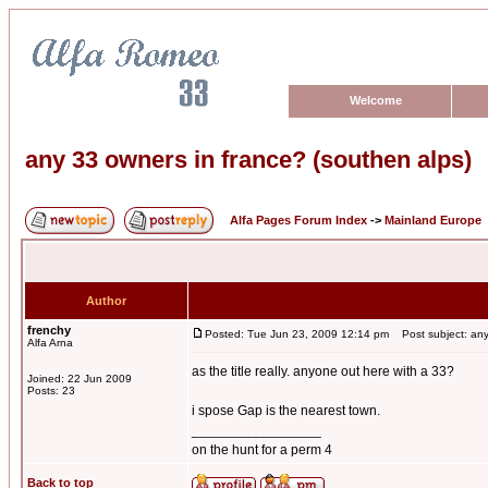
Welcome
any 33 owners in france? (southen alps)
Alfa Pages Forum Index
->
Mainland Europe
Author
frenchy
Posted: Tue Jun 23, 2009 12:14 pm
Post subject: any 
Alfa Arna
as the title really. anyone out here with a 33?
Joined: 22 Jun 2009
Posts: 23
i spose Gap is the nearest town.
_________________
on the hunt for a perm 4
Back to top