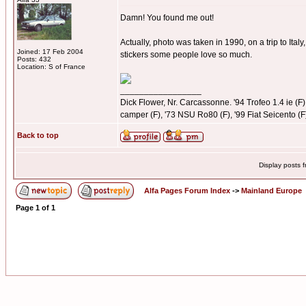
Damn! You found me out!
Actually, photo was taken in 1990, on a trip to Ital
Joined: 17 Feb 2004
stickers some people love so much.
Posts: 432
Location: S of France
_________________
Dick Flower, Nr. Carcassonne. '94 Trofeo 1.4 ie (F),
camper (F), '73 NSU Ro80 (F), '99 Fiat Seicento (F
Back to top
Display posts 
Alfa Pages Forum Index
->
Mainland Europe
Page
1
of
1