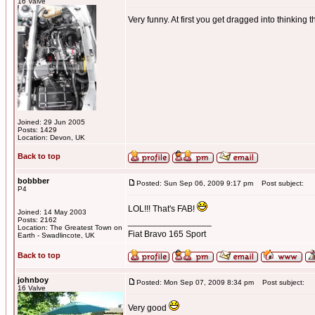
16 Valve
Very funny. At first you get dragged into thinking t
Joined: 29 Jun 2005
Posts: 1429
Location: Devon, UK
Back to top
bobbber
Posted: Sun Sep 06, 2009 9:17 pm
Post subject:
P4
LOL!!! That's FAB!
Joined: 14 May 2003
Posts: 2162
_________________
Location: The Greatest Town on
Fiat Bravo 165 Sport
Earth - Swadlincote, UK
Back to top
johnboy
Posted: Mon Sep 07, 2009 8:34 pm
Post subject:
16 Valve
Very good