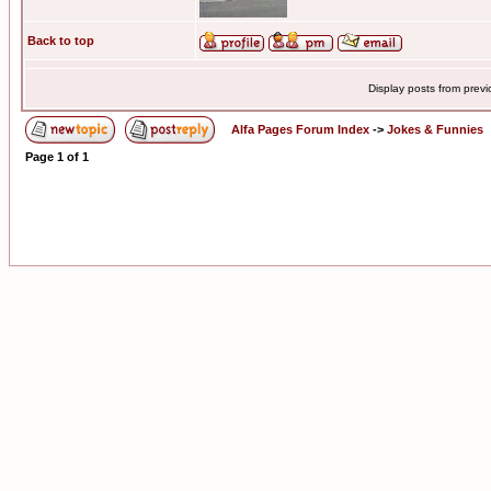
Back to top
Display posts from prev
Alfa Pages Forum Index
->
Jokes & Funnies
Page
1
of
1