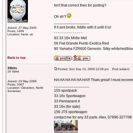
Isn't that correct then for porting?
Oh sh*t
_________________
If it aint broke, fiddle with it until it is!
Joined: 27 May 2005
Posts: 1406
- - - - - - - - - - - - - -
Location: herts, uk
93 33 16v Mirtle Met
08 Fiat Grande Punto Exotica Red
90 Yamaha FZR600 Genesis- Silky white/red/blu
Back to top
33bits
Posted: Sun Sep 13, 2009 12:09 pm
Post subject:
16 Valve
HA HA HA HA HA HA!!! Thats great! I must recomme
Joined: 23 May 2009
Posts: 1067
_________________
Location: Clevedon. North
155 sportpack
Somerset
33 16v Sportwagon
33 Permanent 4
33 16v (for sale)
156 JTS sportwagon
contact me for any 33 parts. Alex, 07896-327708