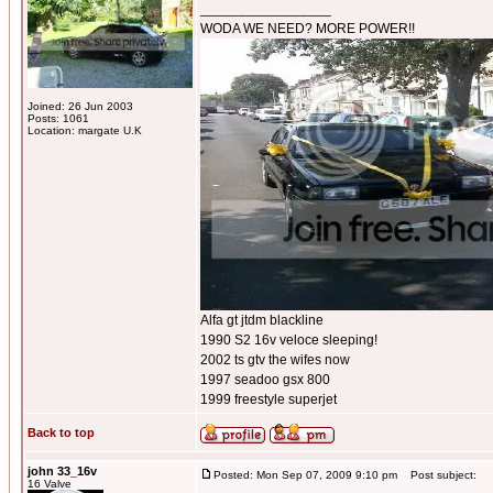
_________________
WODA WE NEED? MORE POWER!!
Joined: 26 Jun 2003
Posts: 1061
Location: margate U.K
Alfa gt jtdm blackline
1990 S2 16v veloce sleeping!
2002 ts gtv the wifes now
1997 seadoo gsx 800
1999 freestyle superjet
Back to top
john 33_16v
Posted: Mon Sep 07, 2009 9:10 pm
Post subject:
16 Valve