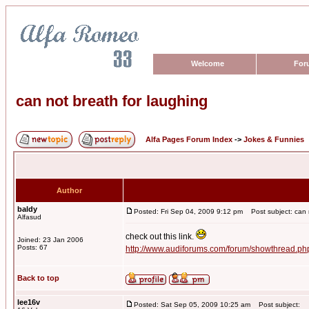
Welcome
For
can not breath for laughing
Alfa Pages Forum Index
->
Jokes & Funnies
Author
baldy
Posted: Fri Sep 04, 2009 9:12 pm
Post subject: can n
Alfasud
check out this link.
Joined: 23 Jan 2006
Posts: 67
http://www.audiforums.com/forum/showthread.p
Back to top
lee16v
Posted: Sat Sep 05, 2009 10:25 am
Post subject: