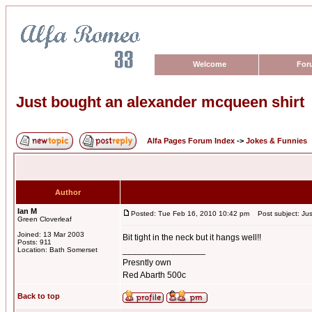
Welcome
For
Just bought an alexander mcqueen shirt
Alfa Pages Forum Index
->
Jokes & Funnies
Author
Ian M
Posted: Tue Feb 16, 2010 10:42 pm
Post subject: Jus
Green Cloverleaf
Joined: 13 Mar 2003
Bit tight in the neck but it hangs well!!
Posts: 911
_________________
Location: Bath Somerset
Presntly own
Red Abarth 500c
Back to top