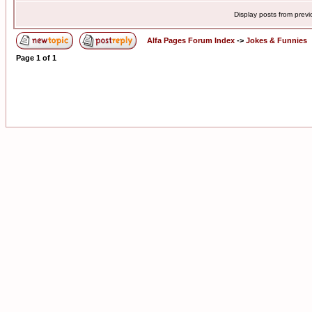
Display posts from prev
Alfa Pages Forum Index
->
Jokes & Funnies
Page
1
of
1