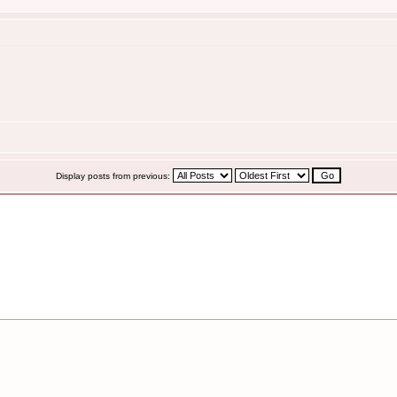
Display posts from previous: