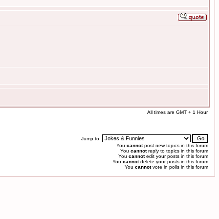
All times are GMT + 1 Hour
Jump to:
You
cannot
post new topics in this forum
You
cannot
reply to topics in this forum
You
cannot
edit your posts in this forum
You
cannot
delete your posts in this forum
You
cannot
vote in polls in this forum