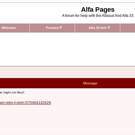
Alfa Pages
A forum for help with the Alfasud And Alfa 33
Welcome
Forums
∇
Alfa 33 Info
∇
Message
 might not likey!.
wn-retro-t-shirt-/370494142629