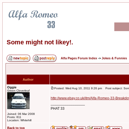
Some might not likey!.
Alfa Pages Forum Index
->
Jokes & Funnies
Author
Oggie
Posted: Wed Aug 10, 2011 9:26 pm
Post subject: Some
Green Cloverleaf
http://www.ebay.co.uk/itm/Alfa-Romeo-33-Breakdo
_________________
PHAT 33
Joined: 06 Mar 2008
Posts: 811
Location: Whitehill
Back to top