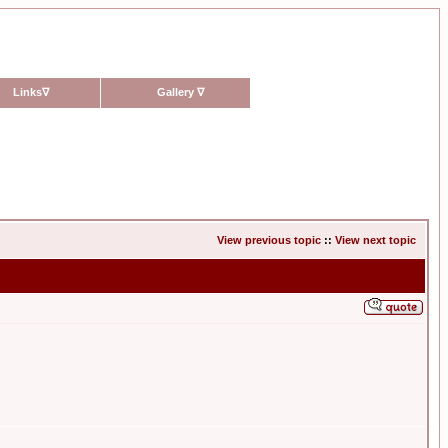
Links
∇
Gallery
∇
View previous topic
::
View next topic