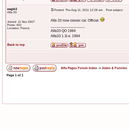
eagle3
Posted: Thu Aug 11, 2011 12:28 am
Post subject:
Alfa 33
Alfa 33 now classic car. Official.
Joined: 11 Nov 2007
Posts: 402
_________________
Location: France
Alfa33 QO 1984
Alfa33 1.3i.e. 1994
Back to top
Alfa Pages Forum Index
->
Jokes & Funnies
Page
1
of
1