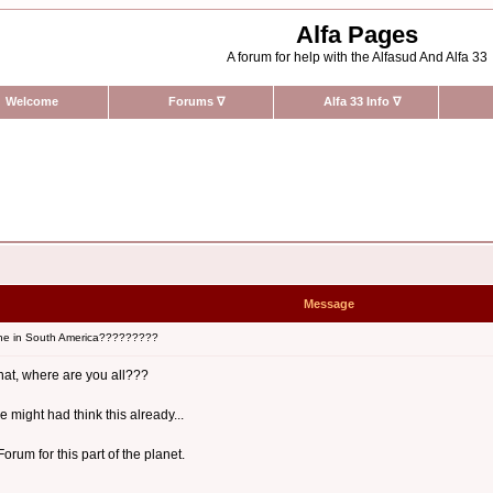
Alfa Pages
A forum for help with the Alfasud And Alfa 33
Welcome
Forums
∇
Alfa 33 Info
∇
Message
ne in South America?????????
what, where are you all???
 might had think this already...
rum for this part of the planet.