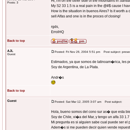
Hi, I'm on the other side of the mountains in Santi
Posts: 3
My S2 33 1.5 is a real pain in the @#$ cause I have
How is the situation in buenos Aires? Is it worth a
sell Alfas and one is in the proces of closing!
rgds,
ErrolHQ
Back to top
AJL
Posted: Fri Nov 26, 2004 5:51 pm
Post subject: prese
Guest
Estimados, ya que somos de latinoam�rica, les
Soy de Argentina, de La Plata.
Andr�s
Back to top
Guest
Posted: Sat Mar 12, 2005 3:07 am
Post subject:
Hola, bueno somos del cono sur as� que esta bien
Soy de Chile, vi�a del Mar, y tengo un alfa 33 1.
Mi pregunta es si alguien sabe cual puede ser el
Adem�s si me pueden decir quien vende repuest