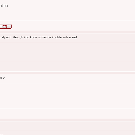
ntina
sly not.. though i do know someone in chile with a sud
6 v