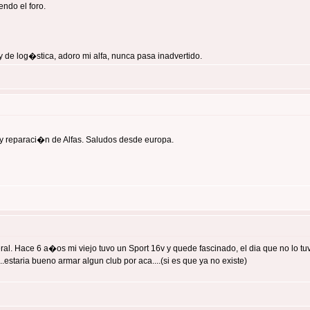
ndo el foro.
 de log�stica, adoro mi alfa, nunca pasa inadvertido.
y reparaci�n de Alfas. Saludos desde europa.
 Hace 6 a�os mi viejo tuvo un Sport 16v y quede fascinado, el dia que no lo tuvo 
estaria bueno armar algun club por aca....(si es que ya no existe)