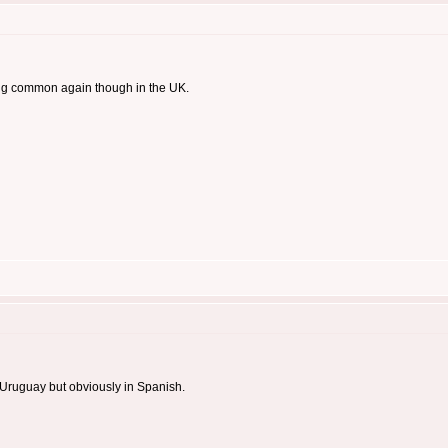
ing common again though in the UK.
r Uruguay but obviously in Spanish.