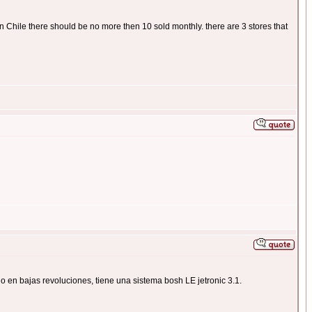
 in Chile there should be no more then 10 sold monthly. there are 3 stores that
o en bajas revoluciones, tiene una sistema bosh LE jetronic 3.1.