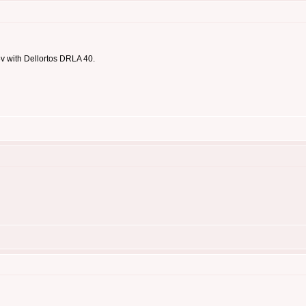
8v with Dellortos DRLA 40.