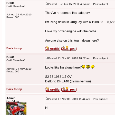
Brit01
Posted: Tue Jun 15, 2010 4:54 pm
Post subject:
Gold Cloverleaf
They've re-opened this category.
Joined: 24 May 2010
Posts: 665
I'm living down in Uruguay with a 1988 33 1.7QV 
Love my boxer engine with the carbs.
Anyone else on this forum down here?
Back to top
Brit01
Posted: Fri Nov 05, 2010 10:32 am
Post subject:
Gold Cloverleaf
Looks like I'm alone here!
Joined: 24 May 2010
Posts: 665
_________________
S2 33 1988 1.7 QV
Dellorto DRLA40 (32mm venturi)
Back to top
Admin
Posted: Fri Nov 05, 2010 11:44 am
Post subject:
Site Admin
Hi