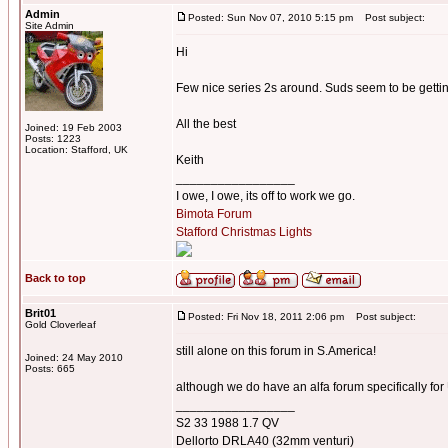
Admin
Posted: Sun Nov 07, 2010 5:15 pm
Post subject:
Site Admin
Hi
Few nice series 2s around. Suds seem to be gett
All the best
Joined: 19 Feb 2003
Posts: 1223
Location: Stafford, UK
Keith
_________________
I owe, I owe, its off to work we go.
Bimota Forum
Stafford Christmas Lights
Back to top
Brit01
Posted: Fri Nov 18, 2011 2:06 pm
Post subject:
Gold Cloverleaf
still alone on this forum in S.America!
Joined: 24 May 2010
Posts: 665
although we do have an alfa forum specifically fo
_________________
S2 33 1988 1.7 QV
Dellorto DRLA40 (32mm venturi)