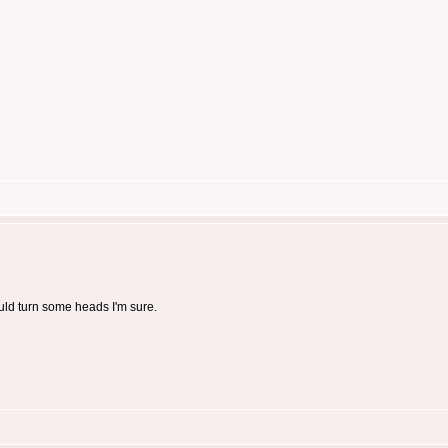
ould turn some heads I'm sure.