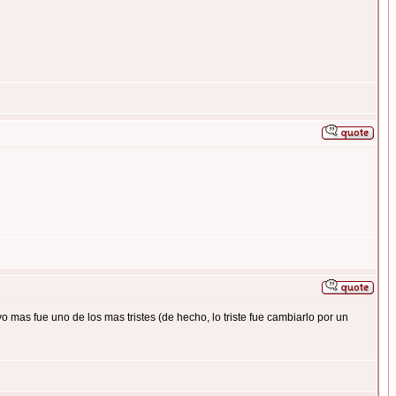
mas fue uno de los mas tristes (de hecho, lo triste fue cambiarlo por un