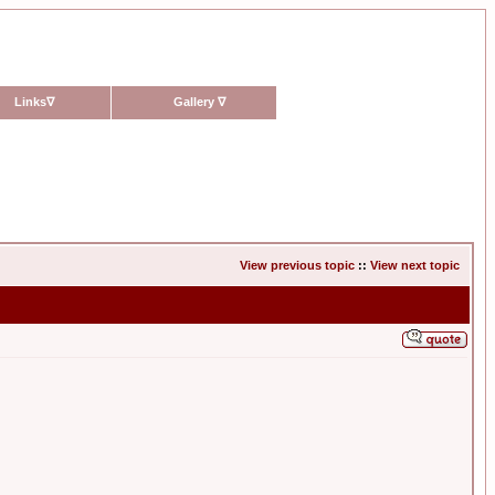
Links
∇
Gallery
∇
View previous topic
::
View next topic