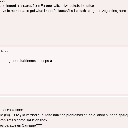
ago.
 to import all spares from Europe, witch sky rockets the price.
 drive to mendoza to get what I need? I know Alfa is much stroger in Argentina, here
ntacion
 propongo que hablemos en espa�ol.
 el castellano.
7 ie (8v) 1992 y la verdad que tiene muchos problemas en baja, anda super disparej
 problema y como solucionarlo?
os baratos en Santiago???