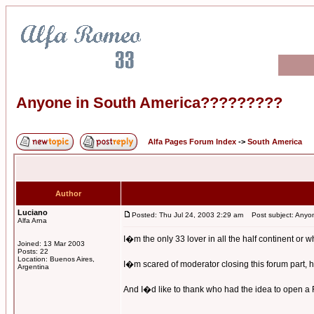
Anyone in South America?????????
Alfa Pages Forum Index
->
South America
Author
Luciano
Posted: Thu Jul 24, 2003 2:29 am
Post subject: Anyo
Alfa Arna
I�m the only 33 lover in all the half continent or 
Joined: 13 Mar 2003
Posts: 22
Location: Buenos Aires,
I�m scared of moderator closing this forum part, he
Argentina
And I�d like to thank who had the idea to open a Fo