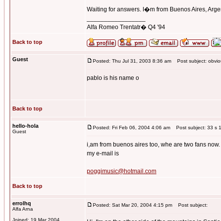
Waiting for answers. I�m from Buenos Aires, Arge
_________________
Alfa Romeo Trentatr� Q4 '94
Back to top
Guest
Posted: Thu Jul 31, 2003 8:36 am
Post subject: obviou
pablo is his name o
Back to top
hello-hola
Posted: Fri Feb 06, 2004 4:06 am
Post subject: 33 s 1
Guest
i,am from buenos aires too, whe are two fans now.
my e-mail is
poggimusic@hotmail.com
Back to top
errolhq
Posted: Sat Mar 20, 2004 4:15 pm
Post subject:
Alfa Arna
Joined: 19 Mar 2004