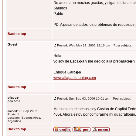
De antemano muchas gracias, y sigamos fortalecie
Saludos
Pablo
PD. A pesar de todos los problemas de repuestos y
Back to top
Guest
Posted: Wed May 17, 2006 12:16 pm
Post subject:
Hola:
yo soy de Espa�a y me dedico a la preparaci�n 
Enrique Garc�a
www.alfaparts-tuning.com
Back to top
plague
Posted: Sun Sep 03, 2006 10:01 am
Post subject:
Alfa Arna
Me sumo muchachos, soy Gaston de Capital Federal.
Joined: 03 Sep 2006
405). Ahora estoy por comprarme mi quadraflogio...
Posts: 1
Location: Buenos Aires,
Argentina
Back to top