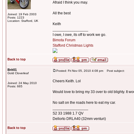
Afraid I think you may.
All the best
Joined: 19 Feb 2003
Posts: 1223
Location: Stafford, UK
Keith
_________________
I owe, I owe, its off to work we go.
Bimota Forum
Stafford Christmas Lights
Back to top
Brit01
Posted: Fri Nov 05, 2010 4:08 pm
Post subject:
Gold Cloverleaf
Cheers Keith. Lol
Joined: 24 May 2010
Posts: 665
Would love to bring my 33 over to old blighty. It w
No salt on the roads here to eat my car.
_________________
S2 33 1988 1.7 QV
Dellorto DRLA40 (32mm venturi)
Back to top