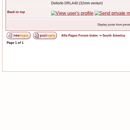
Dellorto DRLA40 (32mm venturi)
Back to top
Display posts from prev
Alfa Pages Forum Index
->
South America
Page
1
of
1