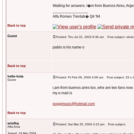
Waiting for answers. I�m from Buenos Aires, Arge
_________________
Alfa Romeo Trentatr� Q4 '94
Back to top
Guest
Posted: Thu Jul 31, 2003 8:36 am
Post subject: obviou
pablo is his name o
Back to top
hello-hola
Posted: Fri Feb 06, 2004 4:06 am
Post subject: 33 s 1
Guest
i,am from buenos aires too, whe are two fans now.
my e-mail is
poggimusic@hotmail.com
Back to top
errolhq
Posted: Sat Mar 20, 2004 4:15 pm
Post subject:
Alfa Arna
Joined: 19 Mar 2004