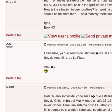
Hi, I'm on the other side of the mountains in Santi
Posts: 3
My S2 33 1.5 is a real pain in the @#$ cause I have
How is the situation in buenos Aires? Is it worth a
should be no more then 10 sold monthly. there are 3
rgds,
ErrolHQ
Back to top
AJL
Posted: Fri Nov 26, 2004 5:51 pm
Post subject: prese
Guest
Estimados, ya que somos de latinoam�rica, les
Soy de Argentina, de La Plata.
Andr�s
Back to top
Guest
Posted: Sat Mar 12, 2005 3:07 am
Post subject:
Hola, bueno somos del cono sur as� que esta bien
Soy de Chile, vi�a del Mar, y tengo un alfa 33 1.
revoluciones, tiene una sistema bosh LE jetronic 3
Mi pregunta es si alguien sabe cual puede ser el