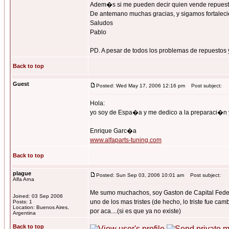
Adem�s si me pueden decir quien vende repuest
De antemano muchas gracias, y sigamos fortalecie
Saludos
Pablo
PD. A pesar de todos los problemas de repuestos y
Back to top
Guest
Posted: Wed May 17, 2006 12:16 pm
Post subject:
Hola:
yo soy de Espa�a y me dedico a la preparaci�n 
Enrique Garc�a
www.alfaparts-tuning.com
Back to top
plague
Posted: Sun Sep 03, 2006 10:01 am
Post subject:
Alfa Arna
Me sumo muchachos, soy Gaston de Capital Federal
Joined: 03 Sep 2006
uno de los mas tristes (de hecho, lo triste fue ca
Posts: 1
Location: Buenos Aires,
por aca....(si es que ya no existe)
Argentina
Back to top