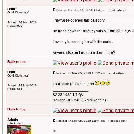
Brit01
Posted: Tue Jun 15, 2010 4:54 pm
Post subject:
Gold Cloverleaf
They've re-opened this category.
Joined: 24 May 2010
Posts: 665
I'm living down in Uruguay with a 1988 33 1.7QV 
Love my boxer engine with the carbs.
Anyone else on this forum down here?
Back to top
Brit01
Posted: Fri Nov 05, 2010 10:32 am
Post subject:
Gold Cloverleaf
Looks like I'm alone here!
Joined: 24 May 2010
Posts: 665
_________________
S2 33 1988 1.7 QV
Dellorto DRLA40 (32mm venturi)
Back to top
Admin
Posted: Fri Nov 05, 2010 11:44 am
Post subject:
Site Admin
Hi