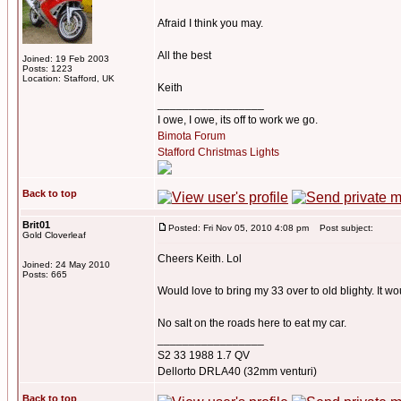
Afraid I think you may.
All the best
Joined: 19 Feb 2003
Posts: 1223
Location: Stafford, UK
Keith
_________________
I owe, I owe, its off to work we go.
Bimota Forum
Stafford Christmas Lights
Back to top
Brit01
Posted: Fri Nov 05, 2010 4:08 pm
Post subject:
Gold Cloverleaf
Cheers Keith. Lol
Joined: 24 May 2010
Posts: 665
Would love to bring my 33 over to old blighty. It w
No salt on the roads here to eat my car.
_________________
S2 33 1988 1.7 QV
Dellorto DRLA40 (32mm venturi)
Back to top