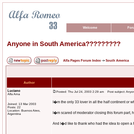
Welcome
For
Anyone in South America?????????
Alfa Pages Forum Index
->
South America
Author
Luciano
Posted: Thu Jul 24, 2003 2:29 am
Post subject: Anyo
Alfa Arna
I�m the only 33 lover in all the half continent or 
Joined: 13 Mar 2003
Posts: 22
Location: Buenos Aires,
I�m scared of moderator closing this forum part, he
Argentina
And I�d like to thank who had the idea to open a Fo