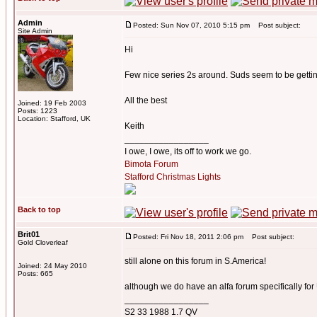
Admin
Posted: Sun Nov 07, 2010 5:15 pm
Post subject:
Site Admin
Hi
Few nice series 2s around. Suds seem to be gett
All the best
Joined: 19 Feb 2003
Posts: 1223
Location: Stafford, UK
Keith
_________________
I owe, I owe, its off to work we go.
Bimota Forum
Stafford Christmas Lights
Back to top
Brit01
Posted: Fri Nov 18, 2011 2:06 pm
Post subject:
Gold Cloverleaf
still alone on this forum in S.America!
Joined: 24 May 2010
Posts: 665
although we do have an alfa forum specifically fo
_________________
S2 33 1988 1.7 QV