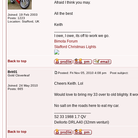
Afraid I think you may.
All the best
Joined: 19 Feb 2003
Posts: 1223
Location: Stafford, UK
Keith
_________________
I owe, I owe, its off to work we go.
Bimota Forum
Stafford Christmas Lights
Back to top
Brit01
Posted: Fri Nov 05, 2010 4:08 pm
Post subject:
Gold Cloverleaf
Cheers Keith. Lol
Joined: 24 May 2010
Posts: 665
Would love to bring my 33 over to old blighty. It w
No salt on the roads here to eat my car.
_________________
S2 33 1988 1.7 QV
Dellorto DRLA40 (32mm venturi)
Back to top