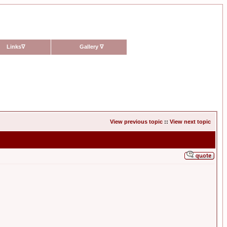
Links
∇
Gallery
∇
View previous topic
::
View next topic