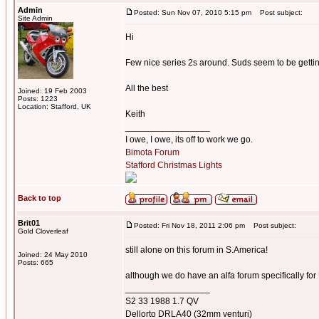
Admin
Posted: Sun Nov 07, 2010 5:15 pm
Post subject:
Site Admin
Hi
Few nice series 2s around. Suds seem to be gett
All the best
Joined: 19 Feb 2003
Posts: 1223
Location: Stafford, UK
Keith
_________________
I owe, I owe, its off to work we go.
Bimota Forum
Stafford Christmas Lights
Back to top
Brit01
Posted: Fri Nov 18, 2011 2:06 pm
Post subject:
Gold Cloverleaf
still alone on this forum in S.America!
Joined: 24 May 2010
Posts: 665
although we do have an alfa forum specifically fo
_________________
S2 33 1988 1.7 QV
Dellorto DRLA40 (32mm venturi)