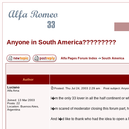
Anyone in South America?????????
Alfa Pages Forum Index
->
South America
Author
Luciano
Posted: Thu Jul 24, 2003 2:29 am
Post subject: Anyo
Alfa Arna
I�m the only 33 lover in all the half continent or 
Joined: 13 Mar 2003
Posts: 22
Location: Buenos Aires,
I�m scared of moderator closing this forum part, he
Argentina
And I�d like to thank who had the idea to open a Fo