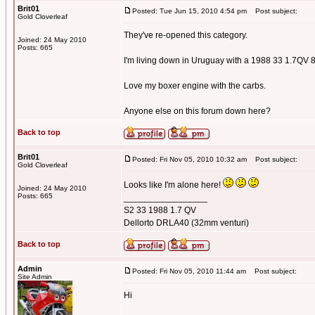
Brit01
Posted: Tue Jun 15, 2010 4:54 pm
Post subject:
Gold Cloverleaf
They've re-opened this category.
Joined: 24 May 2010
Posts: 665
I'm living down in Uruguay with a 1988 33 1.7QV 
Love my boxer engine with the carbs.
Anyone else on this forum down here?
Back to top
Brit01
Posted: Fri Nov 05, 2010 10:32 am
Post subject:
Gold Cloverleaf
Looks like I'm alone here!
Joined: 24 May 2010
Posts: 665
_________________
S2 33 1988 1.7 QV
Dellorto DRLA40 (32mm venturi)
Back to top
Admin
Posted: Fri Nov 05, 2010 11:44 am
Post subject:
Site Admin
Hi