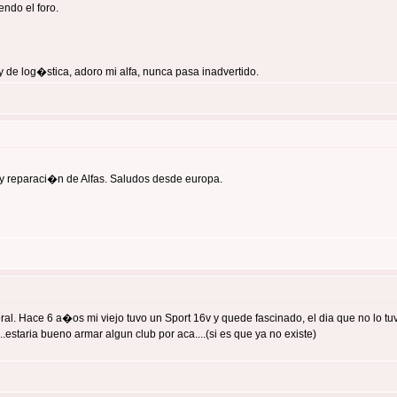
ndo el foro.
 de log�stica, adoro mi alfa, nunca pasa inadvertido.
y reparaci�n de Alfas. Saludos desde europa.
 Hace 6 a�os mi viejo tuvo un Sport 16v y quede fascinado, el dia que no lo tuvo 
estaria bueno armar algun club por aca....(si es que ya no existe)