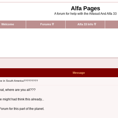
Alfa Pages
A forum for help with the Alfasud And Alfa 33
Welcome
Forums
∇
Alfa 33 Info
∇
Message
ne in South America?????????
what, where are you all???
 might had think this already...
rum for this part of the planet.