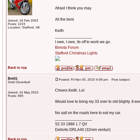
Afraid I think you may.
All the best
Joined: 19 Feb 2003
Posts: 1223
Location: Stafford, UK
Keith
_________________
I owe, I owe, its off to work we go.
Bimota Forum
Stafford Christmas Lights
Back to top
Brit01
Posted: Fri Nov 05, 2010 4:08 pm
Post subject:
Gold Cloverleaf
Cheers Keith. Lol
Joined: 24 May 2010
Posts: 665
Would love to bring my 33 over to old blighty. It w
No salt on the roads here to eat my car.
_________________
S2 33 1988 1.7 QV
Dellorto DRLA40 (32mm venturi)
Back to top