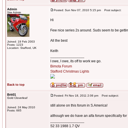
Admin
Posted: Sun Nov 07, 2010 5:15 pm
Post subject:
Site Admin
Hi
Few nice series 2s around. Suds seem to be gett
All the best
Joined: 19 Feb 2003
Posts: 1223
Location: Stafford, UK
Keith
_________________
I owe, I owe, its off to work we go.
Bimota Forum
Stafford Christmas Lights
Back to top
Brit01
Posted: Fri Nov 18, 2011 2:06 pm
Post subject:
Gold Cloverleaf
still alone on this forum in S.America!
Joined: 24 May 2010
Posts: 665
although we do have an alfa forum specifically fo
_________________
S2 33 1988 1.7 QV