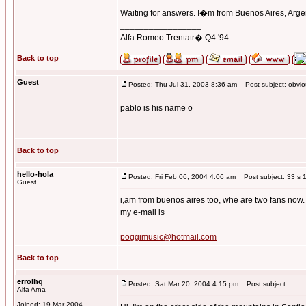
Waiting for answers. I�m from Buenos Aires, Arge
_________________
Alfa Romeo Trentatr� Q4 '94
Back to top
Guest
Posted: Thu Jul 31, 2003 8:36 am
Post subject: obviou
pablo is his name o
Back to top
hello-hola
Posted: Fri Feb 06, 2004 4:06 am
Post subject: 33 s 1
Guest
i,am from buenos aires too, whe are two fans now.
my e-mail is
poggimusic@hotmail.com
Back to top
errolhq
Posted: Sat Mar 20, 2004 4:15 pm
Post subject:
Alfa Arna
Joined: 19 Mar 2004