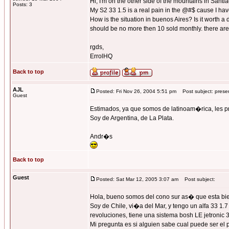
Hi, I'm on the other side of the mountains in Santi
Posts: 3
My S2 33 1.5 is a real pain in the @#$ cause I have
How is the situation in buenos Aires? Is it worth a
should be no more then 10 sold monthly. there are 3
rgds,
ErrolHQ
Back to top
AJL
Posted: Fri Nov 26, 2004 5:51 pm
Post subject: prese
Guest
Estimados, ya que somos de latinoam�rica, les
Soy de Argentina, de La Plata.
Andr�s
Back to top
Guest
Posted: Sat Mar 12, 2005 3:07 am
Post subject:
Hola, bueno somos del cono sur as� que esta bien
Soy de Chile, vi�a del Mar, y tengo un alfa 33 1.
revoluciones, tiene una sistema bosh LE jetronic 3
Mi pregunta es si alguien sabe cual puede ser el