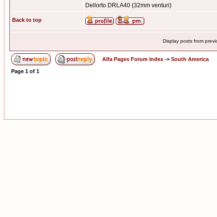
Dellorto DRLA40 (32mm venturi)
Back to top
Display posts from prev
Alfa Pages Forum Index
->
South America
Page
1
of
1