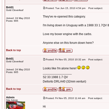
Brit01
Posted: Tue Jun 15, 2010 4:54 pm
Post subject:
Gold Cloverleaf
They've re-opened this category.
Joined: 24 May 2010
Posts: 665
I'm living down in Uruguay with a 1988 33 1.7QV 
Love my boxer engine with the carbs.
Anyone else on this forum down here?
Back to top
Brit01
Posted: Fri Nov 05, 2010 10:32 am
Post subject:
Gold Cloverleaf
Looks like I'm alone here!
Joined: 24 May 2010
Posts: 665
_________________
S2 33 1988 1.7 QV
Dellorto DRLA40 (32mm venturi)
Back to top
Admin
Posted: Fri Nov 05, 2010 11:44 am
Post subject:
Site Admin
Hi