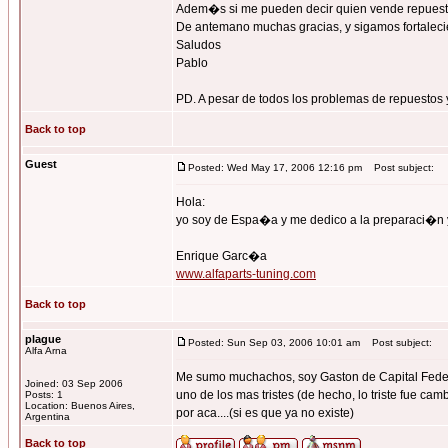
Adem�s si me pueden decir quien vende repuest
De antemano muchas gracias, y sigamos fortalecie
Saludos
Pablo
PD. A pesar de todos los problemas de repuestos y
Back to top
Guest
Posted: Wed May 17, 2006 12:16 pm
Post subject:
Hola:
yo soy de Espa�a y me dedico a la preparaci�n 
Enrique Garc�a
www.alfaparts-tuning.com
Back to top
plague
Posted: Sun Sep 03, 2006 10:01 am
Post subject:
Alfa Arna
Me sumo muchachos, soy Gaston de Capital Federal
Joined: 03 Sep 2006
uno de los mas tristes (de hecho, lo triste fue ca
Posts: 1
Location: Buenos Aires,
por aca....(si es que ya no existe)
Argentina
Back to top