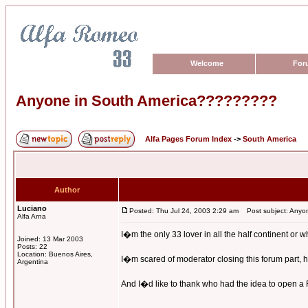
Welcome
For
Anyone in South America?????????
Alfa Pages Forum Index
->
South America
Author
Luciano
Posted: Thu Jul 24, 2003 2:29 am
Post subject: Anyo
Alfa Arna
I�m the only 33 lover in all the half continent or 
Joined: 13 Mar 2003
Posts: 22
Location: Buenos Aires,
I�m scared of moderator closing this forum part, he
Argentina
And I�d like to thank who had the idea to open a Fo