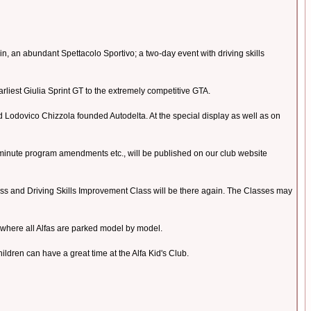
n, an abundant Spettacolo Sportivo; a two-day event with driving skills
earliest Giulia Sprint GT to the extremely competitive GTA.
and Lodovico Chizzola founded Autodelta. At the special display as well as on
 minute program amendments etc., will be published on our club website
 Class and Driving Skills Improvement Class will be there again. The Classes may
 where all Alfas are parked model by model.
dren can have a great time at the Alfa Kid's Club.