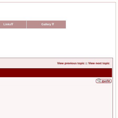
Links
∇
Gallery
∇
View previous topic
::
View next topic