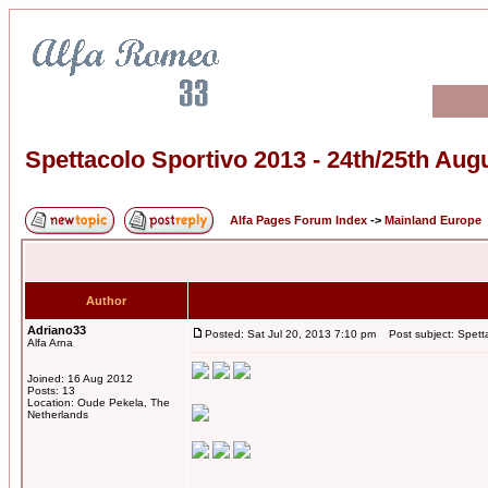
Spettacolo Sportivo 2013 - 24th/25th Aug
Alfa Pages Forum Index
->
Mainland Europe
Author
Adriano33
Posted: Sat Jul 20, 2013 7:10 pm
Post subject: Spetta
Alfa Arna
Joined: 16 Aug 2012
Posts: 13
Location: Oude Pekela, The
Netherlands