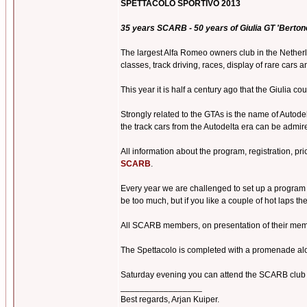
SPETTACOLO SPORTIVO 2013
35 years SCARB - 50 years of Giulia GT 'Bertone
The largest Alfa Romeo owners club in the Netherla
classes, track driving, races, display of rare cars
This year it is half a century ago that the Giulia c
Strongly related to the GTAs is the name of Autodel
the track cars from the Autodelta era can be admir
All information about the program, registration, pr
SCARB
.
Every year we are challenged to set up a program th
be too much, but if you like a couple of hot laps 
All SCARB members, on presentation of their membe
The Spettacolo is completed with a promenade alon
Saturday evening you can attend the SCARB club d
_________________
Best regards, Arjan Kuiper.