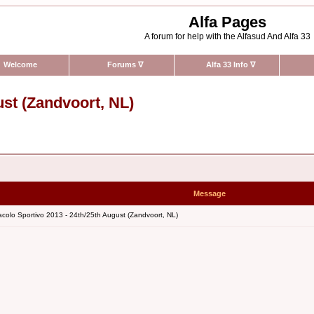
Alfa Pages
A forum for help with the Alfasud And Alfa 33
Welcome
Forums
∇
Alfa 33 Info
∇
ust (Zandvoort, NL)
Message
colo Sportivo 2013 - 24th/25th August (Zandvoort, NL)