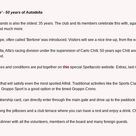
' - 50 years of Autodelta
nds is also the oldest: 35 years. The club and its members celebrate this with, agai
 and much more.
oupe, often called 'Bertone' was introduced. Visitors will see a nice line-up, from the 
ta, Alfa's racing division under the supervision of Carlo Chiti. 50 years ago Chiti 
ed.
ices and conditions are put together on
this
special Spettacolo website. Extras, last
at will satisfy even the most spoiled Alfisti. Traditional activities like the Sports
the Gruppo Sport is a good option or the timed Gruppo Crono.
rship card, can directly enter through the main gate and drive up to the paddock
g the pitboxes and a club terrace where you can have a rest and enjoy a drink. Chil
inner with all the volunteers, members of the board and many foreign guests.