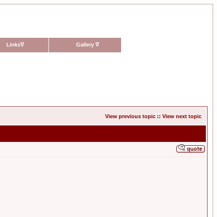
Links
∇
Gallery
∇
View previous topic
::
View next topic