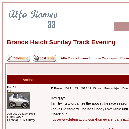
Brands Hatch Sunday Track Evening
Alfa Pages Forum Index
->
Motorsport, Raci
Author
BigAl
Posted: Fri Jun 22, 2012 12:13 pm
Post subject: Bran
P4
Hey guys,
I am trying to organise the above, the race season
Looks like there will be no Sundays available unti
Joined: 06 May 2003
Check out
Posts: 2997
http://www.clubmsv.co.uk/car-home/calendar.asp
Location: U.K Surrey