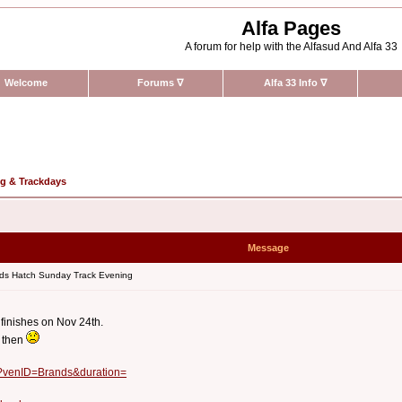
Alfa Pages
A forum for help with the Alfasud And Alfa 33
Welcome
Forums
∇
Alfa 33 Info
∇
ng & Trackdays
Message
ds Hatch Sunday Track Evening
 finishes on Nov 24th.
l then
x?venID=Brands&duration=