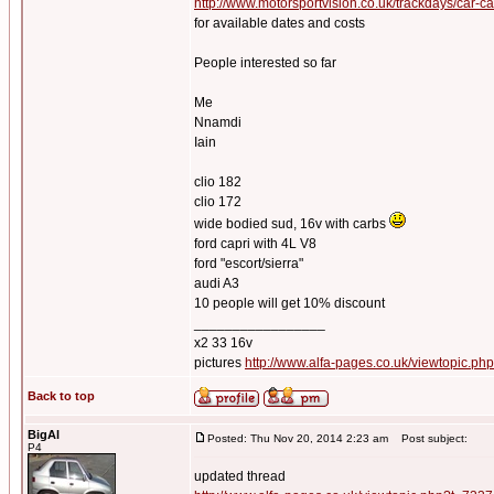
http://www.motorsportvision.co.uk/trackdays/car-c
for available dates and costs
People interested so far
Me
Nnamdi
Iain
clio 182
clio 172
wide bodied sud, 16v with carbs
ford capri with 4L V8
ford "escort/sierra"
audi A3
10 people will get 10% discount
_________________
x2 33 16v
pictures
http://www.alfa-pages.co.uk/viewtopic.ph
Back to top
BigAl
Posted: Thu Nov 20, 2014 2:23 am
Post subject:
P4
updated thread