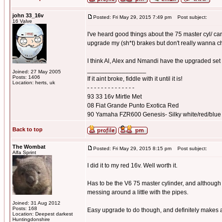
john 33_16v
Posted: Fri May 29, 2015 7:49 pm
Post subject:
16 Valve
I've heard good things about the 75 master cyl/ car
upgrade my (sh*t) brakes but don't really wanna 
I think Al, Alex and Nmandi have the upgraded set
_________________
Joined: 27 May 2005
Posts: 1406
If it aint broke, fiddle with it until it is!
Location: herts, uk
- - - - - - - - - - - - - -
93 33 16v Mirtle Met
08 Fiat Grande Punto Exotica Red
90 Yamaha FZR600 Genesis- Silky white/red/blue
Back to top
The Wombat
Posted: Fri May 29, 2015 8:15 pm
Post subject:
Alfa Sprint
I did it to my red 16v. Well worth it.
Has to be the V6 75 master cylinder, and although 
messing around a little with the pipes.
Joined: 31 Aug 2012
Posts: 168
Easy upgrade to do though, and definitely makes a
Location: Deepest darkest
_________________
Huntingdonshire