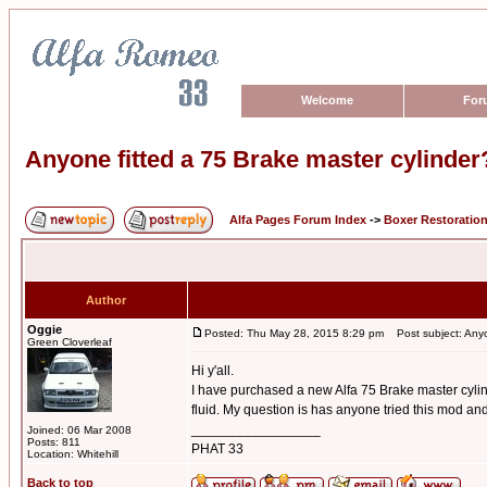
Welcome
For
Anyone fitted a 75 Brake master cylinder
Alfa Pages Forum Index
->
Boxer Restoratio
Author
Oggie
Posted: Thu May 28, 2015 8:29 pm
Post subject: Anyon
Green Cloverleaf
Hi y'all.
I have purchased a new Alfa 75 Brake master cylind
fluid. My question is has anyone tried this mod and 
_________________
Joined: 06 Mar 2008
Posts: 811
PHAT 33
Location: Whitehill
Back to top