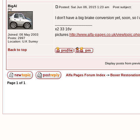
BigAl
Posted: Sat Jun 06, 2015 1:23 am
Post subject:
P4
I don't have a big brake conversion yet, soon, so I w
_________________
x2 33 16v
pictures
http://www.alfa-pages.co.uk/viewtopic.ph
Joined: 06 May 2003
Posts: 2997
Location: U.K Surrey
Back to top
Display posts from prev
Alfa Pages Forum Index
->
Boxer Restoratio
Page
1
of
1