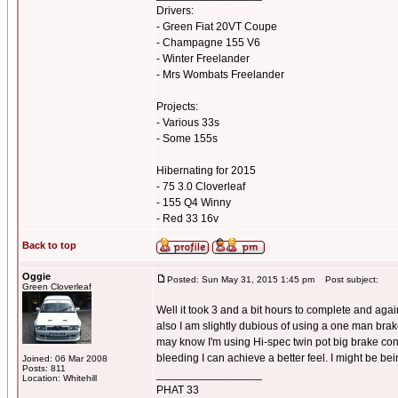
Drivers:
- Green Fiat 20VT Coupe
- Champagne 155 V6
- Winter Freelander
- Mrs Wombats Freelander
Projects:
- Various 33s
- Some 155s
Hibernating for 2015
- 75 3.0 Cloverleaf
- 155 Q4 Winny
- Red 33 16v
Back to top
Oggie
Posted: Sun May 31, 2015 1:45 pm
Post subject:
Green Cloverleaf
Well it took 3 and a bit hours to complete and again 
also I am slightly dubious of using a one man brake
may know I'm using Hi-spec twin pot big brake conv
bleeding I can achieve a better feel. I might be bei
Joined: 06 Mar 2008
Posts: 811
_________________
Location: Whitehill
PHAT 33