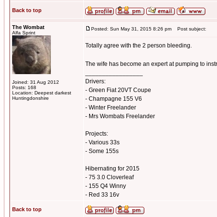
Back to top
The Wombat
Posted: Sun May 31, 2015 8:26 pm
Post subject:
Alfa Sprint
Totally agree with the 2 person bleeding.
The wife has become an expert at pumping to inst
_________________
Drivers:
Joined: 31 Aug 2012
Posts: 168
- Green Fiat 20VT Coupe
Location: Deepest darkest
Huntingdonshire
- Champagne 155 V6
- Winter Freelander
- Mrs Wombats Freelander
Projects:
- Various 33s
- Some 155s
Hibernating for 2015
- 75 3.0 Cloverleaf
- 155 Q4 Winny
- Red 33 16v
Back to top