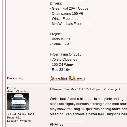
Drivers:
- Green Fiat 20VT Coupe
- Champagne 155 V6
- Winter Freelander
- Mrs Wombats Freelander
Projects:
- Various 33s
- Some 155s
Hibernating for 2015
- 75 3.0 Cloverleaf
- 155 Q4 Winny
- Red 33 16v
Back to top
Oggie
Posted: Sun May 31, 2015 1:45 pm
Post subject:
Green Cloverleaf
Well it took 3 and a bit hours to complete and again 
also I am slightly dubious of using a one man brake
may know I'm using Hi-spec twin pot big brake conv
bleeding I can achieve a better feel. I might be bei
Joined: 06 Mar 2008
Posts: 811
_________________
Location: Whitehill
PHAT 33