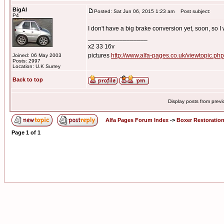
BigAl
Posted: Sat Jun 06, 2015 1:23 am
Post subject:
P4
I don't have a big brake conversion yet, soon, so I w
_________________
x2 33 16v
pictures
http://www.alfa-pages.co.uk/viewtopic.ph
Joined: 06 May 2003
Posts: 2997
Location: U.K Surrey
Back to top
Display posts from prev
Alfa Pages Forum Index
->
Boxer Restoratio
Page
1
of
1