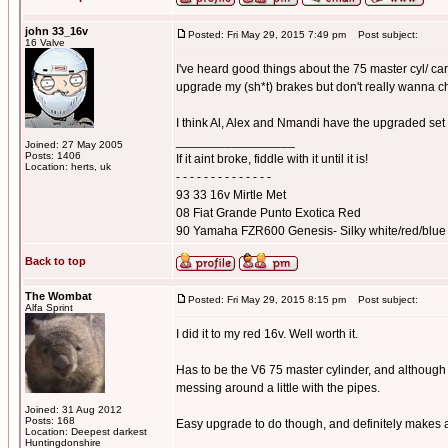
john 33_16v
Posted: Fri May 29, 2015 7:49 pm
Post subject:
16 Valve
I've heard good things about the 75 master cyl/ car
upgrade my (sh*t) brakes but don't really wanna 
I think Al, Alex and Nmandi have the upgraded set
_________________
Joined: 27 May 2005
Posts: 1406
If it aint broke, fiddle with it until it is!
Location: herts, uk
- - - - - - - - - - - - - -
93 33 16v Mirtle Met
08 Fiat Grande Punto Exotica Red
90 Yamaha FZR600 Genesis- Silky white/red/blue
Back to top
The Wombat
Posted: Fri May 29, 2015 8:15 pm
Post subject:
Alfa Sprint
I did it to my red 16v. Well worth it.
Has to be the V6 75 master cylinder, and although 
messing around a little with the pipes.
Joined: 31 Aug 2012
Posts: 168
Easy upgrade to do though, and definitely makes a
Location: Deepest darkest
_________________
Huntingdonshire