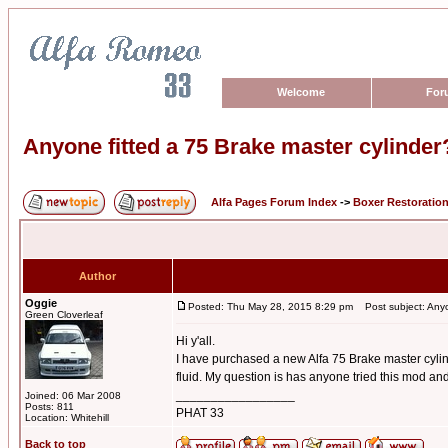
Welcome
For
Anyone fitted a 75 Brake master cylinder
Alfa Pages Forum Index
->
Boxer Restoratio
Author
Oggie
Posted: Thu May 28, 2015 8:29 pm
Post subject: Anyon
Green Cloverleaf
Hi y'all.
I have purchased a new Alfa 75 Brake master cylind
fluid. My question is has anyone tried this mod and 
_________________
Joined: 06 Mar 2008
Posts: 811
PHAT 33
Location: Whitehill
Back to top