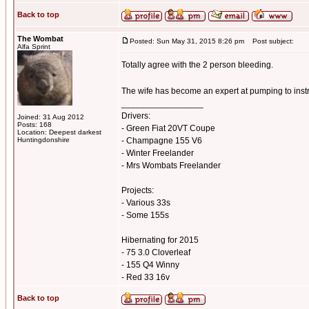
Back to top
The Wombat
Posted: Sun May 31, 2015 8:26 pm
Post subject:
Alfa Sprint
Totally agree with the 2 person bleeding.
The wife has become an expert at pumping to inst
_________________
Drivers:
Joined: 31 Aug 2012
Posts: 168
- Green Fiat 20VT Coupe
Location: Deepest darkest
Huntingdonshire
- Champagne 155 V6
- Winter Freelander
- Mrs Wombats Freelander
Projects:
- Various 33s
- Some 155s
Hibernating for 2015
- 75 3.0 Cloverleaf
- 155 Q4 Winny
- Red 33 16v
Back to top