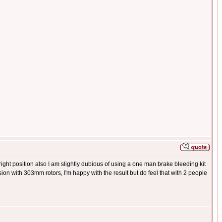
e right position also I am slightly dubious of using a one man brake bleeding kit
ion with 303mm rotors, I'm happy with the result but do feel that with 2 people