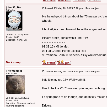
john 33_16v
Posted: Fri May 29, 2015 7:49 pm
Post subject:
16 Valve
I've heard good things about the 75 master cyl/ ca
wheels.
I think Al, Alex and Nmandi have the upgraded set
_________________
Joined: 27 May 2005
Posts: 1406
If it aint broke, fiddle with it until it is!
Location: herts, uk
- - - - - - - - - - - - - -
93 33 16v Mirtle Met
08 Fiat Grande Punto Exotica Red
90 Yamaha FZR600 Genesis- Silky white/red/blue
Back to top
The Wombat
Posted: Fri May 29, 2015 8:15 pm
Post subject:
Alfa Sprint
I did it to my red 16v. Well worth it.
Has to be the V6 75 master cylinder, and although l
Easy upgrade to do though, and definitely makes a
Joined: 31 Aug 2012
Posts: 168
_________________
Location: Deepest darkest
Drivers:
Huntingdonshire