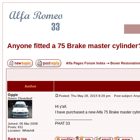
Anyone fitted a 75 Brake master cylinder
Alfa Pages Forum Index
->
Boxer Restoratio
Author
Oggie
Posted: Thu May 28, 2015 8:29 pm
Post subject: Anyon
Green Cloverleaf
Hi y'all.
I have purchased a new Alfa 75 Brake master cylind
_________________
PHAT 33
Joined: 06 Mar 2008
Posts: 811
Location: Whitehill
Back to top