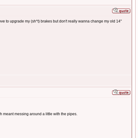
 love to upgrade my (sh*t) brakes but don't really wanna change my old 14"
ch meant messing around a little with the pipes.