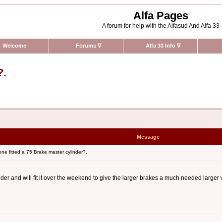
Alfa Pages
A forum for help with the Alfasud And Alfa 33
Welcome
Forums
∇
Alfa 33 Info
∇
?.
n
Message
e fitted a 75 Brake master cylinder?.
er and will fit it over the weekend to give the larger brakes a much needed larger v