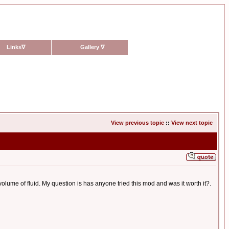
Links
∇
Gallery
∇
View previous topic
::
View next topic
olume of fluid. My question is has anyone tried this mod and was it worth it?.