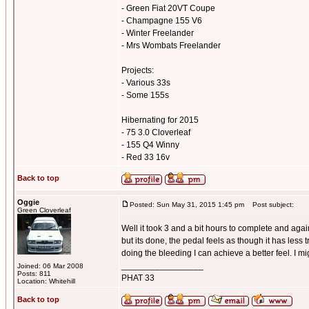
- Green Fiat 20VT Coupe
- Champagne 155 V6
- Winter Freelander
- Mrs Wombats Freelander
Projects:
- Various 33s
- Some 155s
Hibernating for 2015
- 75 3.0 Cloverleaf
- 155 Q4 Winny
- Red 33 16v
Back to top
Oggie
Posted: Sun May 31, 2015 1:45 pm
Post subject:
Green Cloverleaf
Well it took 3 and a bit hours to complete and again
but its done, the pedal feels as though it has less
doing the bleeding I can achieve a better feel. I mi
_________________
Joined: 06 Mar 2008
Posts: 811
PHAT 33
Location: Whitehill
Back to top