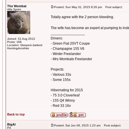
The Wombat
Posted: Sun May 31, 2015 8:26 pm
Post subject:
Alfa Sprint
Totally agree with the 2 person bleeding.
The wife has become an expert at pumping to inst
_________________
Drivers:
Joined: 31 Aug 2012
Posts: 168
- Green Fiat 20VT Coupe
Location: Deepest darkest
Huntingdonshire
- Champagne 155 V6
- Winter Freelander
- Mrs Wombats Freelander
Projects:
- Various 33s
- Some 155s
Hibernating for 2015
- 75 3.0 Cloverleaf
- 155 Q4 Winny
- Red 33 16v
Back to top
BigAl
Posted: Sat Jun 06, 2015 1:23 am
Post subject:
P4