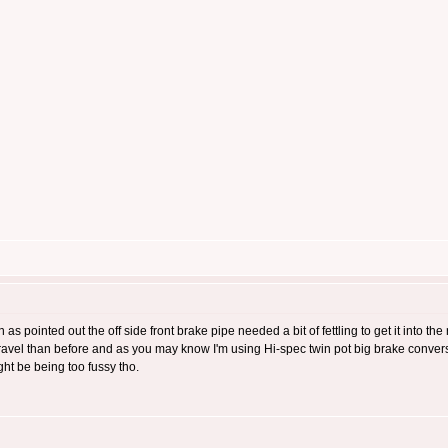
 as pointed out the off side front brake pipe needed a bit of fettling to get it into th
 travel than before and as you may know I'm using Hi-spec twin pot big brake convers
ght be being too fussy tho.