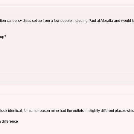
rlton calipers+ discs set up from a few people including Paul at Aforalfa and would
 up?
ook identical, for some reason mine had the outlets in slightly different places whi
 difference