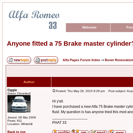
Welcome
For
Anyone fitted a 75 Brake master cylinder
Alfa Pages Forum Index
->
Boxer Restoratio
Author
Oggie
Posted: Thu May 28, 2015 8:29 pm
Post subject: Anyon
Green Cloverleaf
Hi y'all.
I have purchased a new Alfa 75 Brake master cylind
fluid. My question is has anyone tried this mod and 
_________________
Joined: 06 Mar 2008
Posts: 811
PHAT 33
Location: Whitehill
Back to top