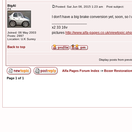
BigAl
Posted: Sat Jun 06, 2015 1:23 am
Post subject:
P4
I don't have a big brake conversion yet, soon, so I w
_________________
x2 33 16v
pictures
http://www.alfa-pages.co.uk/viewtopic.ph
Joined: 06 May 2003
Posts: 2997
Location: U.K Surrey
Back to top
Display posts from prev
Alfa Pages Forum Index
->
Boxer Restoratio
Page
1
of
1