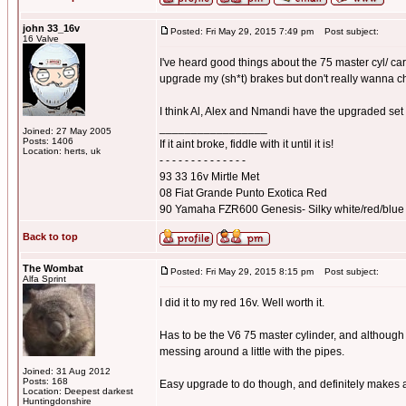
john 33_16v
Posted: Fri May 29, 2015 7:49 pm
Post subject:
16 Valve
I've heard good things about the 75 master cyl/ car
upgrade my (sh*t) brakes but don't really wanna 
I think Al, Alex and Nmandi have the upgraded set
_________________
Joined: 27 May 2005
Posts: 1406
If it aint broke, fiddle with it until it is!
Location: herts, uk
- - - - - - - - - - - - - -
93 33 16v Mirtle Met
08 Fiat Grande Punto Exotica Red
90 Yamaha FZR600 Genesis- Silky white/red/blue
Back to top
The Wombat
Posted: Fri May 29, 2015 8:15 pm
Post subject:
Alfa Sprint
I did it to my red 16v. Well worth it.
Has to be the V6 75 master cylinder, and although 
messing around a little with the pipes.
Joined: 31 Aug 2012
Posts: 168
Easy upgrade to do though, and definitely makes a
Location: Deepest darkest
_________________
Huntingdonshire