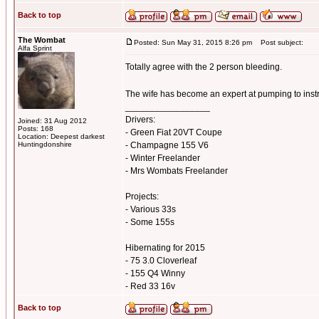
Back to top
The Wombat
Posted: Sun May 31, 2015 8:26 pm
Post subject:
Alfa Sprint
Totally agree with the 2 person bleeding.
The wife has become an expert at pumping to inst
_________________
Drivers:
Joined: 31 Aug 2012
Posts: 168
- Green Fiat 20VT Coupe
Location: Deepest darkest
Huntingdonshire
- Champagne 155 V6
- Winter Freelander
- Mrs Wombats Freelander
Projects:
- Various 33s
- Some 155s
Hibernating for 2015
- 75 3.0 Cloverleaf
- 155 Q4 Winny
- Red 33 16v
Back to top