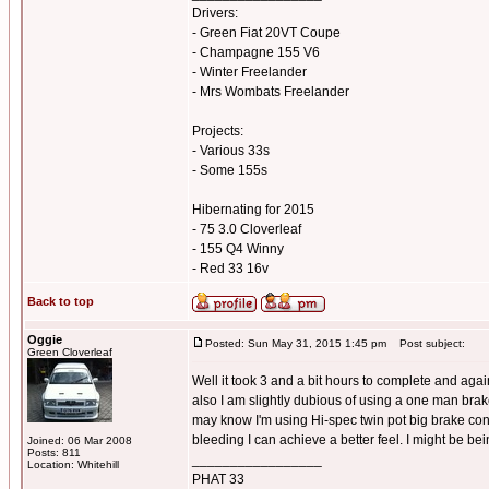
Drivers:
- Green Fiat 20VT Coupe
- Champagne 155 V6
- Winter Freelander
- Mrs Wombats Freelander
Projects:
- Various 33s
- Some 155s
Hibernating for 2015
- 75 3.0 Cloverleaf
- 155 Q4 Winny
- Red 33 16v
Back to top
Oggie
Posted: Sun May 31, 2015 1:45 pm
Post subject:
Green Cloverleaf
Well it took 3 and a bit hours to complete and again 
also I am slightly dubious of using a one man brake
may know I'm using Hi-spec twin pot big brake conv
bleeding I can achieve a better feel. I might be bei
Joined: 06 Mar 2008
Posts: 811
_________________
Location: Whitehill
PHAT 33