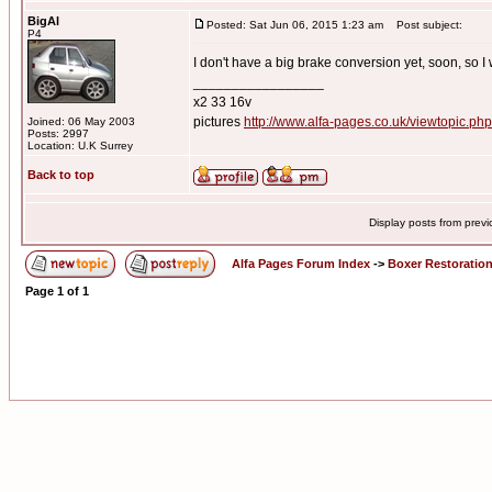
BigAl
Posted: Sat Jun 06, 2015 1:23 am
Post subject:
P4
I don't have a big brake conversion yet, soon, so I w
_________________
x2 33 16v
pictures
http://www.alfa-pages.co.uk/viewtopic.ph
Joined: 06 May 2003
Posts: 2997
Location: U.K Surrey
Back to top
Display posts from prev
Alfa Pages Forum Index
->
Boxer Restoratio
Page
1
of
1