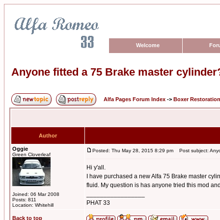
Welcome
For
Anyone fitted a 75 Brake master cylinder
Alfa Pages Forum Index
->
Boxer Restoratio
Author
Oggie
Posted: Thu May 28, 2015 8:29 pm
Post subject: Anyon
Green Cloverleaf
Hi y'all.
I have purchased a new Alfa 75 Brake master cylind
fluid. My question is has anyone tried this mod and 
_________________
Joined: 06 Mar 2008
Posts: 811
PHAT 33
Location: Whitehill
Back to top