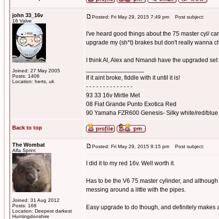
john 33_16v
Posted: Fri May 29, 2015 7:49 pm
Post subject:
16 Valve
I've heard good things about the 75 master cyl/ car
upgrade my (sh*t) brakes but don't really wanna 
I think Al, Alex and Nmandi have the upgraded set
_________________
Joined: 27 May 2005
Posts: 1406
If it aint broke, fiddle with it until it is!
Location: herts, uk
- - - - - - - - - - - - - -
93 33 16v Mirtle Met
08 Fiat Grande Punto Exotica Red
90 Yamaha FZR600 Genesis- Silky white/red/blue
Back to top
The Wombat
Posted: Fri May 29, 2015 8:15 pm
Post subject:
Alfa Sprint
I did it to my red 16v. Well worth it.
Has to be the V6 75 master cylinder, and although 
messing around a little with the pipes.
Joined: 31 Aug 2012
Posts: 168
Easy upgrade to do though, and definitely makes a
Location: Deepest darkest
_________________
Huntingdonshire