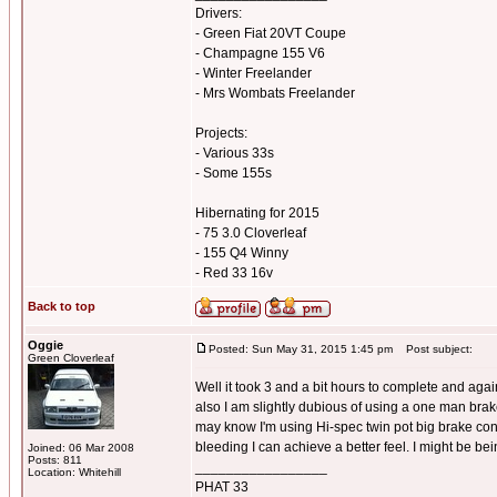
Drivers:
- Green Fiat 20VT Coupe
- Champagne 155 V6
- Winter Freelander
- Mrs Wombats Freelander
Projects:
- Various 33s
- Some 155s
Hibernating for 2015
- 75 3.0 Cloverleaf
- 155 Q4 Winny
- Red 33 16v
Back to top
Oggie
Posted: Sun May 31, 2015 1:45 pm
Post subject:
Green Cloverleaf
Well it took 3 and a bit hours to complete and again 
also I am slightly dubious of using a one man brake
may know I'm using Hi-spec twin pot big brake conv
bleeding I can achieve a better feel. I might be bei
Joined: 06 Mar 2008
Posts: 811
_________________
Location: Whitehill
PHAT 33