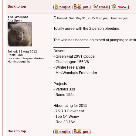
Back to top
The Wombat
Posted: Sun May 31, 2015 8:26 pm
Post subject:
Alfa Sprint
Totally agree with the 2 person bleeding.
The wife has become an expert at pumping to inst
_________________
Drivers:
Joined: 31 Aug 2012
Posts: 168
- Green Fiat 20VT Coupe
Location: Deepest darkest
Huntingdonshire
- Champagne 155 V6
- Winter Freelander
- Mrs Wombats Freelander
Projects:
- Various 33s
- Some 155s
Hibernating for 2015
- 75 3.0 Cloverleaf
- 155 Q4 Winny
- Red 33 16v
Back to top